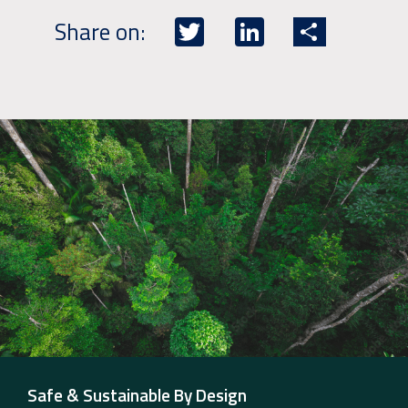
Twitter
LinkedIn
Share
Share on:
Safe & Sustainable By Design