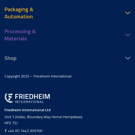
Packaging &
Automation
Processing &
Materials
Shop
Copyright 2025 – Friedheim International
Friedheim International Ltd
Unit 1 Zodiac, Boundary Way Hemel Hempstead,
HP2 7SJ
T
+44 (0) 1442 206100