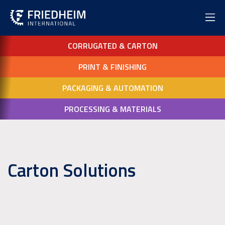
CORRUGATED & CARTON
PRINT & FINISHING
PACKAGING & AUTOMATION
PROCESSING & MATERIALS
Carton Solutions