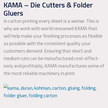
KAMA – Die Cutters & Folder
Gluers
In carton printing every sheet is a winner. This is
why we work with world renowned KAMA that
will help make your finishing processes as flex­ible
as possible with the consistent quality your
customers demand. Ensuring that short and
medium runs can be manu­fac­tured cost-effect­
ively and prof­it­ably, KAMA manufactures some of
the most reliable machinery in print.