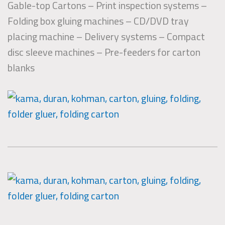
Gable-top Cartons – Print inspection systems –
Folding box gluing machines – CD/DVD tray
placing machine – Delivery systems – Compact
disc sleeve machines – Pre-feeders for carton
blanks