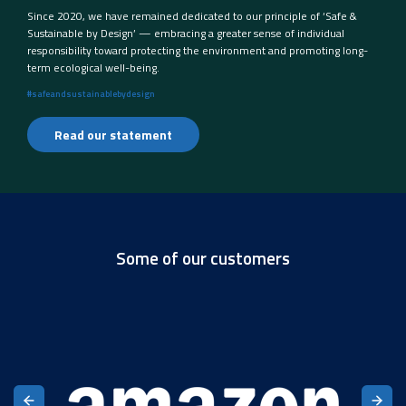
Since 2020, we have remained dedicated to our principle of ‘Safe &
Sustainable by Design’ — embracing a greater sense of individual
responsibility toward protecting the environment and promoting long-
term ecological well-being.
#safeandsustainablebydesign
Read our statement
Some of our customers