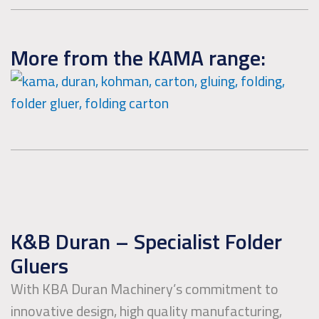
More from the KAMA range:
K&B Duran – Specialist Folder
Gluers
With KBA Duran Machinery’s commitment to
innovative design, high quality manufacturing,