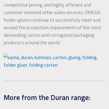
competitive pricing, and highly efficient and
customer oriented after-sales services, OMEGA
folder-gluers continue to successfully meet and
exceed the production requirements of the most
demanding carton and corrugated packaging
producers around the world.
More from the Duran range: