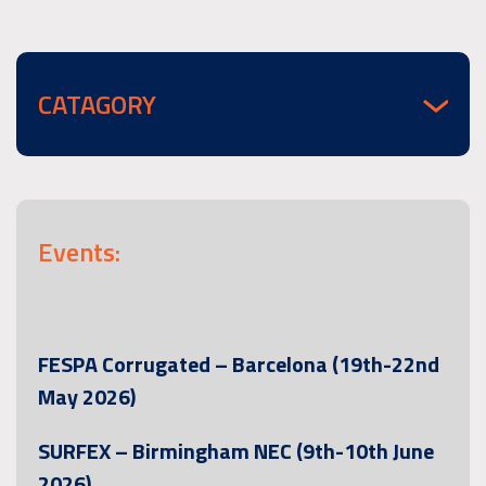
CATAGORY
Events:
FESPA Corrugated – Barcelona (19th-22nd
May 2026)
SURFEX – Birmingham NEC (9th-10th June
2026)