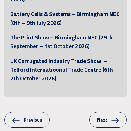
Battery Cells & Systems – Birmingham NEC
(8th – 9th July 2026)
The Print Show – Birmingham NEC (29th
September – 1st October 2026)
UK Corrugated Industry Trade Show –
Telford Internatioonal Trade Centre (6th –
7th October 2026)
Previous
Next