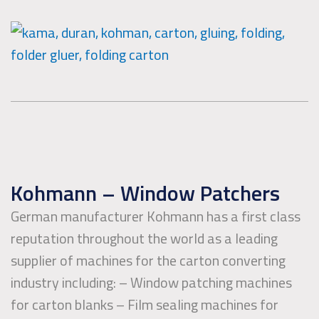
Kohmann – Window Patchers
German manufacturer Kohmann has a first class
reputation throughout the world as a leading
supplier of machines for the carton converting
industry including: – Window patching machines
for carton blanks – Film sealing machines for