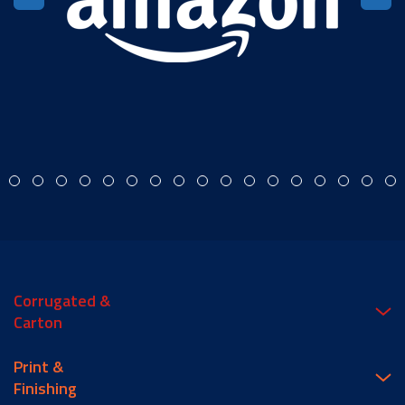
Corrugated &
Carton
Print &
Finishing