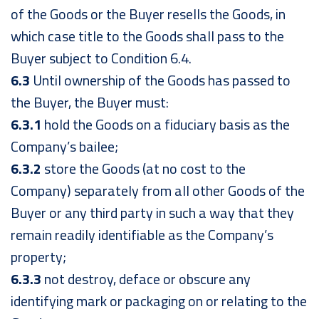
of the Goods or the Buyer resells the Goods, in
which case title to the Goods shall pass to the
Buyer subject to Condition 6.4.
6.3
Until ownership of the Goods has passed to
the Buyer, the Buyer must:
6.3.1
hold the Goods on a fiduciary basis as the
Company’s bailee;
6.3.2
store the Goods (at no cost to the
Company) separately from all other Goods of the
Buyer or any third party in such a way that they
remain readily identifiable as the Company’s
property;
6.3.3
not destroy, deface or obscure any
identifying mark or packaging on or relating to the