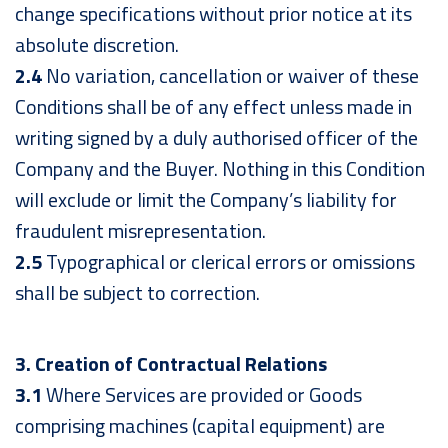
change specifications without prior notice at its
absolute discretion.
2.4
No variation, cancellation or waiver of these
Conditions shall be of any effect unless made in
writing signed by a duly authorised officer of the
Company and the Buyer. Nothing in this Condition
will exclude or limit the Company’s liability for
fraudulent misrepresentation.
2.5
Typographical or clerical errors or omissions
shall be subject to correction.
3. Creation of Contractual Relations
3.1
Where Services are provided or Goods
comprising machines (capital equipment) are