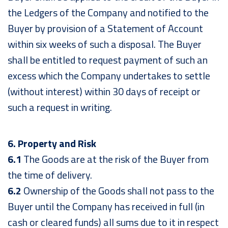
the Ledgers of the Company and notified to the
Buyer by provision of a Statement of Account
within six weeks of such a disposal. The Buyer
shall be entitled to request payment of such an
excess which the Company undertakes to settle
(without interest) within 30 days of receipt or
such a request in writing.
6. Property and Risk
6.1
The Goods are at the risk of the Buyer from
the time of delivery.
6.2
Ownership of the Goods shall not pass to the
Buyer until the Company has received in full (in
cash or cleared funds) all sums due to it in respect