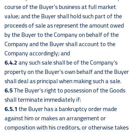
course of the Buyer’s business at full market
value; and the Buyer shall hold such part of the
proceeds of sale as represent the amount owed
by the Buyer to the Company on behalf of the
Company and the Buyer shall account to the
Company accordingly; and
6.4.2
any such sale shall be of the Company’s
property on the Buyer’s own behalf and the Buyer
shall deal as principal when making such a sale.
6.5
The Buyer’s right to possession of the Goods
shall terminate immediately if:
6.5.1
the Buyer has a bankruptcy order made
against him or makes an arrangement or
composition with his creditors, or otherwise takes