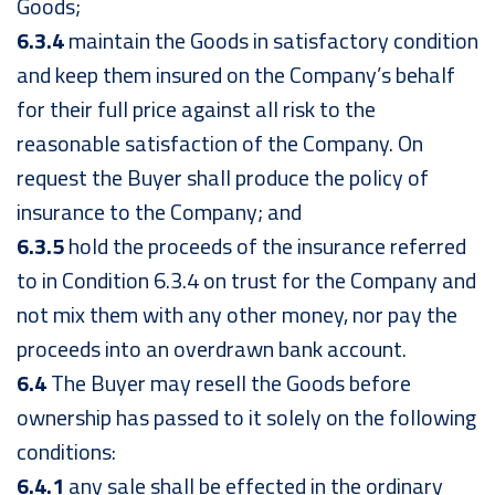
Goods;
6.3.4
maintain the Goods in satisfactory condition
and keep them insured on the Company’s behalf
for their full price against all risk to the
reasonable satisfaction of the Company. On
request the Buyer shall produce the policy of
insurance to the Company; and
6.3.5
hold the proceeds of the insurance referred
to in Condition 6.3.4 on trust for the Company and
not mix them with any other money, nor pay the
proceeds into an overdrawn bank account.
6.4
The Buyer may resell the Goods before
ownership has passed to it solely on the following
conditions:
6.4.1
any sale shall be effected in the ordinary