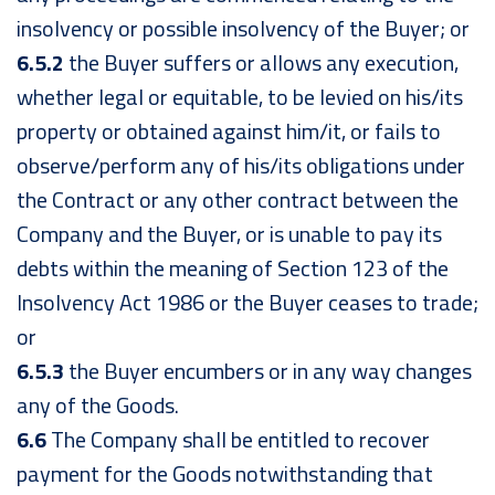
insolvency or possible insolvency of the Buyer; or
6.5.2
the Buyer suffers or allows any execution,
whether legal or equitable, to be levied on his/its
property or obtained against him/it, or fails to
observe/perform any of his/its obligations under
the Contract or any other contract between the
Company and the Buyer, or is unable to pay its
debts within the meaning of Section 123 of the
Insolvency Act 1986 or the Buyer ceases to trade;
or
6.5.3
the Buyer encumbers or in any way changes
any of the Goods.
6.6
The Company shall be entitled to recover
payment for the Goods notwithstanding that