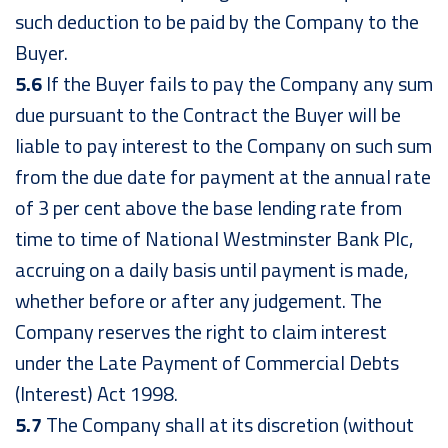
such deduction to be paid by the Company to the
Buyer.
5.6
If the Buyer fails to pay the Company any sum
due pursuant to the Contract the Buyer will be
liable to pay interest to the Company on such sum
from the due date for payment at the annual rate
of 3 per cent above the base lending rate from
time to time of National Westminster Bank Plc,
accruing on a daily basis until payment is made,
whether before or after any judgement. The
Company reserves the right to claim interest
under the Late Payment of Commercial Debts
(Interest) Act 1998.
5.7
The Company shall at its discretion (without