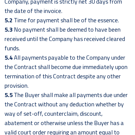
Company, payment is strictly net 30 days from
the date of the invoice.
5.2
Time for payment shall be of the essence.
5.3
No payment shall be deemed to have been
received until the Company has received cleared
funds.
5.4
All payments payable to the Company under
the Contract shall become due immediately upon
termination of this Contract despite any other
provision.
5.5
The Buyer shall make all payments due under
the Contract without any deduction whether by
way of set-off, counterclaim, discount,
abatement or otherwise unless the Buyer has a
valid court order requiring an amount equal to