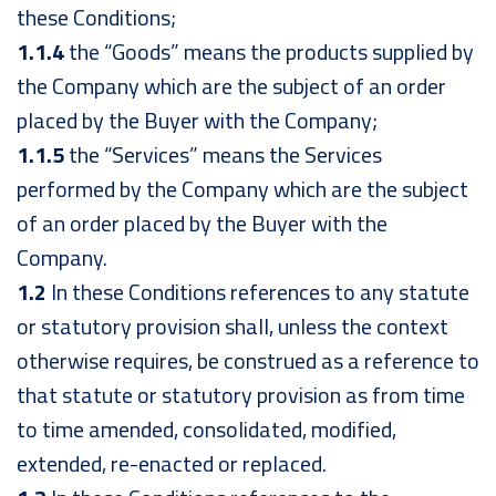
these Conditions;
1.1.4
the “Goods” means the products supplied by
the Company which are the subject of an order
placed by the Buyer with the Company;
1.1.5
the “Services” means the Services
performed by the Company which are the subject
of an order placed by the Buyer with the
Company.
1.2
In these Conditions references to any statute
or statutory provision shall, unless the context
otherwise requires, be construed as a reference to
that statute or statutory provision as from time
to time amended, consolidated, modified,
extended, re-enacted or replaced.