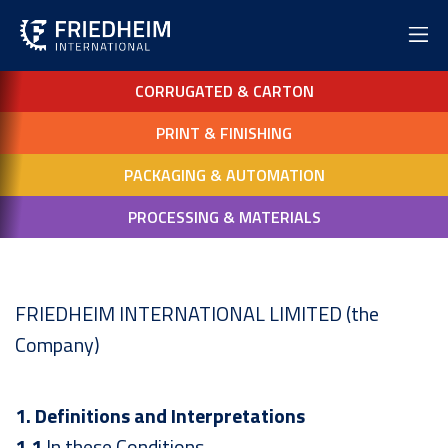
CORRUGATED & CARTON
PRINT & FINISHING
PACKAGING & AUTOMATION
PROCESSING & MATERIALS
FRIEDHEIM INTERNATIONAL LIMITED (the
Company)
1. Definitions and Interpretations
1.1
In these Conditions