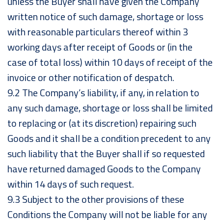
unless the Buyer shall have given the Company
written notice of such damage, shortage or loss
with reasonable particulars thereof within 3
working days after receipt of Goods or (in the
case of total loss) within 10 days of receipt of the
invoice or other notification of despatch.
9.2 The Company’s liability, if any, in relation to
any such damage, shortage or loss shall be limited
to replacing or (at its discretion) repairing such
Goods and it shall be a condition precedent to any
such liability that the Buyer shall if so requested
have returned damaged Goods to the Company
within 14 days of such request.
9.3 Subject to the other provisions of these
Conditions the Company will not be liable for any