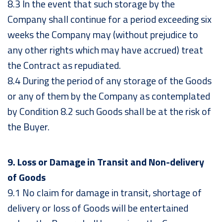
8.3 In the event that such storage by the
Company shall continue for a period exceeding six
weeks the Company may (without prejudice to
any other rights which may have accrued) treat
the Contract as repudiated.
8.4 During the period of any storage of the Goods
or any of them by the Company as contemplated
by Condition 8.2 such Goods shall be at the risk of
the Buyer.
9. Loss or Damage in Transit and Non-delivery
of Goods
9.1 No claim for damage in transit, shortage of
delivery or loss of Goods will be entertained