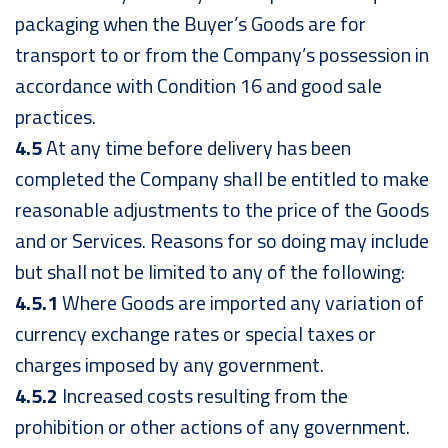
packaging when the Buyer’s Goods are for
transport to or from the Company’s possession in
accordance with Condition 16 and good sale
practices.
4.5
At any time before delivery has been
completed the Company shall be entitled to make
reasonable adjustments to the price of the Goods
and or Services. Reasons for so doing may include
but shall not be limited to any of the following:
4.5.1
Where Goods are imported any variation of
currency exchange rates or special taxes or
charges imposed by any government.
4.5.2
Increased costs resulting from the
prohibition or other actions of any government.