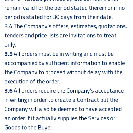
remain valid for the period stated therein or if no
period is stated for 30 days from their date.
3.4 The Company’s offers, estimates, quotations,
tenders and price lists are invitations to treat
only.
3.5
All orders must be in writing and must be
accompanied by sufficient information to enable
the Company to proceed without delay with the
execution of the order.
3.6
All orders require the Company’s acceptance
in writing in order to create a Contract but the
Company will also be deemed to have accepted
an order if it actually supplies the Services or
Goods to the Buyer.