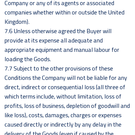
Company or any of its agents or associated
companies whether within or outside the United
Kingdom).
7.6 Unless otherwise agreed the Buyer will
provide at its expense all adequate and
appropriate equipment and manual labour for
loading the Goods.
7.7 Subject to the other provisions of these
Conditions the Company will not be liable for any
direct, indirect or consequential loss (all three of
which terms include, without limitation, loss of
profits, loss of business, depletion of goodwill and
like loss), costs, damages, charges or expenses
caused directly or indirectly by any delay in the
delivery of the Goods (even if caused by the