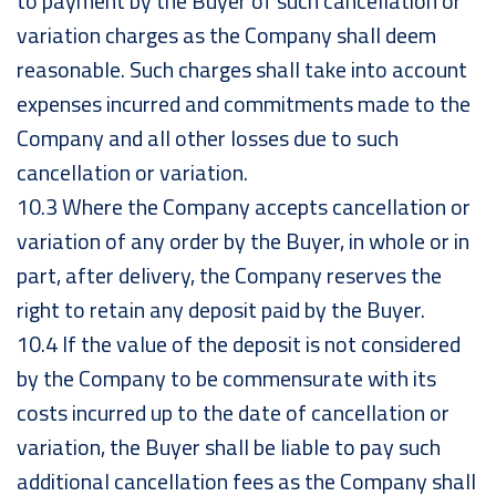
to payment by the Buyer of such cancellation or
variation charges as the Company shall deem
reasonable. Such charges shall take into account
expenses incurred and commitments made to the
Company and all other losses due to such
cancellation or variation.
10.3 Where the Company accepts cancellation or
variation of any order by the Buyer, in whole or in
part, after delivery, the Company reserves the
right to retain any deposit paid by the Buyer.
10.4 If the value of the deposit is not considered
by the Company to be commensurate with its
costs incurred up to the date of cancellation or
variation, the Buyer shall be liable to pay such
additional cancellation fees as the Company shall