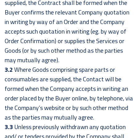
supplied, the Contract shall be formed when the
Buyer confirms the relevant Company quotation
in writing by way of an Order and the Company
accepts such quotation in writing (eg. by way of
Order Confirmation) or supplies the Services or
Goods (or by such other method as the parties
may mutually agree).
3.2
Where Goods comprising spare parts or
consumables are supplied, the Contact will be
formed when the Company accepts in writing an
order placed by the Buyer online, by telephone, via
the Company’s website or by such other method
as the parties may mutually agree.
3.3
Unless previously withdrawn any quotation
and/ or tenders provided by the Company shall