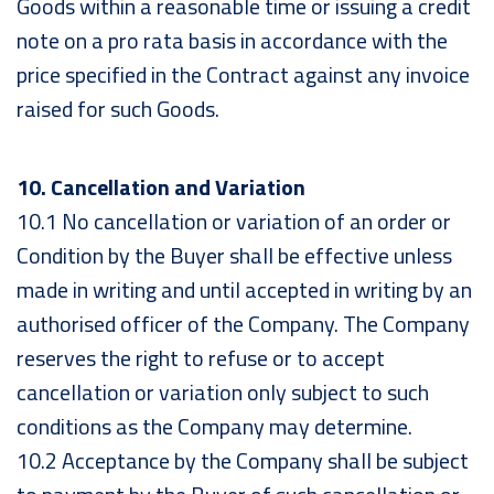
Goods within a reasonable time or issuing a credit
note on a pro rata basis in accordance with the
price specified in the Contract against any invoice
raised for such Goods.
10. Cancellation and Variation
10.1 No cancellation or variation of an order or
Condition by the Buyer shall be effective unless
made in writing and until accepted in writing by an
authorised officer of the Company. The Company
reserves the right to refuse or to accept
cancellation or variation only subject to such
conditions as the Company may determine.
10.2 Acceptance by the Company shall be subject