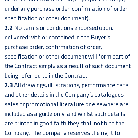
under any purchase order, confirmation of order,
specification or other document).
2.2
No terms or conditions endorsed upon,
delivered with or contained in the Buyer’s
purchase order, confirmation of order,
specification or other document will form part of
the Contract simply as a result of such document
being referred to in the Contract.
2.3
All drawings, illustrations, performance data
and other details in the Company’s catalogues,
sales or promotional literature or elsewhere are
included as a guide only, and whilst such details
are printed in good faith they shall not bind the
Company. The Company reserves the right to