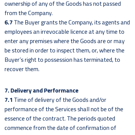
ownership of any of the Goods has not passed
from the Company.
6.7
The Buyer grants the Company, its agents and
employees an irrevocable licence at any time to
enter any premises where the Goods are or may
be stored in order to inspect them, or, where the
Buyer’s right to possession has terminated, to
recover them.
7. Delivery and Performance
7.1
Time of delivery of the Goods and/or
performance of the Services shall not be of the
essence of the contract. The periods quoted
commence from the date of confirmation of