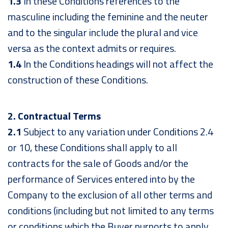
1.3
In these Conditions references to the
masculine including the feminine and the neuter
and to the singular include the plural and vice
versa as the context admits or requires.
1.4
In the Conditions headings will not affect the
construction of these Conditions.
2. Contractual Terms
2.1
Subject to any variation under Conditions 2.4
or 10, these Conditions shall apply to all
contracts for the sale of Goods and/or the
performance of Services entered into by the
Company to the exclusion of all other terms and
conditions (including but not limited to any terms
or conditions which the Buyer purports to apply