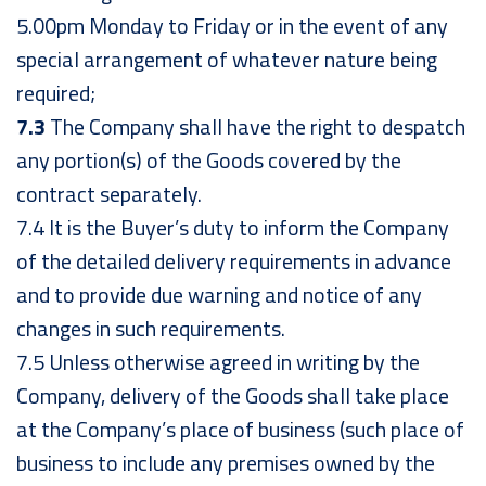
5.00pm Monday to Friday or in the event of any
special arrangement of whatever nature being
required;
7.3
The Company shall have the right to despatch
any portion(s) of the Goods covered by the
contract separately.
7.4 It is the Buyer’s duty to inform the Company
of the detailed delivery requirements in advance
and to provide due warning and notice of any
changes in such requirements.
7.5 Unless otherwise agreed in writing by the
Company, delivery of the Goods shall take place
at the Company’s place of business (such place of
business to include any premises owned by the