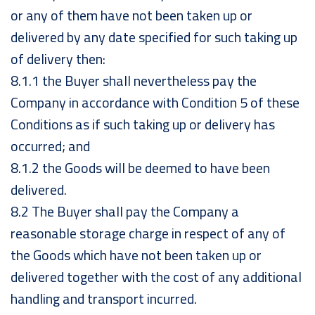
or any of them have not been taken up or
delivered by any date specified for such taking up
of delivery then:
8.1.1 the Buyer shall nevertheless pay the
Company in accordance with Condition 5 of these
Conditions as if such taking up or delivery has
occurred; and
8.1.2 the Goods will be deemed to have been
delivered.
8.2 The Buyer shall pay the Company a
reasonable storage charge in respect of any of
the Goods which have not been taken up or
delivered together with the cost of any additional
handling and transport incurred.