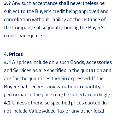
3.7
Any such acceptance shall nevertheless be
subject to the Buyer’s credit being approved and
cancellation without liability at the instance of
the Company subsequently finding the Buyer’s
credit inadequate.
4. Prices
4.1
All prices include only such Goods, accessories
and Services as are specified in the quotation and
are for the quantities therein expressed. If the
Buyer shall request any variation in quantity or
performance the price may be varied accordingly.
4.2
Unless otherwise specified prices quoted do
not include Value Added Tax or any other local