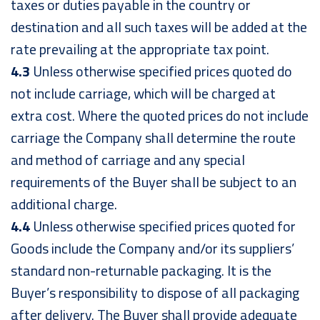
taxes or duties payable in the country or
destination and all such taxes will be added at the
rate prevailing at the appropriate tax point.
4.3
Unless otherwise specified prices quoted do
not include carriage, which will be charged at
extra cost. Where the quoted prices do not include
carriage the Company shall determine the route
and method of carriage and any special
requirements of the Buyer shall be subject to an
additional charge.
4.4
Unless otherwise specified prices quoted for
Goods include the Company and/or its suppliers’
standard non-returnable packaging. It is the
Buyer’s responsibility to dispose of all packaging
after delivery. The Buyer shall provide adequate