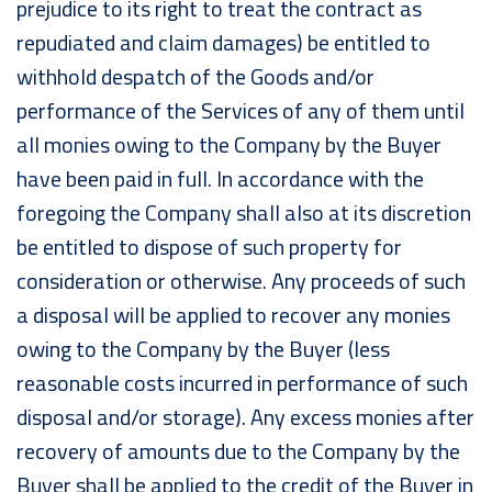
prejudice to its right to treat the contract as
repudiated and claim damages) be entitled to
withhold despatch of the Goods and/or
performance of the Services of any of them until
all monies owing to the Company by the Buyer
have been paid in full. In accordance with the
foregoing the Company shall also at its discretion
be entitled to dispose of such property for
consideration or otherwise. Any proceeds of such
a disposal will be applied to recover any monies
owing to the Company by the Buyer (less
reasonable costs incurred in performance of such
disposal and/or storage). Any excess monies after
recovery of amounts due to the Company by the
Buyer shall be applied to the credit of the Buyer in