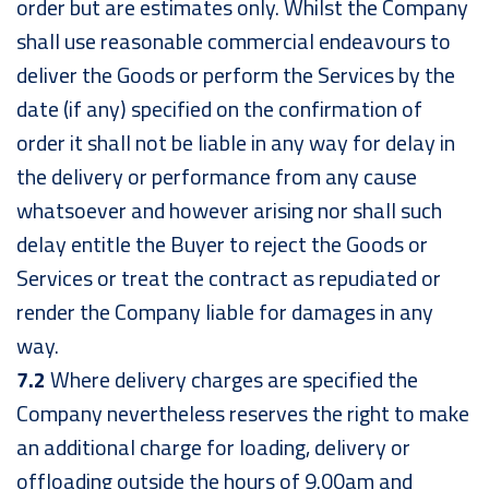
order but are estimates only. Whilst the Company
shall use reasonable commercial endeavours to
deliver the Goods or perform the Services by the
date (if any) specified on the confirmation of
order it shall not be liable in any way for delay in
the delivery or performance from any cause
whatsoever and however arising nor shall such
delay entitle the Buyer to reject the Goods or
Services or treat the contract as repudiated or
render the Company liable for damages in any
way.
7.2
Where delivery charges are specified the
Company nevertheless reserves the right to make
an additional charge for loading, delivery or
offloading outside the hours of 9.00am and