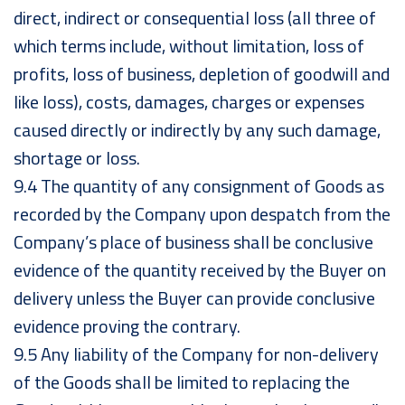
direct, indirect or consequential loss (all three of
which terms include, without limitation, loss of
profits, loss of business, depletion of goodwill and
like loss), costs, damages, charges or expenses
caused directly or indirectly by any such damage,
shortage or loss.
9.4 The quantity of any consignment of Goods as
recorded by the Company upon despatch from the
Company’s place of business shall be conclusive
evidence of the quantity received by the Buyer on
delivery unless the Buyer can provide conclusive
evidence proving the contrary.
9.5 Any liability of the Company for non-delivery
of the Goods shall be limited to replacing the