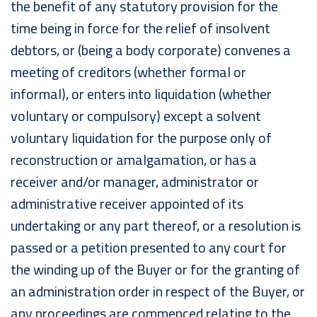
the benefit of any statutory provision for the
time being in force for the relief of insolvent
debtors, or (being a body corporate) convenes a
meeting of creditors (whether formal or
informal), or enters into liquidation (whether
voluntary or compulsory) except a solvent
voluntary liquidation for the purpose only of
reconstruction or amalgamation, or has a
receiver and/or manager, administrator or
administrative receiver appointed of its
undertaking or any part thereof, or a resolution is
passed or a petition presented to any court for
the winding up of the Buyer or for the granting of
an administration order in respect of the Buyer, or
any proceedings are commenced relating to the