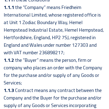
1.1.1
the “Company” means Friedheim
International Limited, whose registered office is
at Unit 1 Zodiac Boundary Way, Hemel
Hempstead Industrial Estate, Hemel Hempstead,
Hertfordshire, England, HP2 7SJ, registered in
England and Wales under number 127303 and
with VAT number 236898217;
1.1.2
the “Buyer” means the person, firm or
company who places an order with the Company
for the purchase and/or supply of any Goods or
Services;
1.1.3
Contract means any contract between the
Company and the Buyer for the purchase and/or
supply of any Goods or Services incorporating