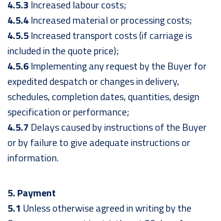
4.5.3
Increased labour costs;
4.5.4
Increased material or processing costs;
4.5.5
Increased transport costs (if carriage is
included in the quote price);
4.5.6
Implementing any request by the Buyer for
expedited despatch or changes in delivery,
schedules, completion dates, quantities, design
specification or performance;
4.5.7
Delays caused by instructions of the Buyer
or by failure to give adequate instructions or
information.
5. Payment
5.1
Unless otherwise agreed in writing by the