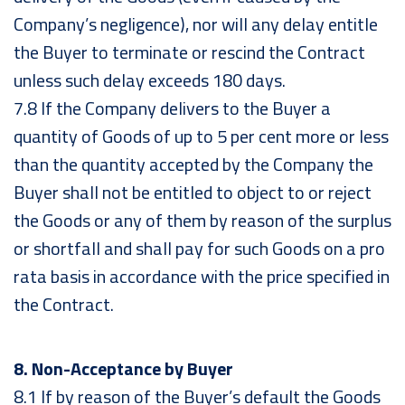
Company’s negligence), nor will any delay entitle
the Buyer to terminate or rescind the Contract
unless such delay exceeds 180 days.
7.8 If the Company delivers to the Buyer a
quantity of Goods of up to 5 per cent more or less
than the quantity accepted by the Company the
Buyer shall not be entitled to object to or reject
the Goods or any of them by reason of the surplus
or shortfall and shall pay for such Goods on a pro
rata basis in accordance with the price specified in
the Contract.
8. Non-Acceptance by Buyer
8.1 If by reason of the Buyer’s default the Goods