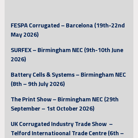
FESPA Corrugated – Barcelona (19th-22nd
May 2026)
SURFEX – Birmingham NEC (9th-10th June
2026)
Battery Cells & Systems – Birmingham NEC
(8th – 9th July 2026)
The Print Show – Birmingham NEC (29th
September – 1st October 2026)
UK Corrugated Industry Trade Show –
Telford Internatioonal Trade Centre (6th –