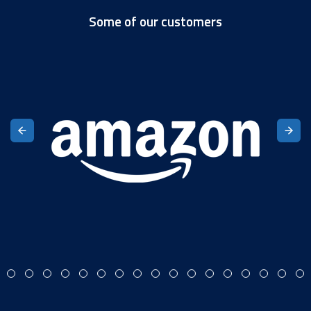
Some of our customers