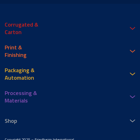
Corrugated &
Carton
Print &
Finishing
Packaging &
Automation
Processing &
Materials
Shop
Copyright 2025 – Friedheim International