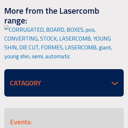
More from the Lasercomb
range:
CATAGORY
Events: