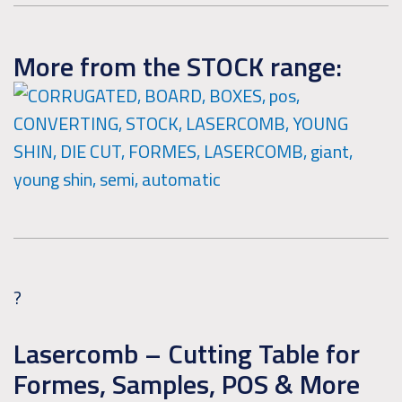
More from the STOCK range:
?
Lasercomb – Cutting Table for
Formes, Samples, POS & More