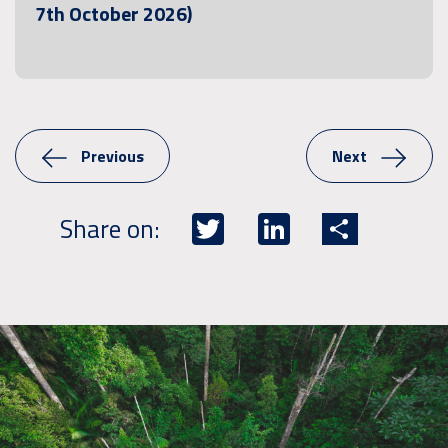
7th October 2026)
Previous
Next
Twitter
LinkedIn
Share
Share on: