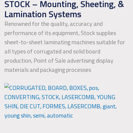
STOCK – Mounting, Sheeting, &
Lamination Systems
Renowned for the quality, accuracy and
performance of its equipment, Stock supplies
sheet-to-sheet laminating machines suitable for
all types of corrugated and solid board
production, Point of Sale advertising display
materials and packaging processes