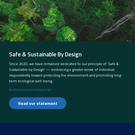
Safe & Sustainable By Design
Since 2020, we have remained dedicated to our principle of ‘Safe &
Sustainable by Design’ — embracing a greater sense of individual
responsibility toward protecting the environment and promoting long-
term ecological well-being.
#safeandsustainablebydesign
Read our statement