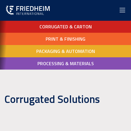
CORRUGATED & CARTON
PRINT & FINISHING
PACKAGING & AUTOMATION
PROCESSING & MATERIALS
Corrugated Solutions