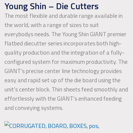
Young Shin – Die Cutters
The most flexible and durable range available in
the world, with a range of sizes to suit
everybodys needs. The Young Shin GIANT premier
flatbed diecutter series incorporates both high-
quality production and the integration of a fully-
configured system for maximum productivity. The
GIANT’s precise center line technology provides
easy and rapid set up of the die board using the
unit’s center block. Thin sheets feed smoothly and
effortlessly with the GIANT’s enhanced feeding
and conveying systems.