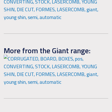
More from the Giant range: