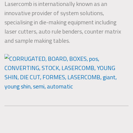
Lasercomb is internationally known as an
innovative provider of system solutions,
specialising in die-making equipment including
laser cutters, auto rule benders, counter matrix
and sample making tables.