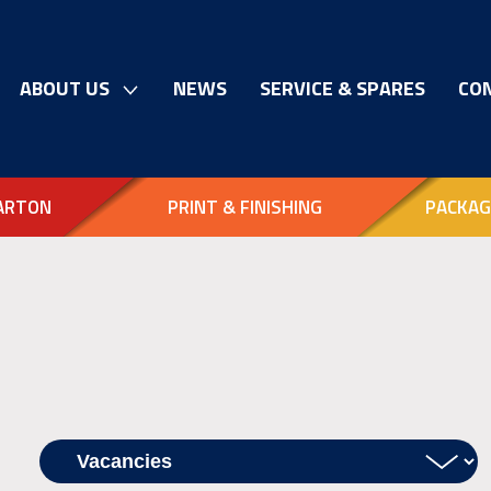
ABOUT US
NEWS
SERVICE & SPARES
CO
ARTON
PRINT & FINISHING
PACKAG