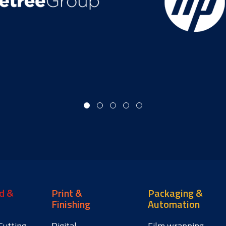
d &
Print &
Packaging &
Finishing
Automation
Cutting
Digital
Film wrapping