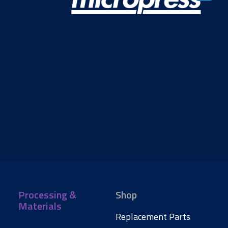
Processing &
Shop
Materials
Replacement Parts