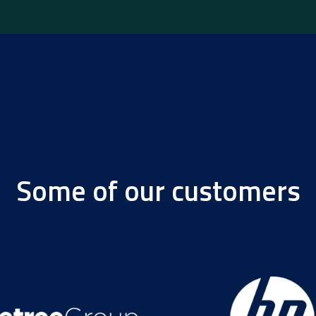
Some of our customers