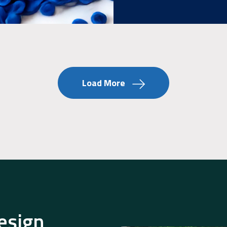
Load More
esign