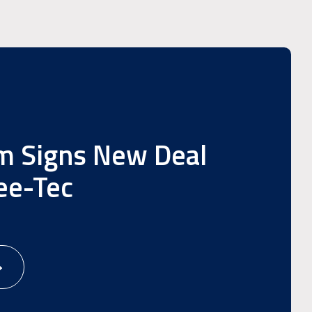
m Signs New Deal
ee-Tec