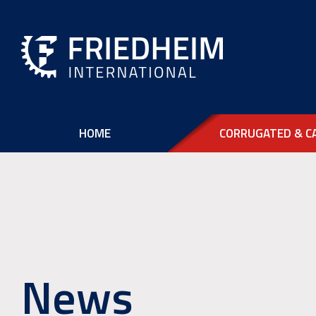
HOME
CORRUGATED & C
News