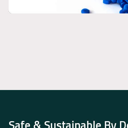
Safe & Sustainable By D