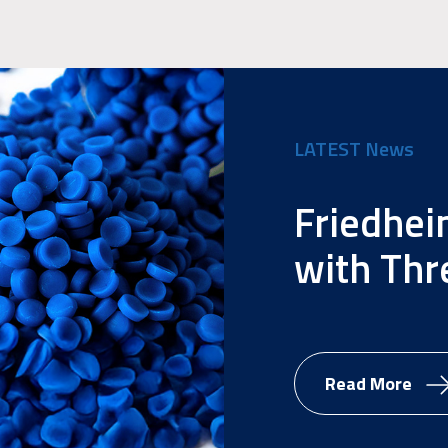
LATEST News
Friedhei
with Thr
Read More