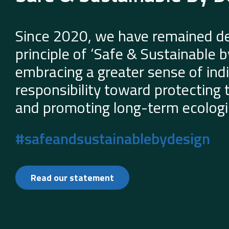
Since 2020, we have remained de
principle of ‘Safe & Sustainable 
embracing a greater sense of indi
responsibility toward protecting
and promoting long-term ecologic
#safeandsustainablebydesign
Read our statement