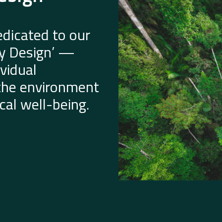
dicated to our
by Design’ —
vidual
 the environment
al well-being.