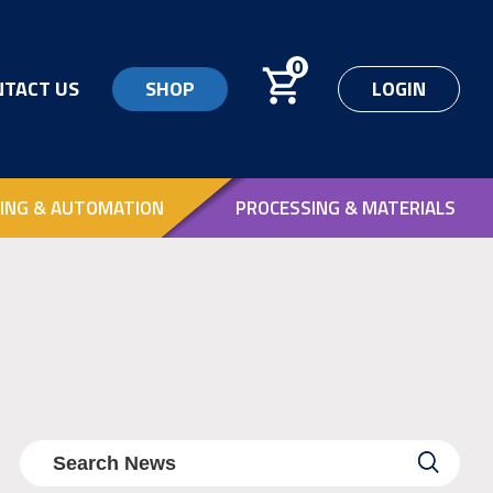
0
NTACT US
SHOP
LOGIN
ING & AUTOMATION
PROCESSING & MATERIALS