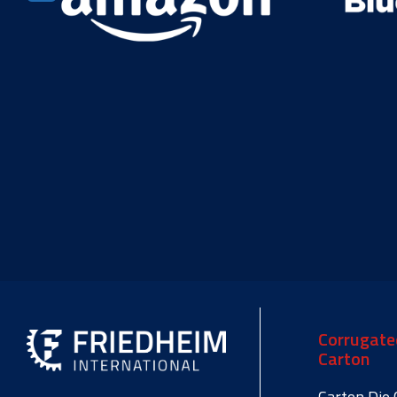
Corrugate
Carton
Carton Die 