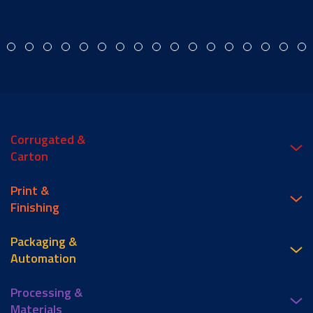
Corrugated &
Carton
Print &
Finishing
Packaging &
Automation
Processing &
Materials