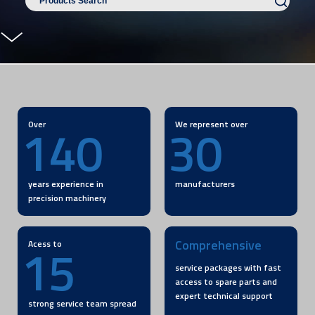
140
30
Over
We represent over
years experience in
manufacturers
precision machinery
15
Comprehensive
Acess to
service packages with fast
access to spare parts and
expert technical support
strong service team spread