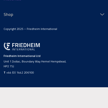
Shop
Copyright 2025 – Friedheim International
Friedheim International Ltd
Unit 1 Zodiac, Boundary Way Hemel Hempstead,
HP2 7SJ
T
+44 (0) 1442 206100