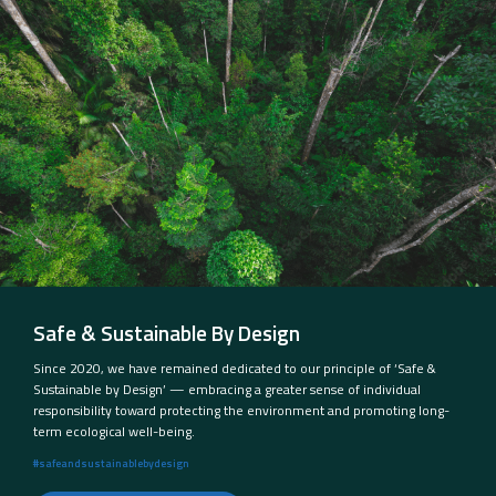
Safe & Sustainable By Design
Since 2020, we have remained dedicated to our principle of ‘Safe &
Sustainable by Design’ — embracing a greater sense of individual
responsibility toward protecting the environment and promoting long-
term ecological well-being.
#safeandsustainablebydesign