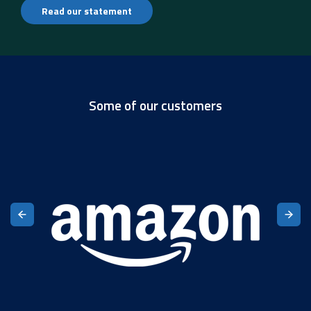
Read our statement
Some of our customers