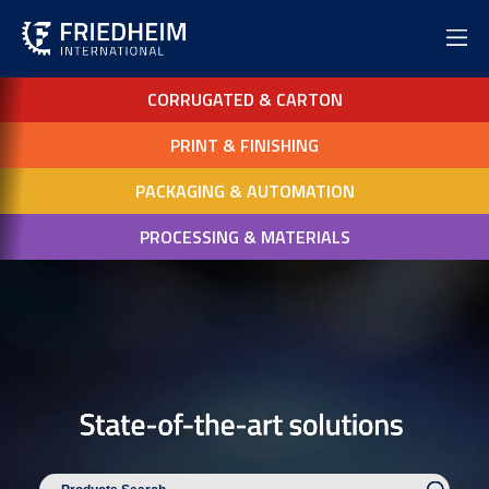
CORRUGATED & CARTON
PRINT & FINISHING
PACKAGING & AUTOMATION
PROCESSING & MATERIALS