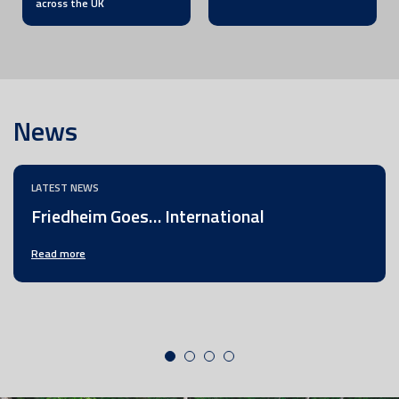
across the UK
News
LATEST NEWS
Friedheim Goes… International
Read more