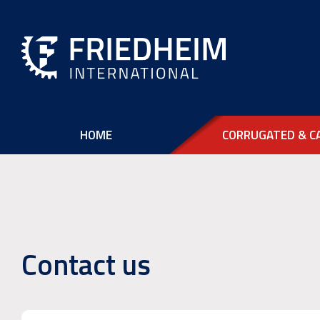
HOME
CORRUGATED & C
Contact us