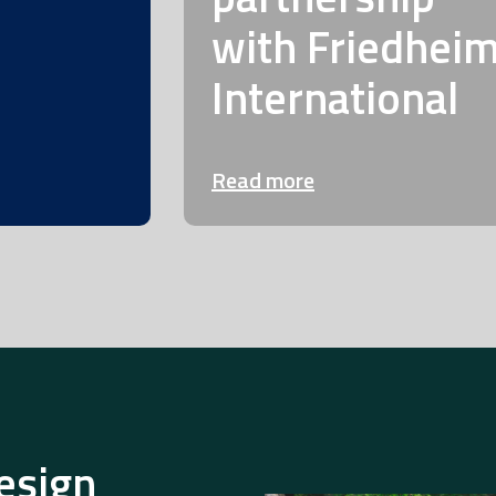
with Friedhei
International
Read more
esign