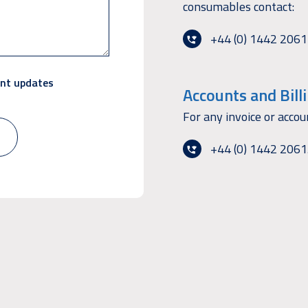
consumables contact:
+44 (0) 1442 206
ant updates
Accounts and Bill
For any invoice or accou
+44 (0) 1442 206