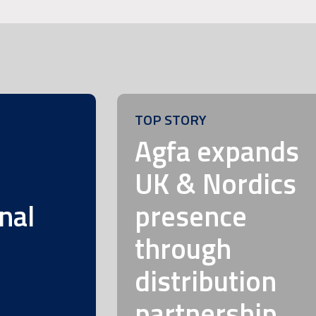
TOP STORY
m
Agfa expands
UK & Nordics
nal
presence
through
distribution
partnership