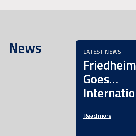
News
LATEST NEWS
Friedhei
Goes…
Internatio
Read more