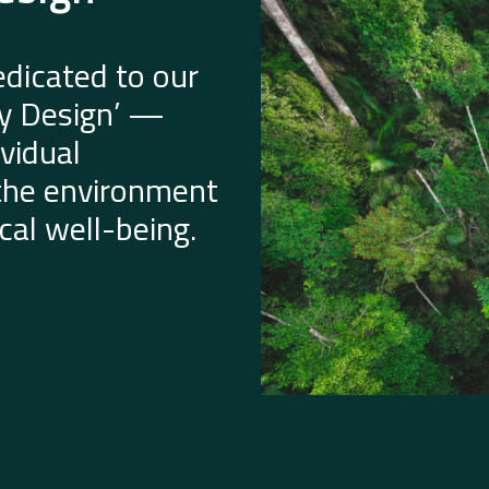
dicated to our
by Design’ —
vidual
 the environment
al well-being.