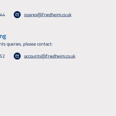
144
spares@friedheim.co.uk
ing
nts queries, please contact:
152
accounts@friedheim.co.uk