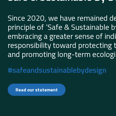
Since 2020, we have remained de
principle of ‘Safe & Sustainable 
embracing a greater sense of indi
responsibility toward protecting
and promoting long-term ecologic
#safeandsustainablebydesign
Read our statement