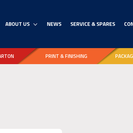
ABOUT US
NEWS
SERVICE & SPARES
CO
ARTON
PRINT & FINISHING
PACKAG