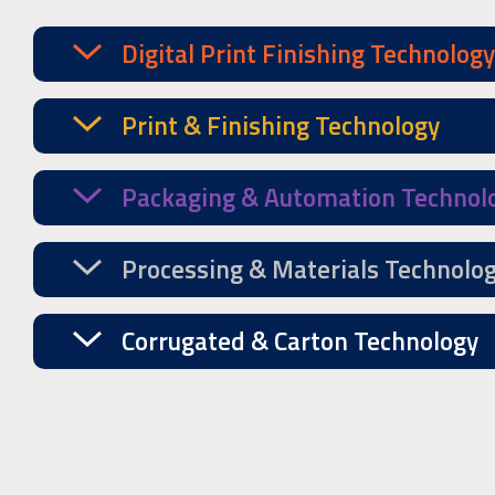
Digital Print Finishing Technology
Print & Finishing Technology
Packaging & Automation Technol
Processing & Materials Technolo
Corrugated & Carton Technology