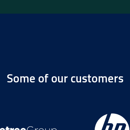
Some of our customers