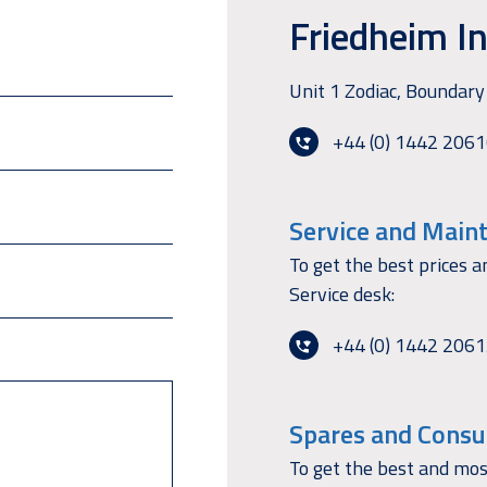
Friedheim In
Unit 1 Zodiac, Bounda
+44 (0) 1442 206
Service and Main
To get the best prices a
Service desk:
+44 (0) 1442 206
Spares and Consu
To get the best and mos