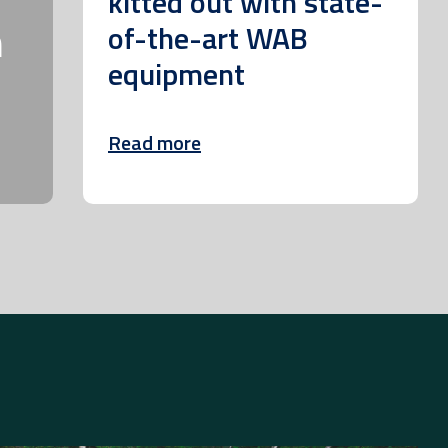
kitted out with state-
m
of-the-art WAB
equipment
Read more