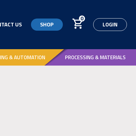
0
NTACT US
SHOP
LOGIN
ING & AUTOMATION
PROCESSING & MATERIALS