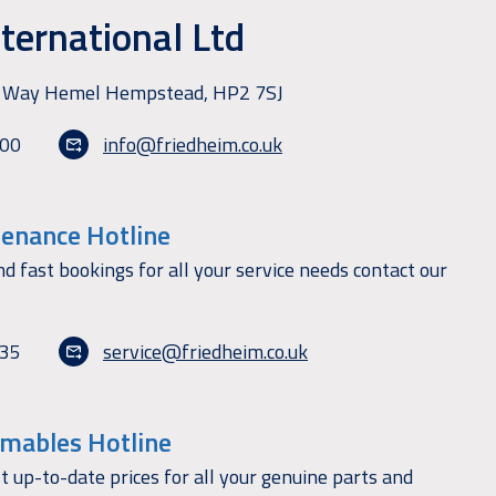
ternational Ltd
ry Way Hemel Hempstead, HP2 7SJ
100
info@friedheim.co.uk
tenance Hotline
nd fast bookings for all your service needs contact our
135
service@friedheim.co.uk
mables Hotline
t up-to-date prices for all your genuine parts and