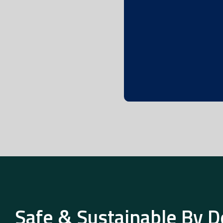
Safe & Sustainable By D