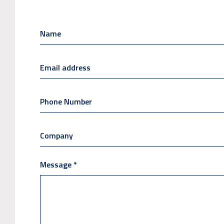
Message
*