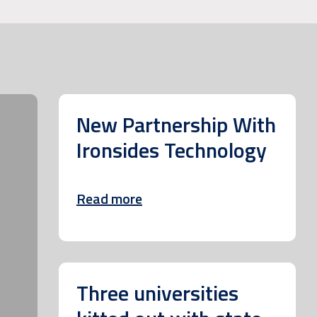
New Partnership With
Ironsides Technology
Read more
Three universities