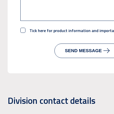
Tick here for product information and import
Division contact details