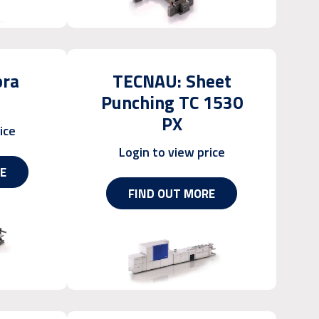
bra
TECNAU: Sheet
Punching TC 1530
PX
ice
Login to view price
E
FIND OUT MORE