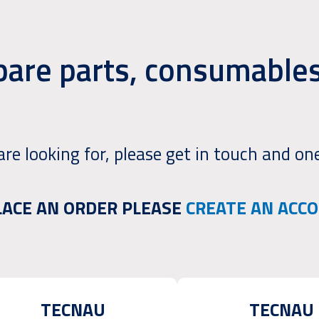
pare parts, consumables
are looking for, please get in touch and one
PLACE AN ORDER PLEASE
CREATE AN ACC
TECNAU
TECNAU