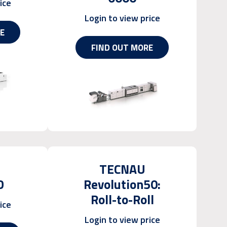
ice
Login to view price
E
FIND OUT MORE
TECNAU
D
Revolution50:
Roll-to-Roll
ice
Login to view price