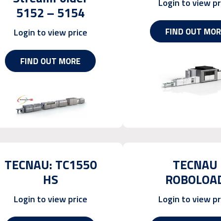
Login to view pr
5152 – 5154
FIND OUT MOR
Login to view price
FIND OUT MORE
TECNAU: TC1550
TECNAU
HS
ROBOLOA
Login to view price
Login to view pr