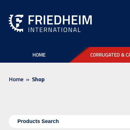
HOME
CORRUGATED & C
Home
Shop