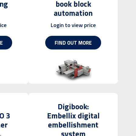
ing
book block
automation
ice
Login to view price
E
FIND OUT MORE
Digibook:
O 3
Embellix digital
mer
embellishment
system