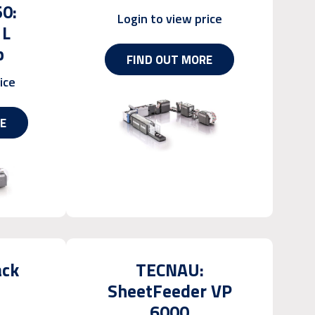
50:
Login to view price
1L
p
FIND OUT MORE
ice
E
ack
TECNAU:
SheetFeeder VP
6000