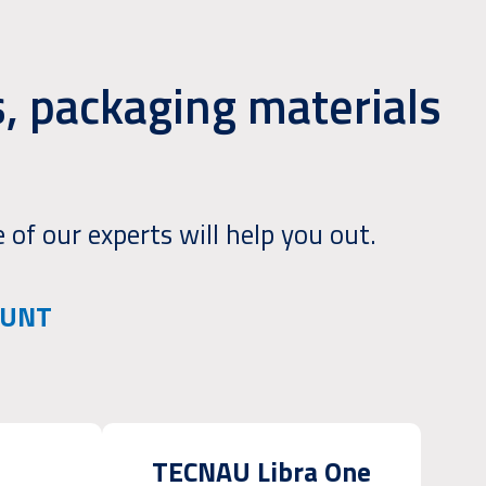
, packaging materials
 of our experts will help you out.
OUNT
TECNAU Libra One