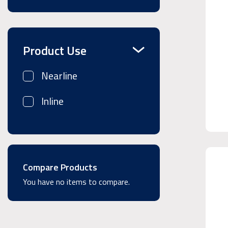
Product Use
Nearline
Inline
Compare Products
You have no items to compare.