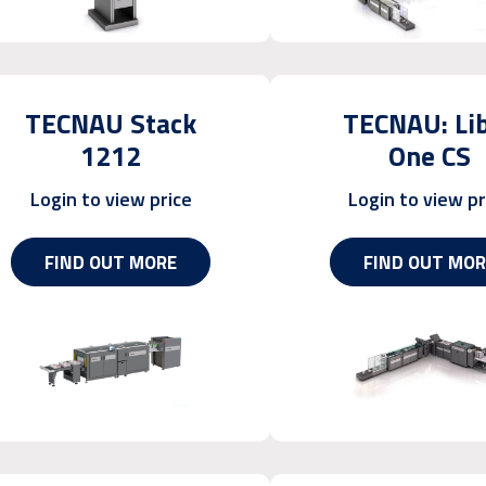
TECNAU Stack
TECNAU: Li
1212
One CS
Login to view price
Login to view pr
FIND OUT MORE
FIND OUT MOR