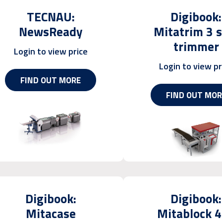
TECNAU:
Digibook:
NewsReady
Mitatrim 3 s
trimmer
Login to view price
Login to view pr
FIND OUT MORE
FIND OUT MOR
Digibook:
Digibook:
Mitacase
Mitablock 