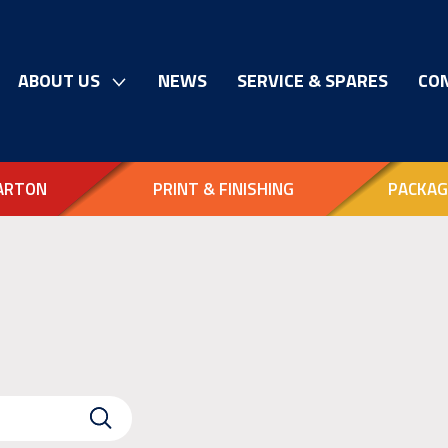
ABOUT US
NEWS
SERVICE & SPARES
CO
ARTON
PRINT & FINISHING
PACKAG