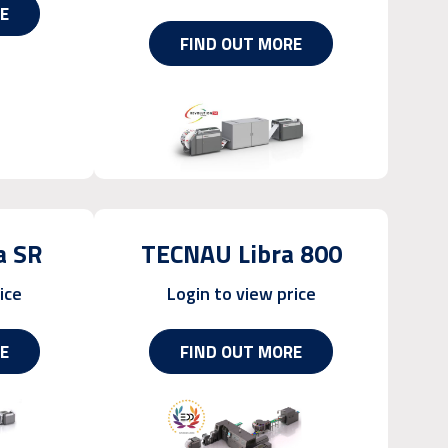
E
FIND OUT MORE
a SR
TECNAU Libra 800
ice
Login to view price
E
FIND OUT MORE