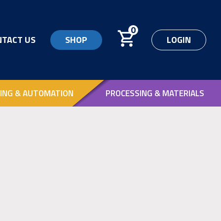
0
NTACT US
SHOP
LOGIN
ING & AUTOMATION
PROCESSING & MATERIALS