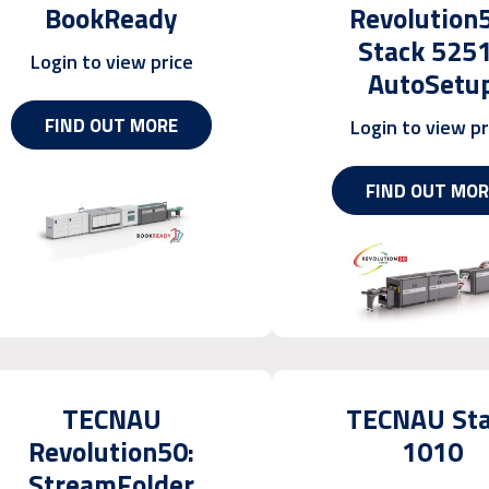
BookReady
Revolution
Stack 525
Login to view price
AutoSetu
FIND OUT MORE
Login to view pr
FIND OUT MOR
TECNAU
TECNAU St
Revolution50:
1010
StreamFolder