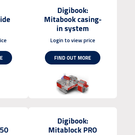
Digibook:
ide
Mitabook casing-
in system
ice
Login to view price
E
FIND OUT MORE
Digibook:
450
Mitablock PRO