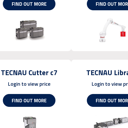
FIND OUT MORE
FIND OUT MOR
TECNAU Cutter c7
TECNAU Libr
Login to view price
Login to view pr
FIND OUT MORE
FIND OUT MOR