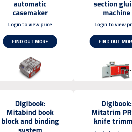
automatic
section glu
casemaker
machine
Login to view price
Login to view pr
FIND OUT MORE
FIND OUT MOR
Digibook:
Digibook:
Mitabind book
Mitatrim PR
block and binding
knife trim
system