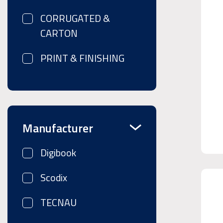
CORRUGATED &
CARTON
PRINT & FINISHING
Manufacturer
Digibook
Scodix
TECNAU