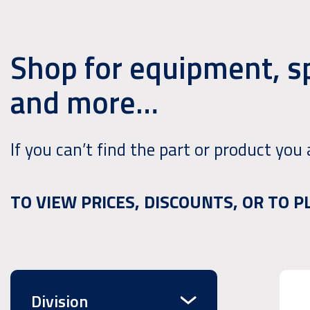
Shop for equipment, s
and more…
If you can’t find the part or product you 
TO VIEW PRICES, DISCOUNTS, OR TO 
Division