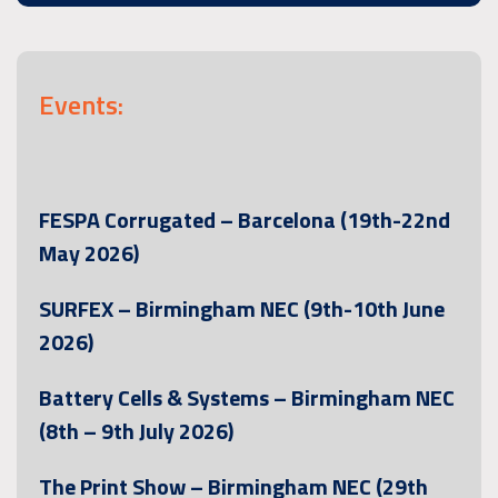
Events:
FESPA Corrugated – Barcelona (19th-22nd
May 2026)
SURFEX – Birmingham NEC (9th-10th June
2026)
Battery Cells & Systems – Birmingham NEC
(8th – 9th July 2026)
The Print Show – Birmingham NEC (29th