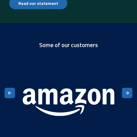
Read our statement
Some of our customers