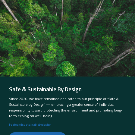
Safe & Sustainable By Design
Since 2020, we have remained dedicated to our principle of ‘Safe &
Sustainable by Design’ — embracing a greater sense of individual
responsibility toward protecting the environment and promoting long-
term ecological well-being.
#safeandsustainablebydesign