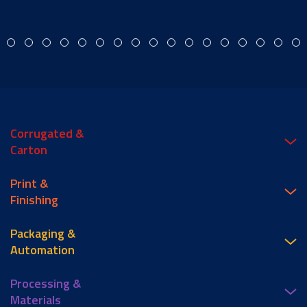
Corrugated &
Carton
Print &
Finishing
Packaging &
Automation
Processing &
Materials