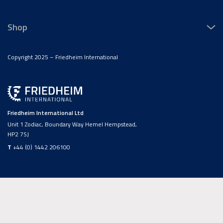
Shop
Copyright 2025 – Friedheim International
Friedheim International Ltd
Unit 1 Zodiac, Boundary Way Hemel Hempstead,
HP2 7SJ
T
+44 (0) 1442 206100