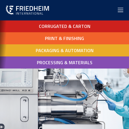
CORRUGATED & CARTON
PRINT & FINISHING
PACKAGING & AUTOMATION
PROCESSING & MATERIALS