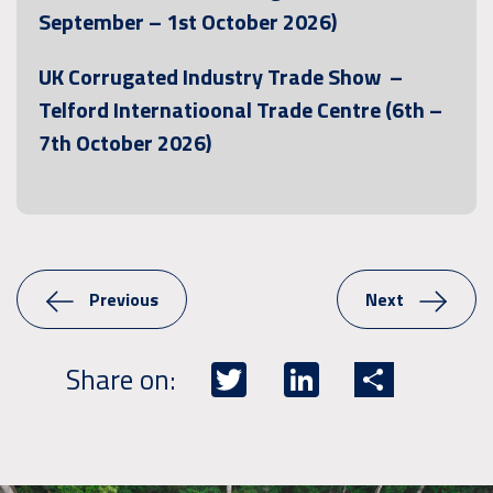
September – 1st October 2026)
UK Corrugated Industry Trade Show –
Telford Internatioonal Trade Centre (6th –
7th October 2026)
Previous
Next
Twitter
LinkedIn
Share
Share on: