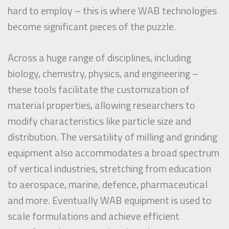
hard to employ – this is where WAB technologies
become significant pieces of the puzzle.
Across a huge range of disciplines, including
biology, chemistry, physics, and engineering –
these tools facilitate the customization of
material properties, allowing researchers to
modify characteristics like particle size and
distribution. The versatility of milling and grinding
equipment also accommodates a broad spectrum
of vertical industries, stretching from education
to aerospace, marine, defence, pharmaceutical
and more. Eventually WAB equipment is used to
scale formulations and achieve efficient