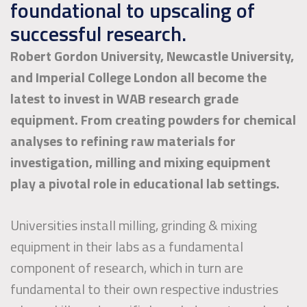
foundational to upscaling of
successful research.
Robert Gordon University, Newcastle University,
and Imperial College London all become the
latest to invest in WAB research grade
equipment. From creating powders for chemical
analyses to refining raw materials for
investigation, milling and mixing equipment
play a pivotal role in educational lab settings.
Universities install milling, grinding & mixing
equipment in their labs as a fundamental
component of research, which in turn are
fundamental to their own respective industries