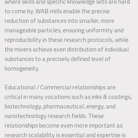
where skills and specific knowledge sets are hard
to come by. WAB mills enable the precise
reduction of substances into smaller, more
manageable particles, ensuring uniformity and
reproducibility in these research protocols, while
the mixers achieve even distribution of individual
substances to a precisely defined level of
homogeneity.
Educational / Commercial relationships are
critical in many vocations such as inks & coatings,
biotechnology, pharmaceutical, energy, and
nanotechnology research fields. These
relationships become even more important as
research scalability is essential and expertise is