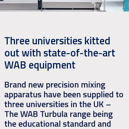
Three universities kitted
out with state-of-the-art
WAB equipment
Brand new precision mixing
apparatus have been supplied to
three universities in the UK –
The WAB Turbula range being
the educational standard and