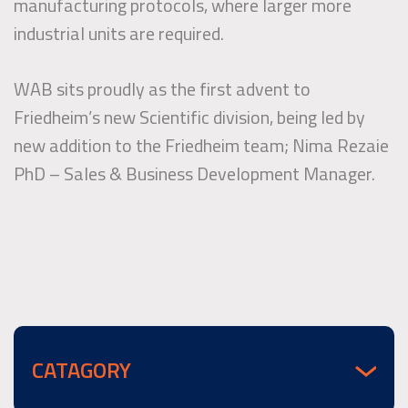
manufacturing protocols, where larger more
industrial units are required.
WAB sits proudly as the first advent to
Friedheim’s new Scientific division, being led by
new addition to the Friedheim team; Nima Rezaie
PhD – Sales & Business Development Manager.
CATAGORY