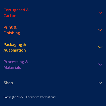
Corrugated &
Carton
Print &
Finishing
Packaging &
Automation
Processing &
Materials
Shop
Copyright 2025 – Friedheim International