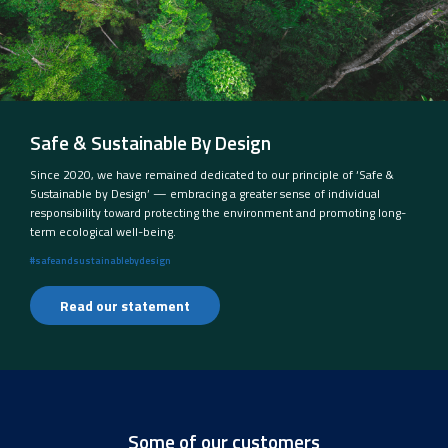
Safe & Sustainable By Design
Since 2020, we have remained dedicated to our principle of ‘Safe &
Sustainable by Design’ — embracing a greater sense of individual
responsibility toward protecting the environment and promoting long-
term ecological well-being.
#safeandsustainablebydesign
Read our statement
Some of our customers