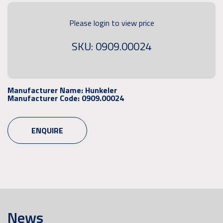
Please login to view price
SKU: 0909.00024
Manufacturer Name:
Hunkeler
Manufacturer Code:
0909.00024
ENQUIRE
News