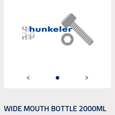
WIDE MOUTH BOTTLE 2000ML