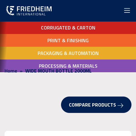
CORRUGATED & CARTON
PRINT & FINISHING
PACKAGING & AUTOMATION
PROCESSING & MATERIALS
Home
WIDE MOUTH BOTTLE 2000ML
COMPARE PRODUCTS