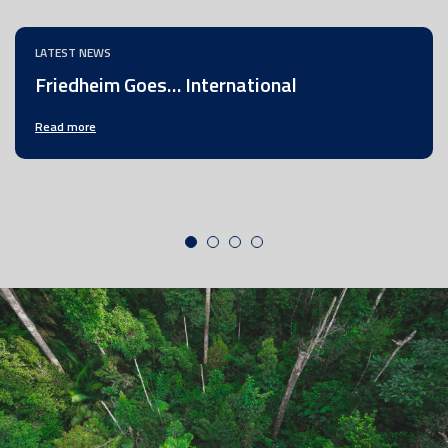
LATEST NEWS
Friedheim Goes… International
Read more