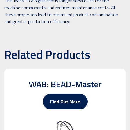
This leads to a significantly longer service life for the
machine components and reduces maintenance costs. All
these properties lead to minimized product contamination
and greater production efficiency.
Related Products
WAB: BEAD-Master
Find Out More