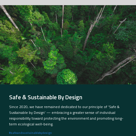
Safe & Sustainable By Design
Since 2020, we have remained dedicated to our principle of ‘Safe &
Sustainable by Design’ — embracing a greater sense of individual
responsibility toward protecting the environment and promoting long-
term ecological well-being.
#safeandsustainablebydesign