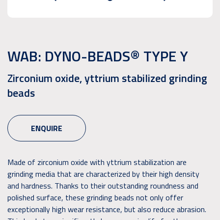
WAB: DYNO-BEADS® TYPE Y
Zirconium oxide, yttrium stabilized grinding
beads
ENQUIRE
Made of zirconium oxide with yttrium stabilization are
grinding media that are characterized by their high density
and hardness. Thanks to their outstanding roundness and
polished surface, these grinding beads not only offer
exceptionally high wear resistance, but also reduce abrasion.