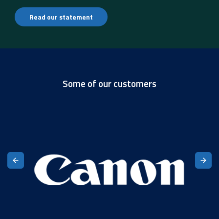
Read our statement
Some of our customers