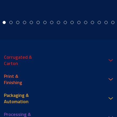
Corrugated &
Carton
Print &
Finishing
Packaging &
Automation
Processing &