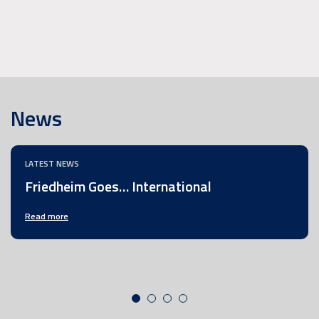
News
LATEST NEWS
Friedheim Goes… International
Read more