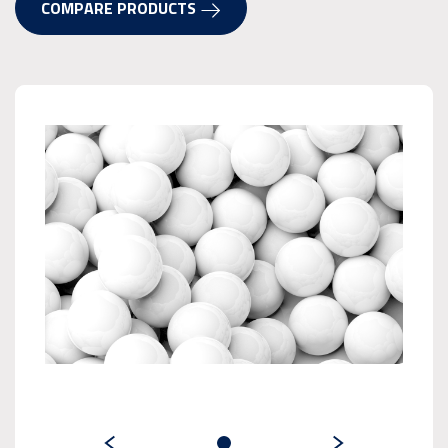
COMPARE PRODUCTS