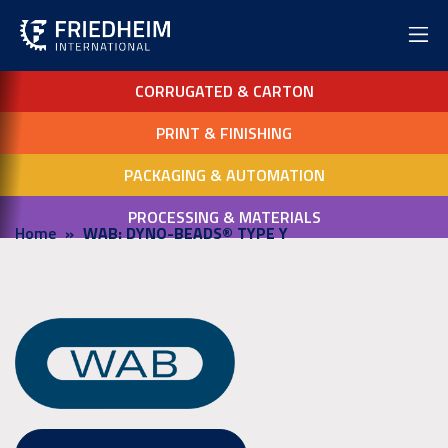
CORRUGATED & CARTON
PRINT & FINISHING
PACKAGING & AUTOMATION
PROCESSING & MATERIALS
Home
WAB: DYNO-BEADS® TYPE Y