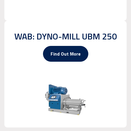
WAB: DYNO-MILL UBM 250
Find Out More