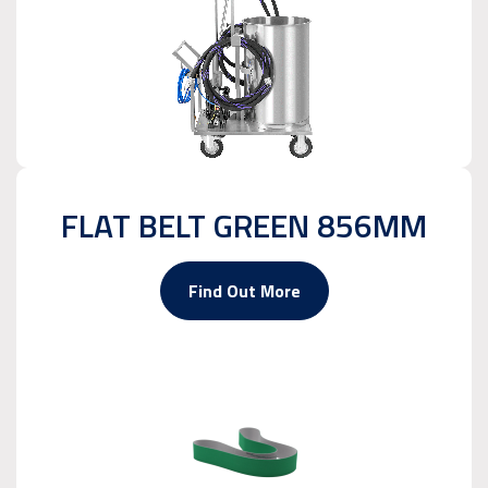
FLAT BELT GREEN 856MM
Find Out More