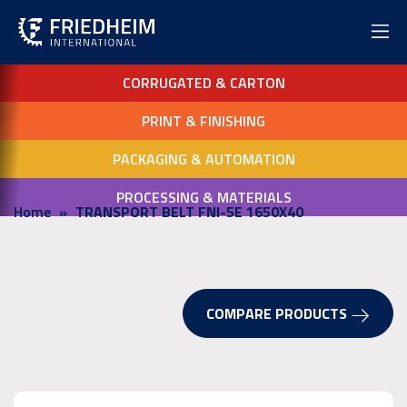
CORRUGATED & CARTON
PRINT & FINISHING
PACKAGING & AUTOMATION
PROCESSING & MATERIALS
Home
TRANSPORT BELT FNI-5E 1650X40
COMPARE PRODUCTS