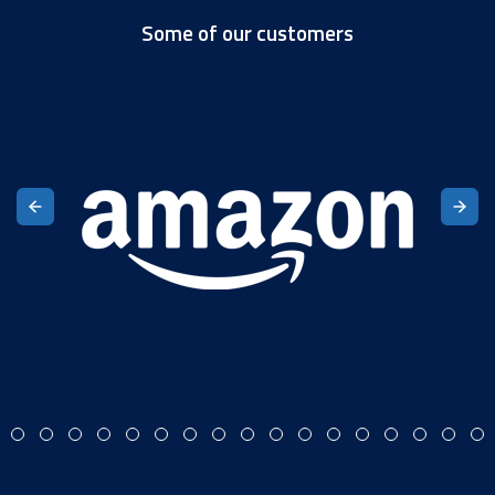
Some of our customers