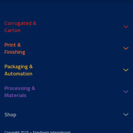
Corrugated &
Carton
Print &
Finishing
Packaging &
Automation
Processing &
Materials
Shop
Copyright 2025 – Friedheim International