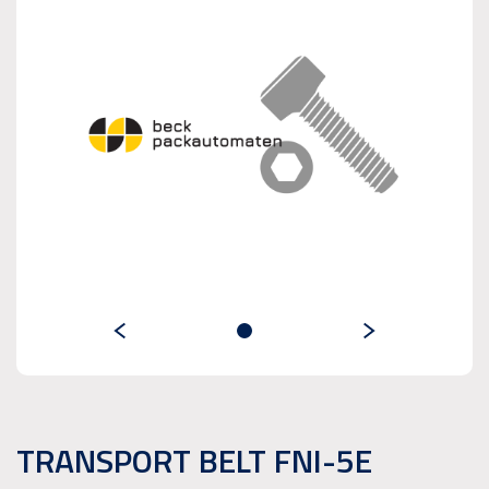
TRANSPORT BELT FNI-5E