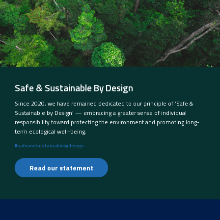
Safe & Sustainable By Design
Since 2020, we have remained dedicated to our principle of ‘Safe &
Sustainable by Design’ — embracing a greater sense of individual
responsibility toward protecting the environment and promoting long-
term ecological well-being.
#safeandsustainablebydesign
Read our statement