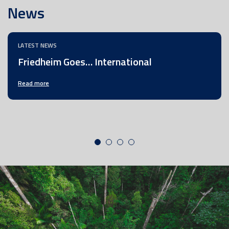
News
LATEST NEWS
Friedheim Goes… International
Read more