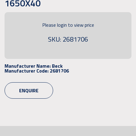
1650X40
Please login to view price
SKU: 2681706
Manufacturer Name:
Beck
Manufacturer Code:
2681706
ENQUIRE