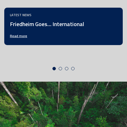
LATEST NEWS
Friedheim Goes… International
Read more