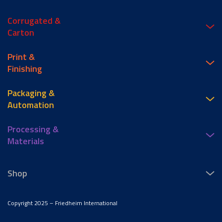
Corrugated &
Carton
Print &
Finishing
Packaging &
Automation
Processing &
Materials
Shop
Copyright 2025 – Friedheim International