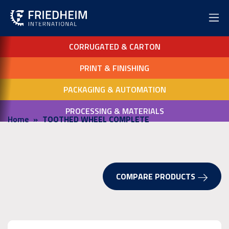
CORRUGATED & CARTON
PRINT & FINISHING
PACKAGING & AUTOMATION
PROCESSING & MATERIALS
Home
TOOTHED WHEEL COMPLETE
COMPARE PRODUCTS