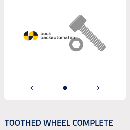
TOOTHED WHEEL COMPLETE