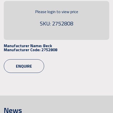
Please login to view price
SKU: 2752808
Manufacturer Name:
Beck
Manufacturer Code:
2752808
ENQUIRE
News