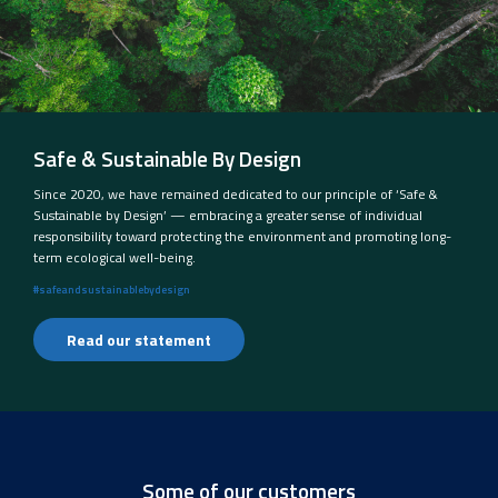
Safe & Sustainable By Design
Since 2020, we have remained dedicated to our principle of ‘Safe &
Sustainable by Design’ — embracing a greater sense of individual
responsibility toward protecting the environment and promoting long-
term ecological well-being.
#safeandsustainablebydesign
Read our statement
Some of our customers