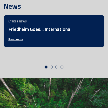
News
LATEST NEWS
Friedheim Goes… International
Read more