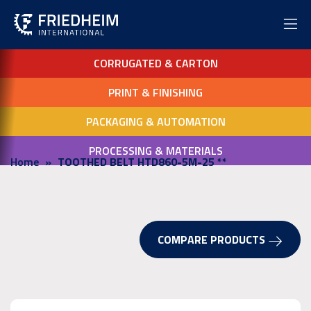
CORRUGATED & CARTON
PRINT & FINISHING
PACKAGING & AUTOMATION
PROCESSING & MATERIALS
Home
TOOTHED BELT HTD860-5M-25 **
COMPARE PRODUCTS