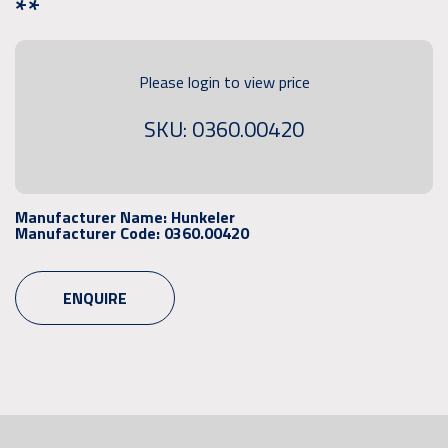
**
Please login to view price
SKU: 0360.00420
Manufacturer Name:
Hunkeler
Manufacturer Code:
0360.00420
ENQUIRE