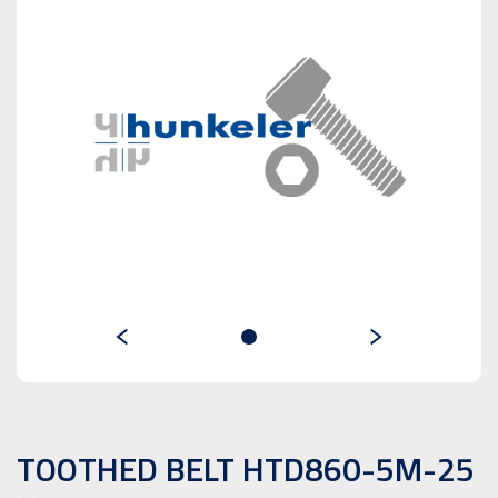
TOOTHED BELT HTD860-5M-25