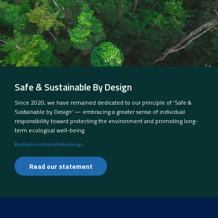
Safe & Sustainable By Design
Since 2020, we have remained dedicated to our principle of ‘Safe &
Sustainable by Design’ — embracing a greater sense of individual
responsibility toward protecting the environment and promoting long-
term ecological well-being.
#safeandsustainablebydesign
Read our statement