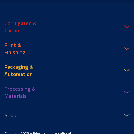
Corrugated &
Carton
Print &
Finishing
Packaging &
Automation
Processing &
Materials
Shop
Copyright 2025 – Friedheim International