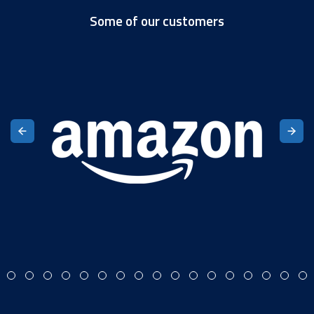
Some of our customers