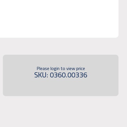
Please login to view price
SKU: 0360.00336