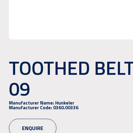
TOOTHED BEL
09
Manufacturer Name:
Hunkeler
Manufacturer Code:
0360.00336
ENQUIRE