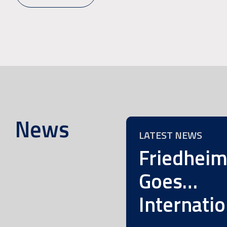
News
LATEST NEWS
Friedhei
Goes…
Internatio