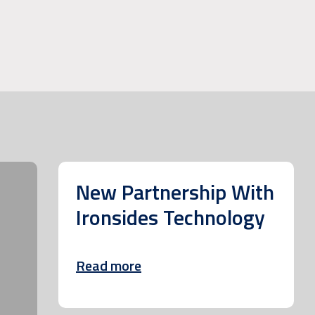
New Partnership With
Ironsides Technology
Read more