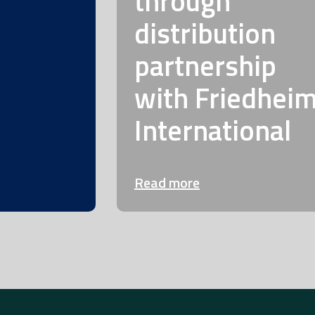
through
distribution
partnership
with Friedhei
International
Read more