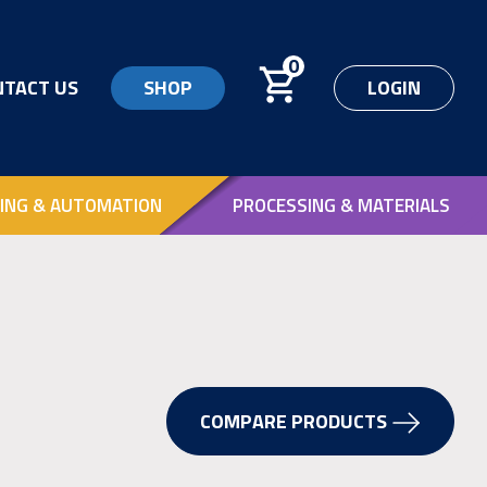
0
NTACT US
SHOP
LOGIN
ING & AUTOMATION
PROCESSING & MATERIALS
COMPARE PRODUCTS