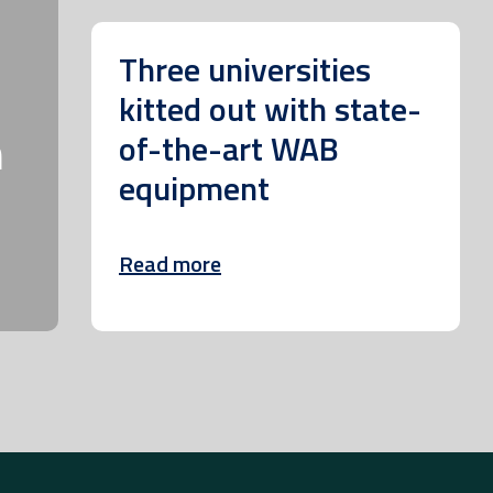
Three universities
kitted out with state-
m
of-the-art WAB
equipment
Read more