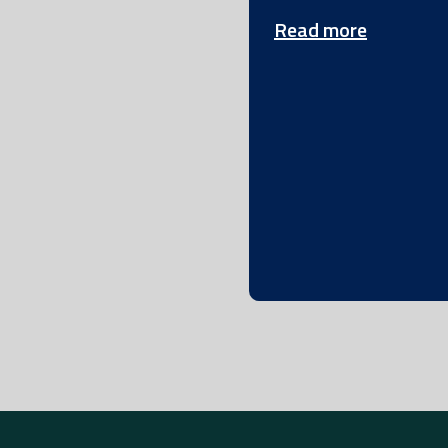
Read more