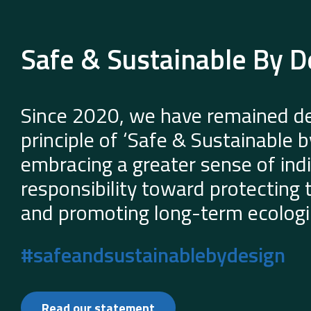
Safe & Sustainable By D
Since 2020, we have remained de
principle of ‘Safe & Sustainable 
embracing a greater sense of indi
responsibility toward protecting
and promoting long-term ecologic
#safeandsustainablebydesign
Read our statement