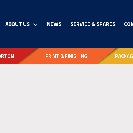
ABOUT US
NEWS
SERVICE & SPARES
CO
ARTON
PRINT & FINISHING
PACKAG