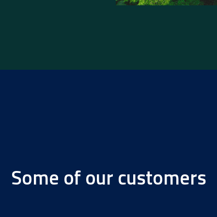
Some of our customers