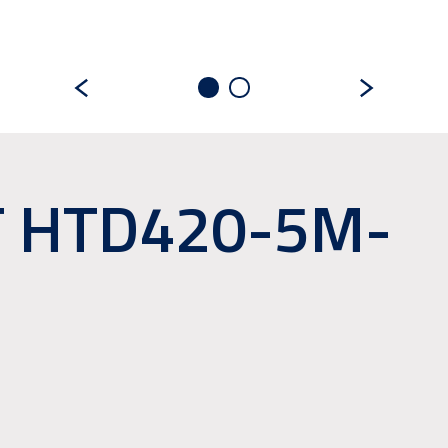
T HTD420-5M-