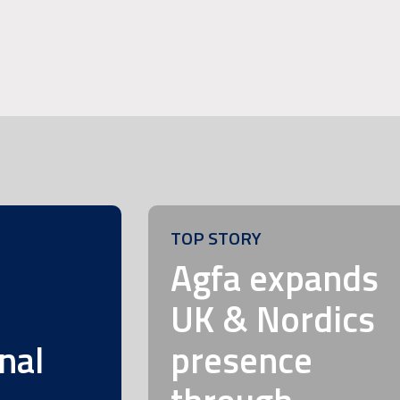
TOP STORY
m
Agfa expands
UK & Nordics
nal
presence