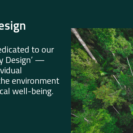
esign
dicated to our
by Design’ —
vidual
 the environment
al well-being.