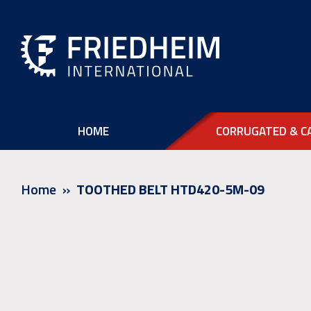
HOME
CORRUGATED & C
Home
TOOTHED BELT HTD420-5M-09