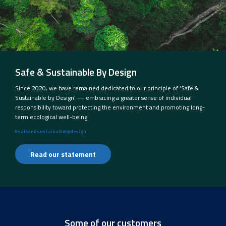
Safe & Sustainable By Design
Since 2020, we have remained dedicated to our principle of ‘Safe &
Sustainable by Design’ — embracing a greater sense of individual
responsibility toward protecting the environment and promoting long-
term ecological well-being.
#safeandsustainablebydesign
Read our statement
Some of our customers