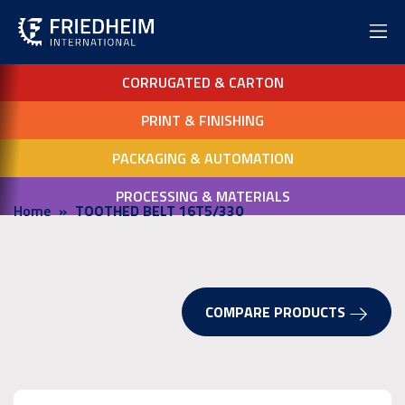
CORRUGATED & CARTON
PRINT & FINISHING
PACKAGING & AUTOMATION
PROCESSING & MATERIALS
Home
TOOTHED BELT 16T5/330
COMPARE PRODUCTS