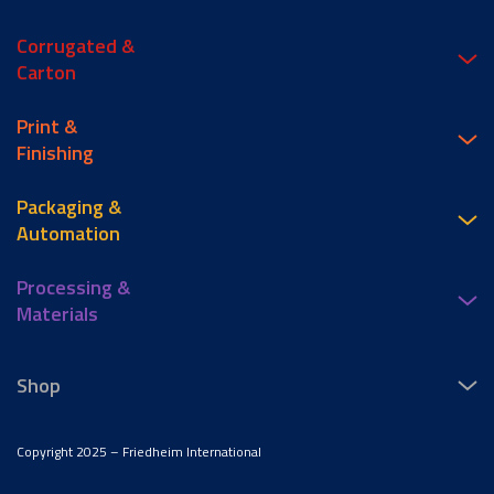
Corrugated &
Carton
Print &
Finishing
Packaging &
Automation
Processing &
Materials
Shop
Copyright 2025 – Friedheim International