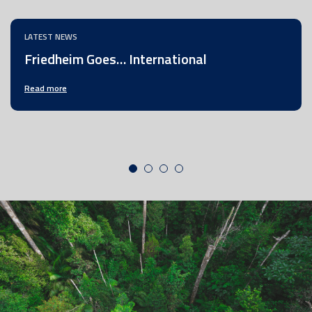
LATEST NEWS
Friedheim Goes… International
Read more