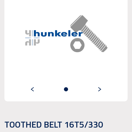
TOOTHED BELT 16T5/330