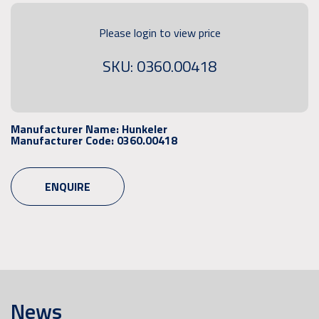
Please login to view price
SKU: 0360.00418
Manufacturer Name:
Hunkeler
Manufacturer Code:
0360.00418
ENQUIRE
News