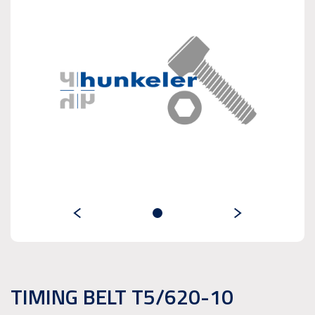
TIMING BELT T5/620-10