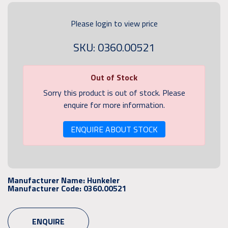
Please login to view price
SKU: 0360.00521
Out of Stock
Sorry this product is out of stock. Please
enquire for more information.
ENQUIRE ABOUT STOCK
Manufacturer Name:
Hunkeler
Manufacturer Code:
0360.00521
ENQUIRE