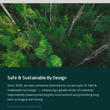
Safe & Sustainable By Design
Since 2020, we have remained dedicated to our principle of ‘Safe &
Sustainable by Design’ — embracing a greater sense of individual
responsibility toward protecting the environment and promoting long-
term ecological well-being.
#safeandsustainablebydesign