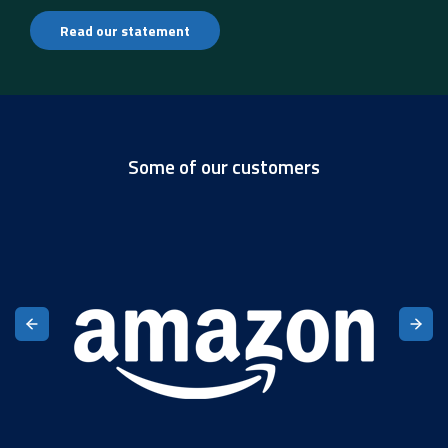
Read our statement
Some of our customers