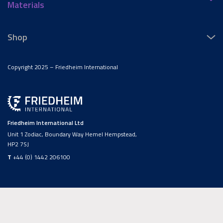
Materials
Shop
Copyright 2025 – Friedheim International
Friedheim International Ltd
Unit 1 Zodiac, Boundary Way Hemel Hempstead,
HP2 7SJ
T
+44 (0) 1442 206100