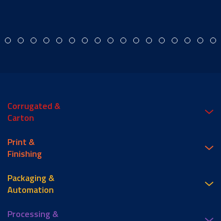
Corrugated &
Carton
Print &
Finishing
Packaging &
Automation
Processing &