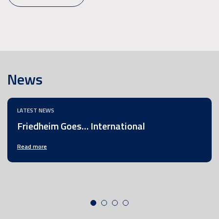
News
LATEST NEWS
Friedheim Goes… International
Read more