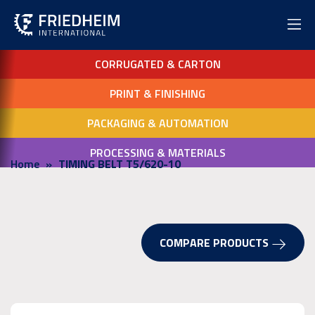
CORRUGATED & CARTON
PRINT & FINISHING
PACKAGING & AUTOMATION
PROCESSING & MATERIALS
Home
TIMING BELT T5/620-10
COMPARE PRODUCTS