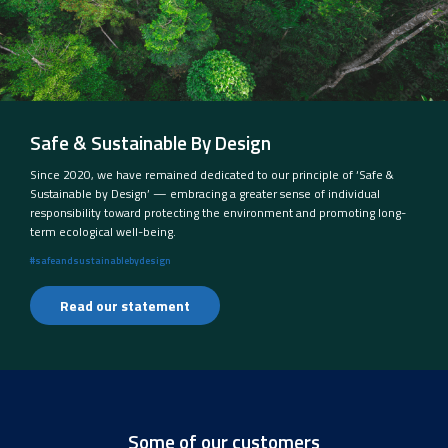
Safe & Sustainable By Design
Since 2020, we have remained dedicated to our principle of ‘Safe &
Sustainable by Design’ — embracing a greater sense of individual
responsibility toward protecting the environment and promoting long-
term ecological well-being.
#safeandsustainablebydesign
Read our statement
Some of our customers