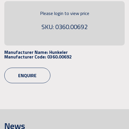
Please login to view price
SKU: 0360.00692
Manufacturer Name:
Hunkeler
Manufacturer Code:
0360.00692
ENQUIRE
News