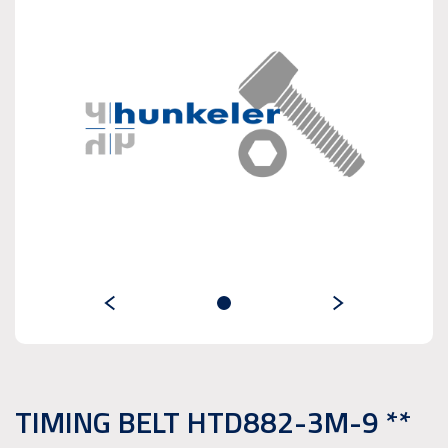
TIMING BELT HTD882-3M-9 **