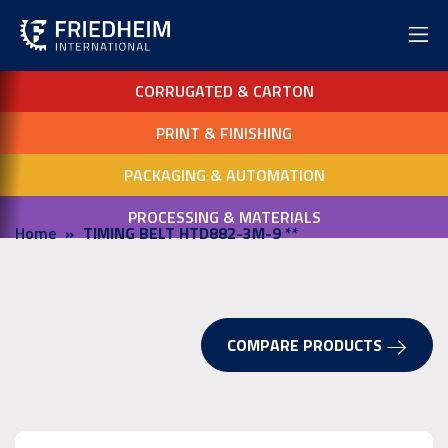
CORRUGATED & CARTON
PRINT & FINISHING
PACKAGING & AUTOMATION
PROCESSING & MATERIALS
Home
TIMING BELT HTD882-3M-9 **
COMPARE PRODUCTS