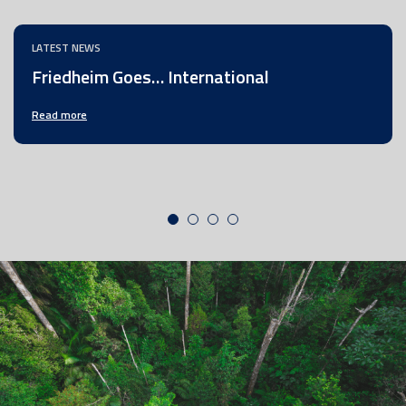
LATEST NEWS
Friedheim Goes… International
Read more