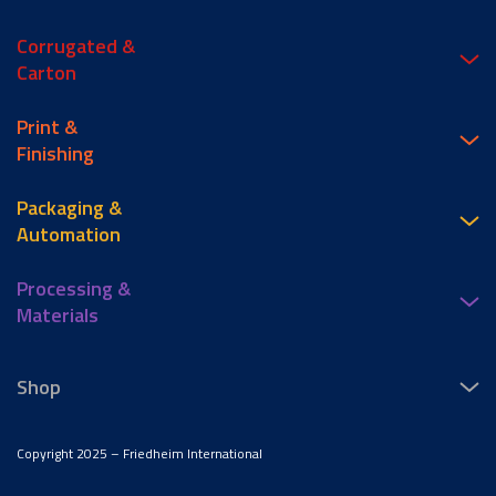
Corrugated &
Carton
Print &
Finishing
Packaging &
Automation
Processing &
Materials
Shop
Copyright 2025 – Friedheim International