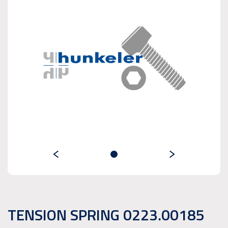
TENSION SPRING 0223.00185