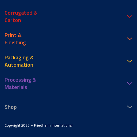
Corrugated &
Carton
Print &
Finishing
Packaging &
Automation
Processing &
Materials
Shop
Copyright 2025 – Friedheim International