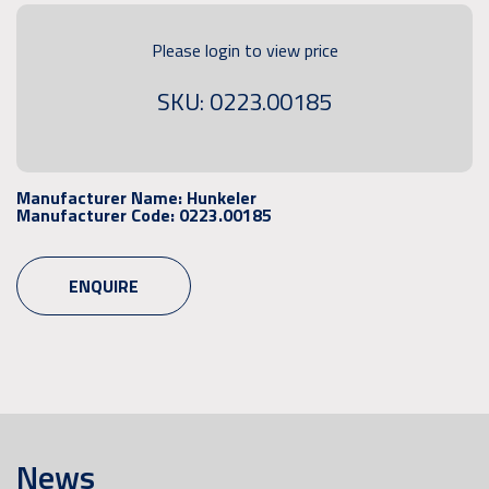
Please login to view price
SKU: 0223.00185
Manufacturer Name:
Hunkeler
Manufacturer Code:
0223.00185
ENQUIRE
News