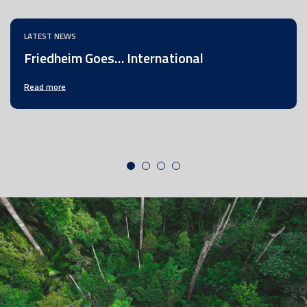
LATEST NEWS
Friedheim Goes… International
Read more