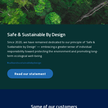
Safe & Sustainable By Design
Since 2020, we have remained dedicated to our principle of ‘Safe &
Sustainable by Design’ — embracing a greater sense of individual
responsibility toward protecting the environment and promoting long-
term ecological well-being.
#safeandsustainablebydesign
Read our statement
Some of our customers