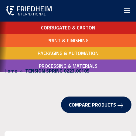
CORRUGATED & CARTON
PRINT & FINISHING
PACKAGING & AUTOMATION
PROCESSING & MATERIALS
Home
TENSION SPRING 0223.00185
COMPARE PRODUCTS