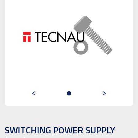
SWITCHING POWER SUPPLY