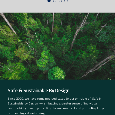
Safe & Sustainable By Design
Since 2020, we have remained dedicated to our principle of ‘Safe &
Sustainable by Design’ — embracing a greater sense of individual
responsibility toward protecting the environment and promoting long-
term ecological well-being.