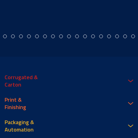
Corrugated &
Carton
Print &
Finishing
Packaging &
Automation