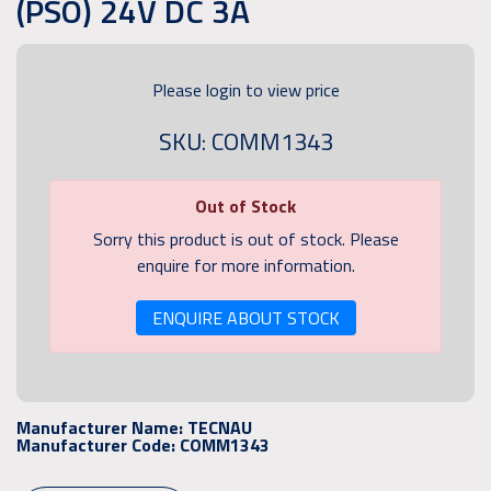
(PSO) 24V DC 3A
Please login to view price
SKU: COMM1343
Out of Stock
Sorry this product is out of stock. Please
enquire for more information.
ENQUIRE ABOUT STOCK
Manufacturer Name:
TECNAU
Manufacturer Code:
COMM1343