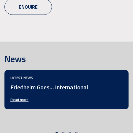
ENQUIRE
News
LATEST NEWS
Friedheim Goes… International
Read more