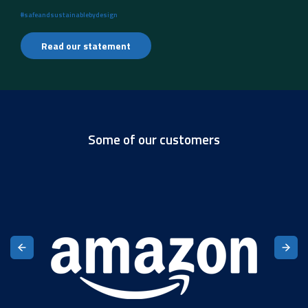
#safeandsustainablebydesign
Read our statement
Some of our customers