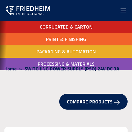
CORRUGATED & CARTON
PRINT & FINISHING
PACKAGING & AUTOMATION
PROCESSING & MATERIALS
Home
SWITCHING POWER SUPPLY (PSO) 24V DC 3A
COMPARE PRODUCTS