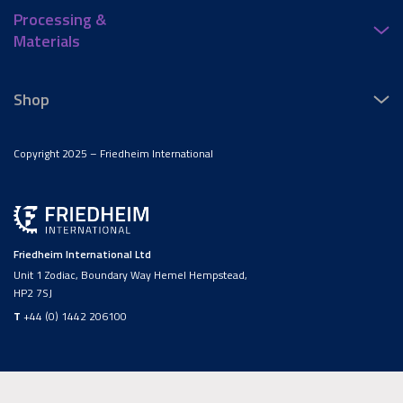
Processing &
Materials
Shop
Copyright 2025 – Friedheim International
Friedheim International Ltd
Unit 1 Zodiac, Boundary Way Hemel Hempstead,
HP2 7SJ
T
+44 (0) 1442 206100