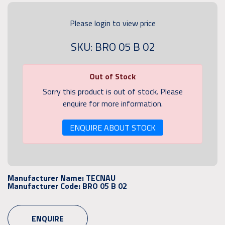
Please login to view price
SKU: BRO 05 B 02
Out of Stock
Sorry this product is out of stock. Please
enquire for more information.
ENQUIRE ABOUT STOCK
Manufacturer Name:
TECNAU
Manufacturer Code:
BRO 05 B 02
ENQUIRE