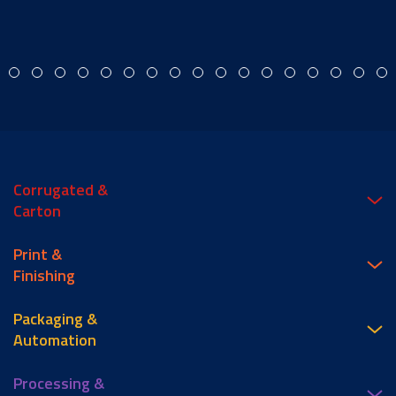
Corrugated &
Carton
Print &
Finishing
Packaging &
Automation
Processing &