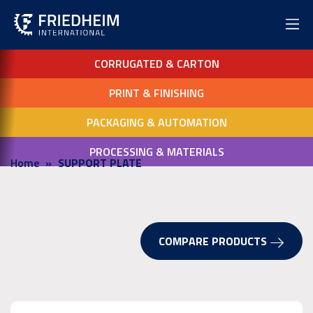
CORRUGATED & CARTON
PRINT & FINISHING
PACKAGING & AUTOMATION
PROCESSING & MATERIALS
Home
SUPPORT PLATE
COMPARE PRODUCTS