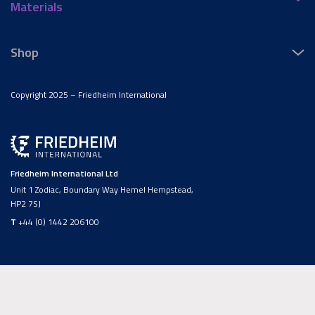
Materials
Shop
Copyright 2025 – Friedheim International
Friedheim International Ltd
Unit 1 Zodiac, Boundary Way Hemel Hempstead,
HP2 7SJ
T
+44 (0) 1442 206100