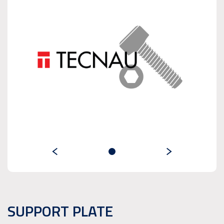
SUPPORT PLATE