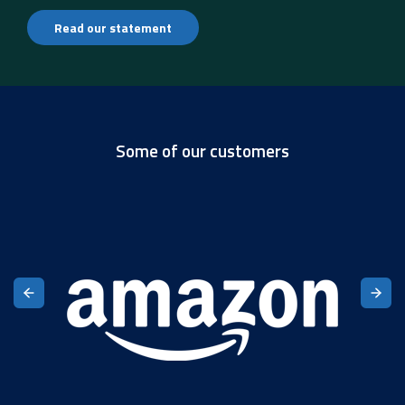
Read our statement
Some of our customers