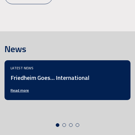
News
LATEST NEWS
Friedheim Goes… International
Read more