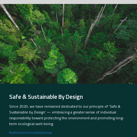
Safe & Sustainable By Design
Since 2020, we have remained dedicated to our principle of ‘Safe &
Sustainable by Design’ — embracing a greater sense of individual
responsibility toward protecting the environment and promoting long-
term ecological well-being.
#safeandsustainablebydesign