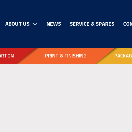
ABOUT US
NEWS
SERVICE & SPARES
CO
ARTON
PRINT & FINISHING
PACKAG