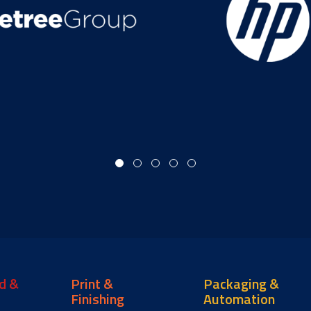
d &
Print &
Packaging &
Finishing
Automation