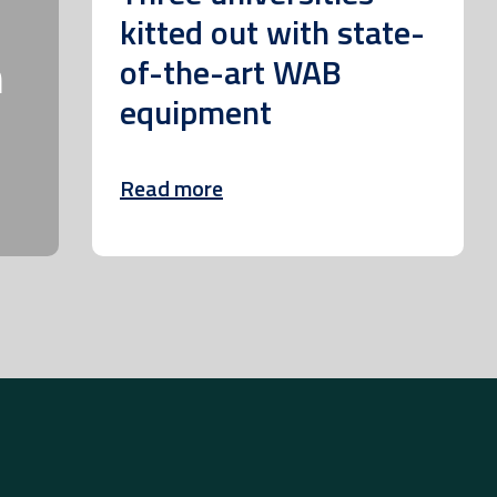
kitted out with state-
m
of-the-art WAB
equipment
Read more