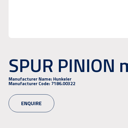
SPUR PINION 
Manufacturer Name:
Hunkeler
Manufacturer Code:
7186.00322
ENQUIRE