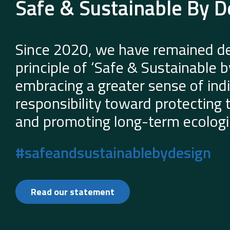
Safe & Sustainable By D
Since 2020, we have remained de
principle of ‘Safe & Sustainable 
embracing a greater sense of indi
responsibility toward protecting
and promoting long-term ecologic
#safeandsustainablebydesign
Read our statement