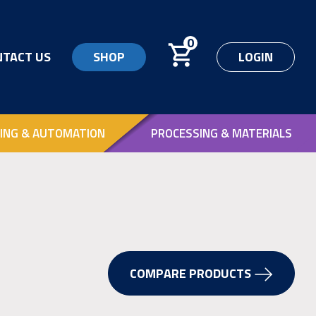
0
NTACT US
SHOP
LOGIN
ING & AUTOMATION
PROCESSING & MATERIALS
COMPARE PRODUCTS