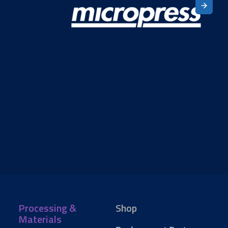
Processing &
Shop
Materials