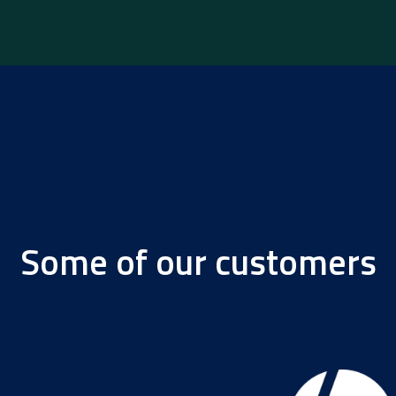
Some of our customers