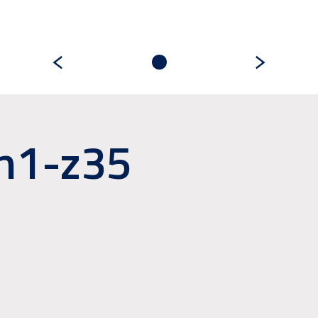
m1-z35