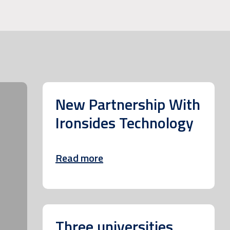
New Partnership With
Ironsides Technology
Read more
Three universities