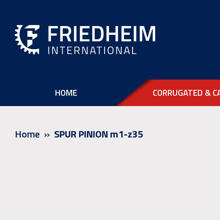
HOME
CORRUGATED & C
Home
SPUR PINION m1-z35