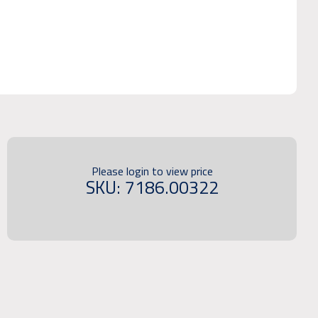
Please login to view price
SKU: 7186.00322