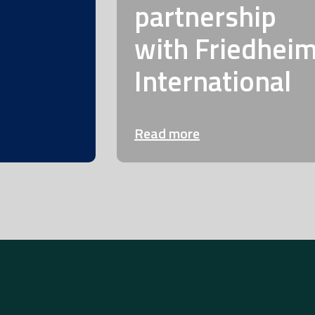
partnership
with Friedhei
International
Read more