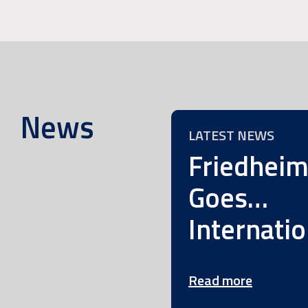
News
LATEST NEWS
Friedhei
Goes…
Internatio
Read more