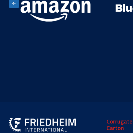
Corrugate
Carton