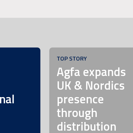
TOP STORY
m
Agfa expands
UK & Nordics
nal
presence
through
distribution