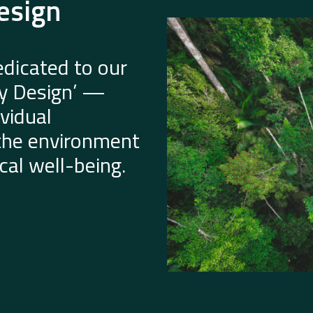
esign
dicated to our
by Design’ —
vidual
 the environment
al well-being.