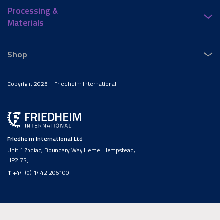
Processing &
Materials
Shop
Copyright 2025 – Friedheim International
Friedheim International Ltd
Unit 1 Zodiac, Boundary Way Hemel Hempstead,
HP2 7SJ
T
+44 (0) 1442 206100