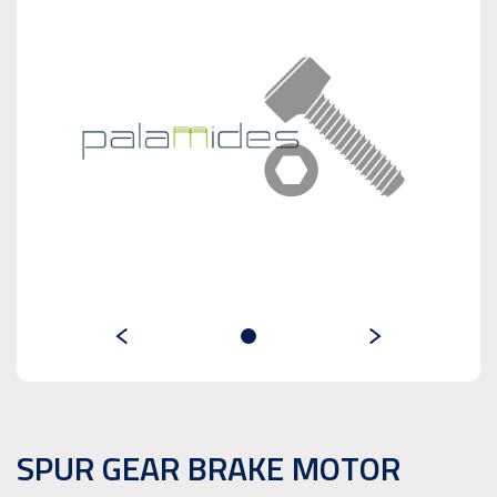
SPUR GEAR BRAKE MOTOR