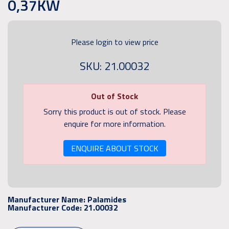
0,37KW
Please login to view price
SKU: 21.00032
Out of Stock
Sorry this product is out of stock. Please
enquire for more information.
ENQUIRE ABOUT STOCK
Manufacturer Name:
Palamides
Manufacturer Code:
21.00032