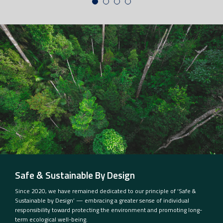
Safe & Sustainable By Design
Since 2020, we have remained dedicated to our principle of ‘Safe &
Sustainable by Design’ — embracing a greater sense of individual
responsibility toward protecting the environment and promoting long-
term ecological well-being.