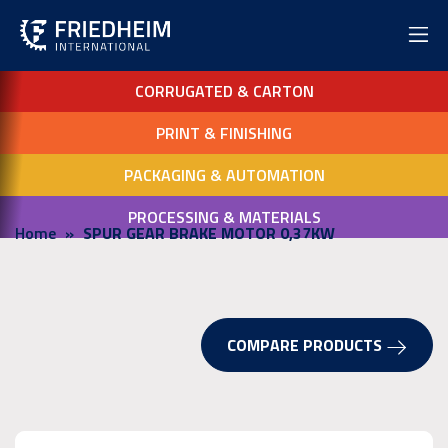
CORRUGATED & CARTON
PRINT & FINISHING
PACKAGING & AUTOMATION
PROCESSING & MATERIALS
Home
SPUR GEAR BRAKE MOTOR 0,37KW
COMPARE PRODUCTS