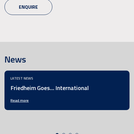
ENQUIRE
News
LATEST NEWS
Friedheim Goes… International
Read more