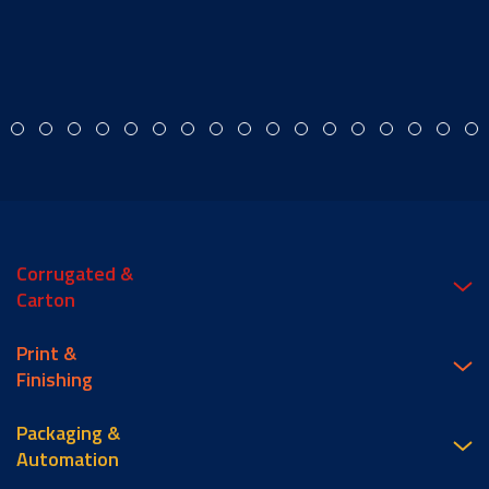
Corrugated &
Carton
Print &
Finishing
Packaging &
Automation