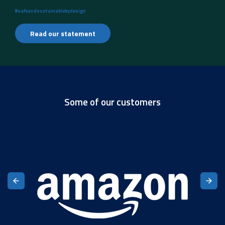
#safeandsustainablebydesign
Read our statement
Some of our customers