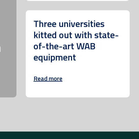
Three universities
kitted out with state-
m
of-the-art WAB
equipment
Read more