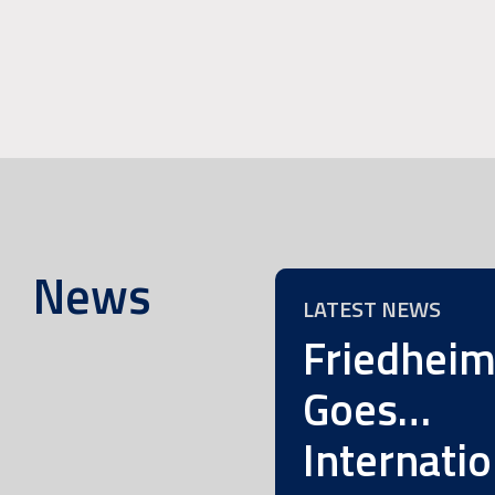
News
LATEST NEWS
Friedhei
Goes…
Internatio