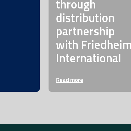
through
distribution
partnership
with Friedhei
International
Read more