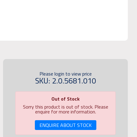
Please login to view price
SKU: 2.0.5681.010
Out of Stock
Sorry this product is out of stock. Please
enquire for more information.
ENQUIRE ABOUT STOCK