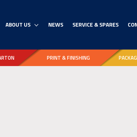
ABOUT US
NEWS
SERVICE & SPARES
CO
ARTON
PRINT & FINISHING
PACKAG