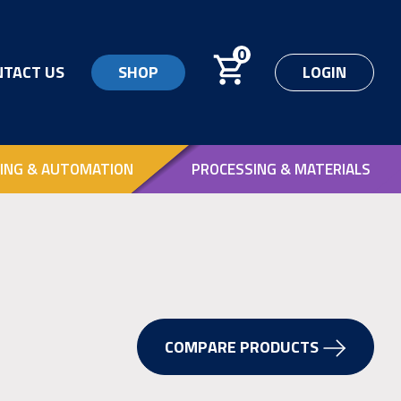
0
NTACT US
SHOP
LOGIN
ING & AUTOMATION
PROCESSING & MATERIALS
COMPARE PRODUCTS