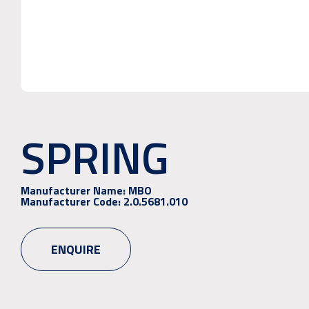
SPRING
Manufacturer Name:
MBO
Manufacturer Code:
2.0.5681.010
ENQUIRE