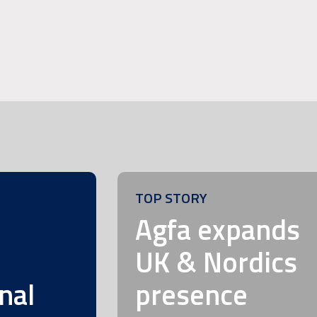
TOP STORY
m
Agfa expands
UK & Nordics
nal
presence