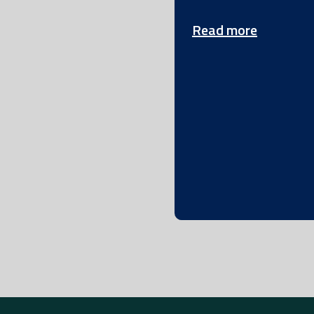
Read more