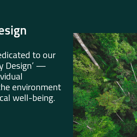
esign
dicated to our
by Design’ —
vidual
 the environment
al well-being.