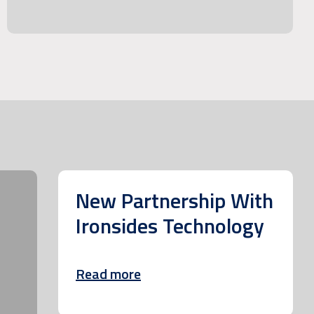
New Partnership With
Ironsides Technology
Read more