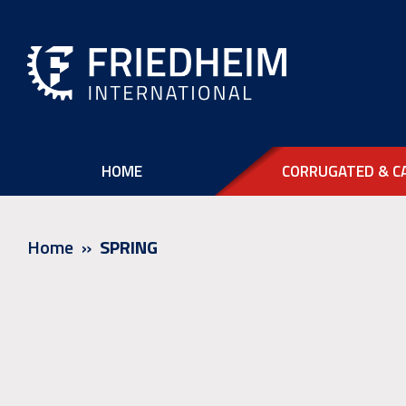
HOME
CORRUGATED & C
Home
SPRING