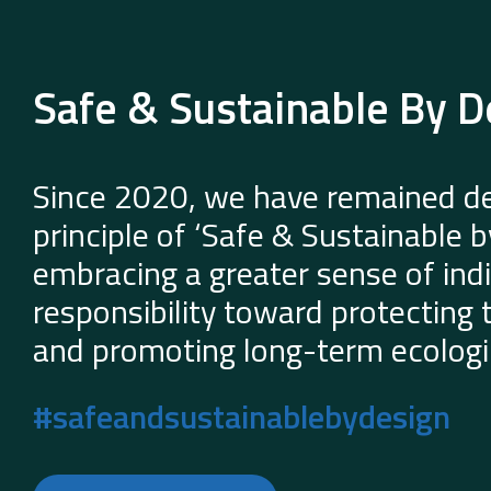
Safe & Sustainable By D
Since 2020, we have remained de
principle of ‘Safe & Sustainable 
embracing a greater sense of indi
responsibility toward protecting
and promoting long-term ecologic
#safeandsustainablebydesign