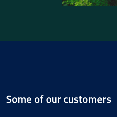
Some of our customers