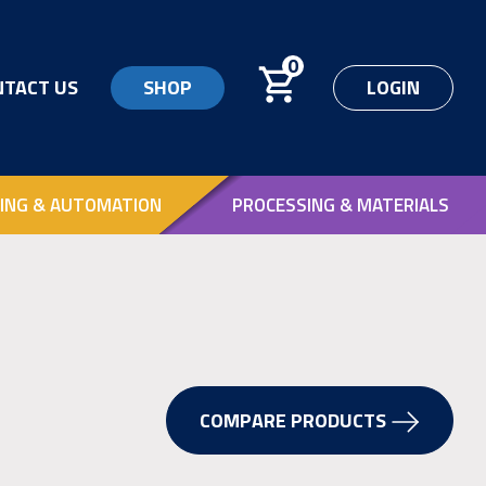
0
NTACT US
SHOP
LOGIN
ING & AUTOMATION
PROCESSING & MATERIALS
COMPARE PRODUCTS