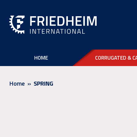
HOME
CORRUGATED & C
Home
SPRING