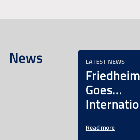
News
LATEST NEWS
Friedhei
Goes…
Internatio
Read more