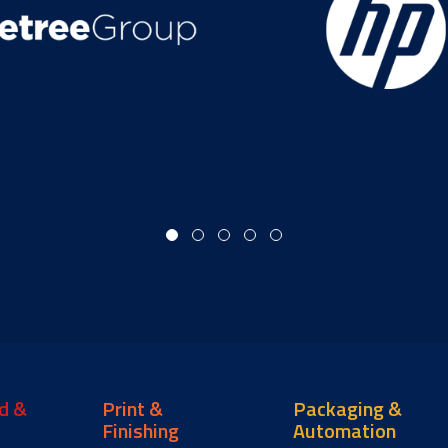
d &
Print &
Packaging &
Finishing
Automation