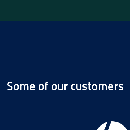
Some of our customers