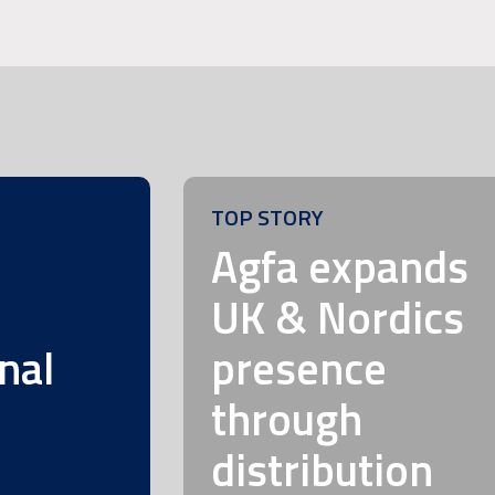
TOP STORY
m
Agfa expands
UK & Nordics
nal
presence
through
distribution