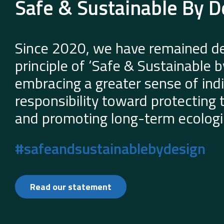
Safe & Sustainable By D
Since 2020, we have remained de
principle of ‘Safe & Sustainable 
embracing a greater sense of indi
responsibility toward protecting
and promoting long-term ecologic
#safeandsustainablebydesign
Read our statement