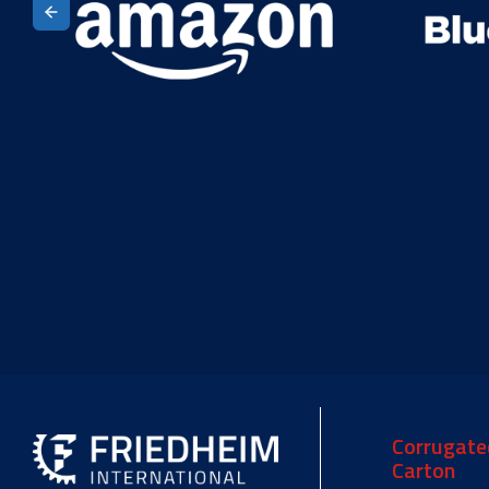
Corrugate
Carton