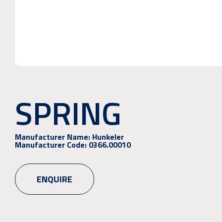
SPRING
Manufacturer Name:
Hunkeler
Manufacturer Code:
0366.00010
ENQUIRE