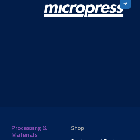
Processing &
Shop
Materials