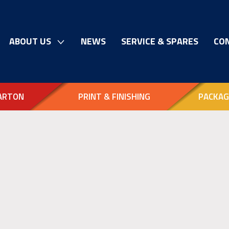
ABOUT US
NEWS
SERVICE & SPARES
CO
ARTON
PRINT & FINISHING
PACKAG