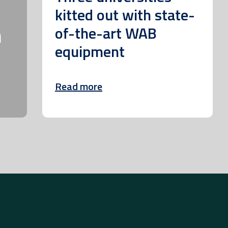
kitted out with state-
m
of-the-art WAB
equipment
Read more