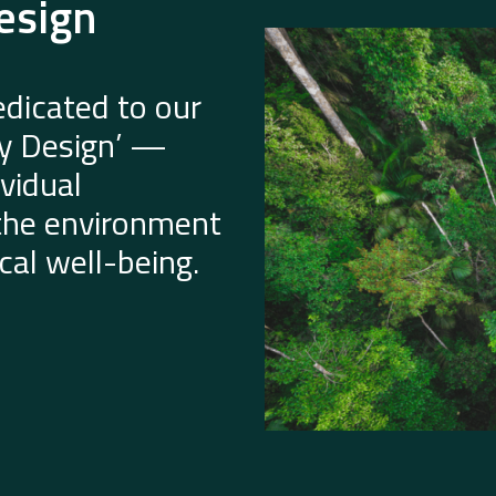
esign
dicated to our
by Design’ —
vidual
 the environment
al well-being.