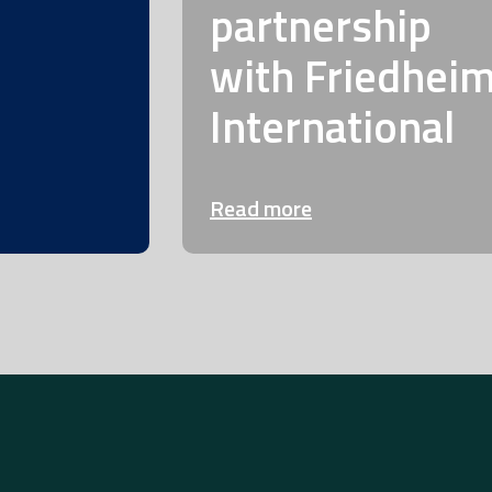
partnership
with Friedhei
International
Read more