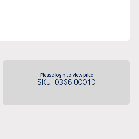
Please login to view price
SKU: 0366.00010