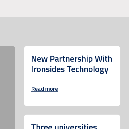
New Partnership With
Ironsides Technology
Read more
Three universities