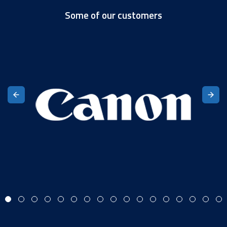
Some of our customers