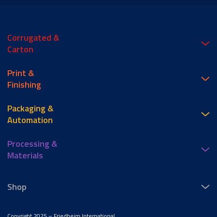
Corrugated &
Carton
Print &
Finishing
Packaging &
Automation
Processing &
Materials
Shop
Copyright 2025 – Friedheim International