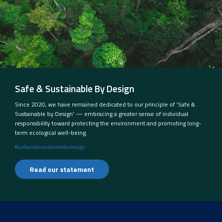
Safe & Sustainable By Design
Since 2020, we have remained dedicated to our principle of ‘Safe &
Sustainable by Design’ — embracing a greater sense of individual
responsibility toward protecting the environment and promoting long-
term ecological well-being.
#safeandsustainablebydesign
Read our statement