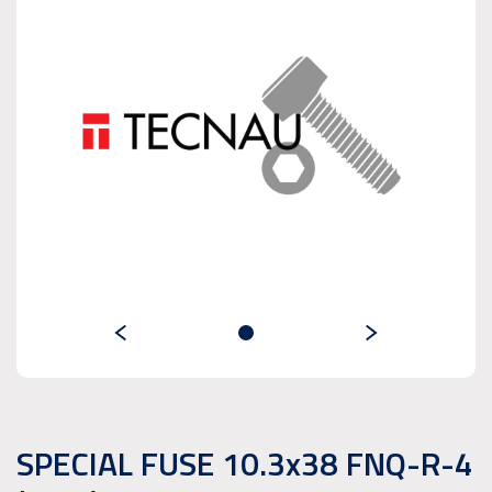
SPECIAL FUSE 10.3x38 FNQ-R-4