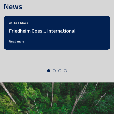
News
LATEST NEWS
Friedheim Goes… International
Read more