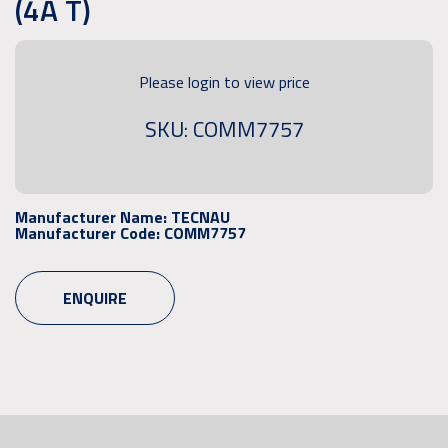
(4A T)
Please login to view price
SKU: COMM7757
Manufacturer Name:
TECNAU
Manufacturer Code:
COMM7757
ENQUIRE