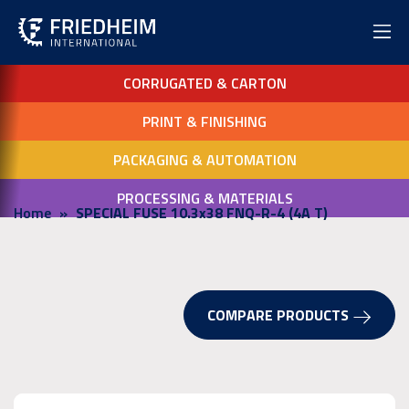
CORRUGATED & CARTON
PRINT & FINISHING
PACKAGING & AUTOMATION
PROCESSING & MATERIALS
Home
SPECIAL FUSE 10.3x38 FNQ-R-4 (4A T)
COMPARE PRODUCTS