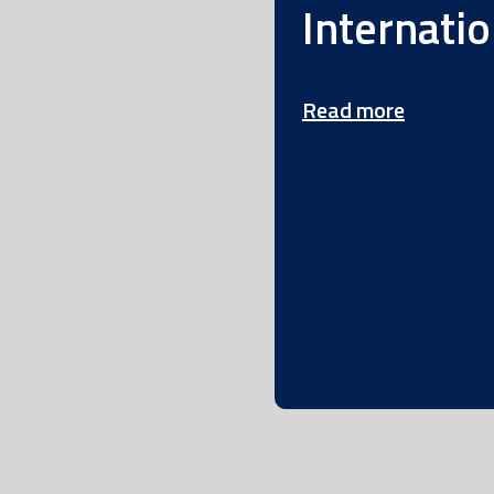
Internatio
Read more