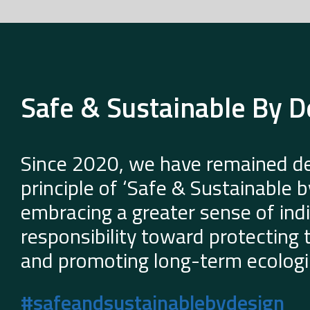
Safe & Sustainable By D
Since 2020, we have remained de
principle of ‘Safe & Sustainable 
embracing a greater sense of indi
responsibility toward protecting
and promoting long-term ecologic
#safeandsustainablebydesign