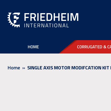
HOME
CORRUGATED & C
Home
SINGLE AXIS MOTOR MODIFCATION KIT