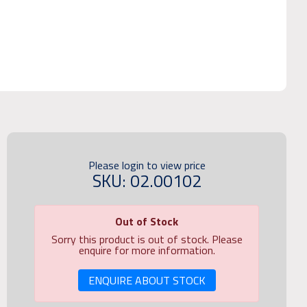
Please login to view price
SKU: 02.00102
Out of Stock
Sorry this product is out of stock. Please
enquire for more information.
ENQUIRE ABOUT STOCK