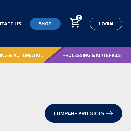
0
NTACT US
SHOP
LOGIN
ING & AUTOMATION
PROCESSING & MATERIALS
COMPARE PRODUCTS