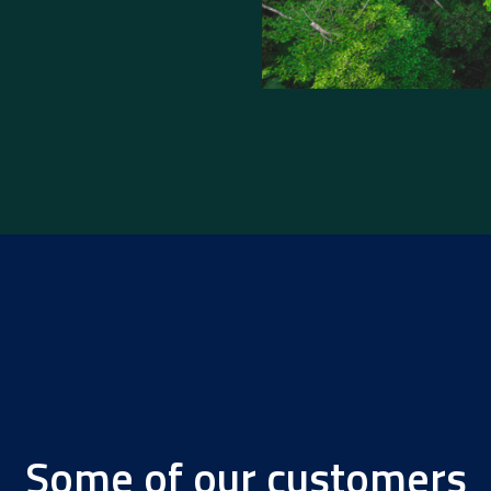
Some of our customers