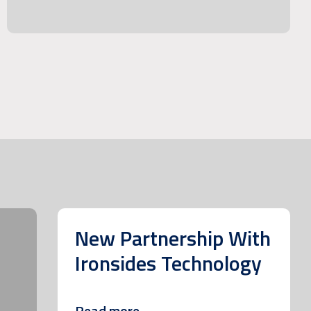
New Partnership With
Ironsides Technology
Read more