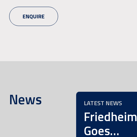
ENQUIRE
News
LATEST NEWS
Friedhei
Goes…