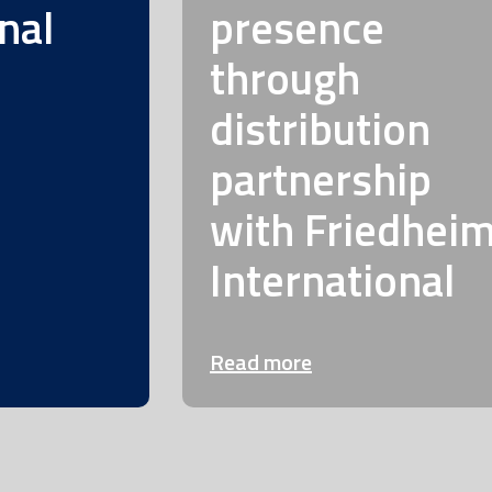
nal
presence
through
distribution
partnership
with Friedhei
International
Read more