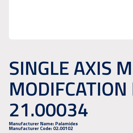
SINGLE AXIS 
MODIFCATION 
21.00034
Manufacturer Name:
Palamides
Manufacturer Code:
02.00102