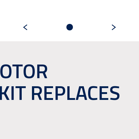
MOTOR
KIT REPLACES