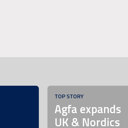
TOP STORY
m
Agfa expands
UK & Nordics