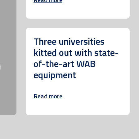
Three universities
kitted out with state-
m
of-the-art WAB
equipment
Read more