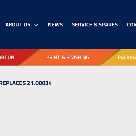
ABOUT US
NEWS
SERVICE & SPARES
CO
ARTON
PRINT & FINISHING
PACKAG
 REPLACES 21.00034