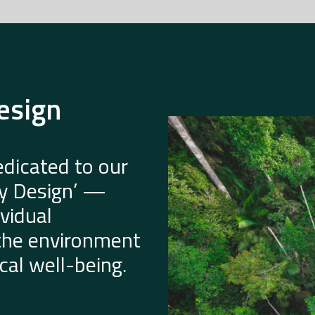
esign
dicated to our
by Design’ —
vidual
 the environment
al well-being.