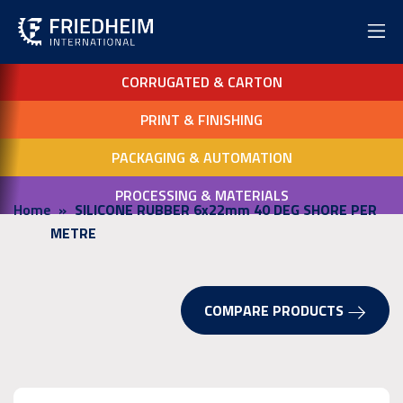
CORRUGATED & CARTON
PRINT & FINISHING
PACKAGING & AUTOMATION
PROCESSING & MATERIALS
Home
SILICONE RUBBER 6x22mm 40 DEG SHORE PER
METRE
COMPARE PRODUCTS