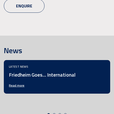
ENQUIRE
News
LATEST NEWS
Friedheim Goes… International
Read more