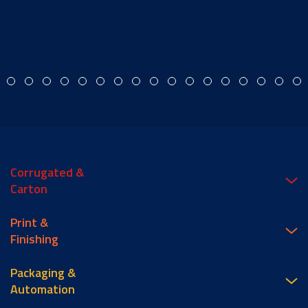
Corrugated &
Carton
Print &
Finishing
Packaging &
Automation