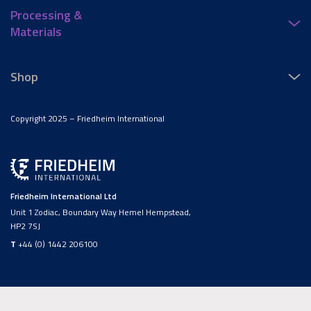
Processing &
Materials
Shop
Copyright 2025 – Friedheim International
Friedheim International Ltd
Unit 1 Zodiac, Boundary Way Hemel Hempstead,
HP2 7SJ
T
+44 (0) 1442 206100