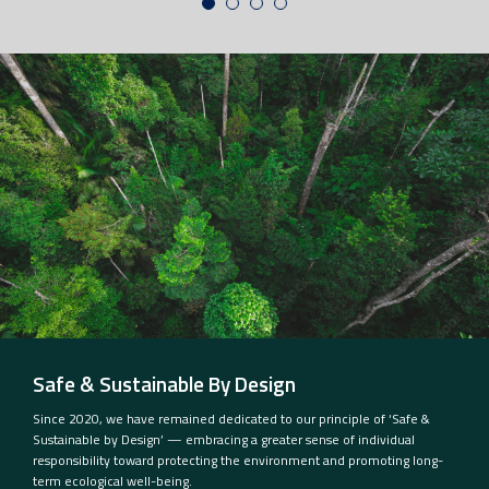
Safe & Sustainable By Design
Since 2020, we have remained dedicated to our principle of ‘Safe &
Sustainable by Design’ — embracing a greater sense of individual
responsibility toward protecting the environment and promoting long-
term ecological well-being.