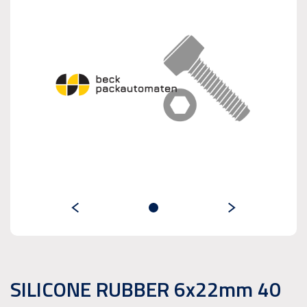
SILICONE RUBBER 6x22mm 40