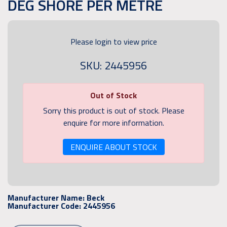
DEG SHORE PER METRE
Please login to view price
SKU: 2445956
Out of Stock
Sorry this product is out of stock. Please
enquire for more information.
ENQUIRE ABOUT STOCK
Manufacturer Name:
Beck
Manufacturer Code:
2445956