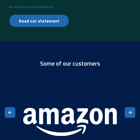
#safeandsustainablebydesign
Read our statement
Some of our customers