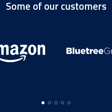
Some of our customers