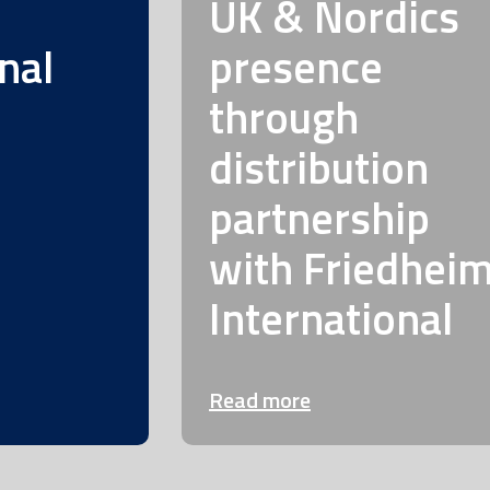
UK & Nordics
nal
presence
through
distribution
partnership
with Friedhei
International
Read more