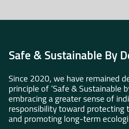
Safe & Sustainable By D
Since 2020, we have remained de
principle of ‘Safe & Sustainable 
embracing a greater sense of indi
responsibility toward protecting
and promoting long-term ecologic