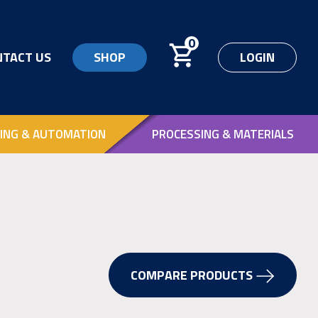
0
NTACT US
SHOP
LOGIN
ING & AUTOMATION
PROCESSING & MATERIALS
COMPARE PRODUCTS