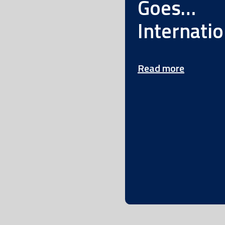
Goes…
Internatio
Read more