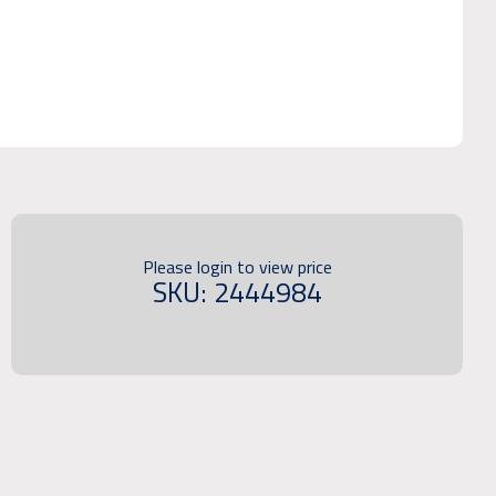
Please login to view price
SKU: 2444984