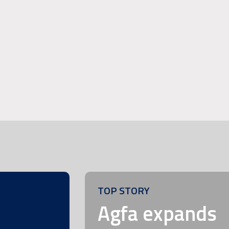
TOP STORY
m
Agfa expands