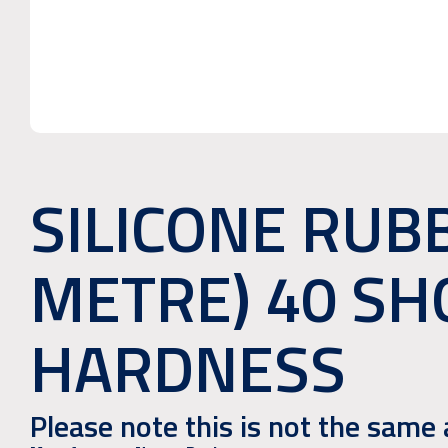
SILICONE RUBB
METRE) 40 SH
HARDNESS
Please note this is not the sam