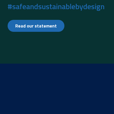
#safeandsustainablebydesign
Read our statement