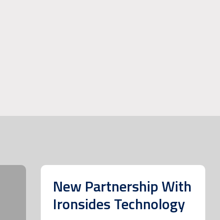
New Partnership With
Ironsides Technology