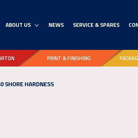
ABOUT US
NEWS
SERVICE & SPARES
CO
ARTON
PRINT & FINISHING
PACKAG
 40 SHORE HARDNESS