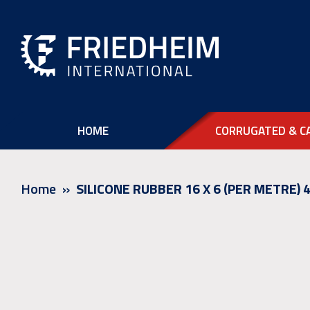
HOME
CORRUGATED & C
Home
SILICONE RUBBER 16 X 6 (PER METRE)