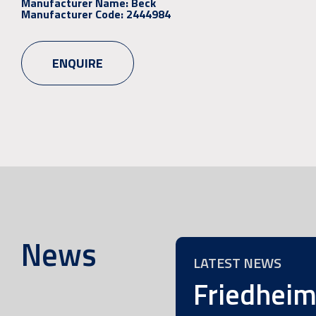
Manufacturer Name:
Beck
Manufacturer Code:
2444984
ENQUIRE
News
LATEST NEWS
Friedhei