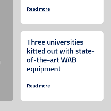
Read more
Three universities
kitted out with state-
m
of-the-art WAB
equipment
Read more