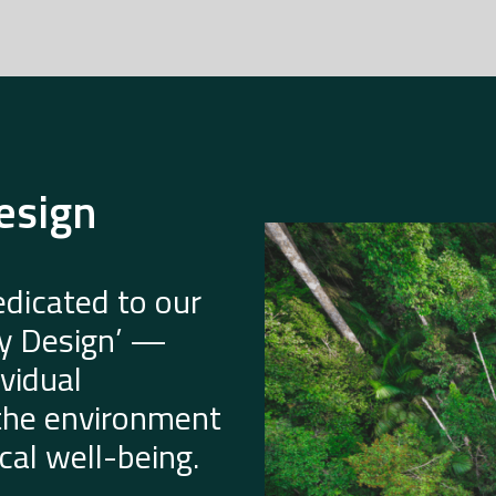
esign
dicated to our
by Design’ —
vidual
 the environment
al well-being.