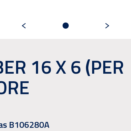
ER 16 X 6 (PER
ORE
e as B106280A