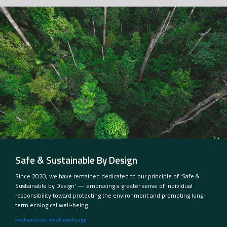
Safe & Sustainable By Design
Since 2020, we have remained dedicated to our principle of ‘Safe &
Sustainable by Design’ — embracing a greater sense of individual
responsibility toward protecting the environment and promoting long-
term ecological well-being.
#safeandsustainablebydesign