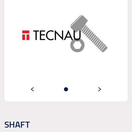
SHAFT