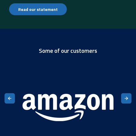
Read our statement
Some of our customers