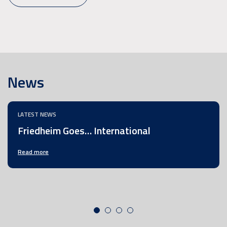
News
LATEST NEWS
Friedheim Goes… International
Read more