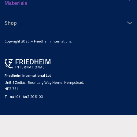
Materials
Shop
Copyright 2025 – Friedheim International
Friedheim International Ltd
Unit 1 Zodiac, Boundary Way Hemel Hempstead,
HP2 7SJ
T
+44 (0) 1442 206100