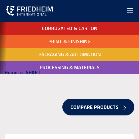
CORRUGATED & CARTON
PRINT & FINISHING
PACKAGING & AUTOMATION
PROCESSING & MATERIALS
Home
SHAFT
COMPARE PRODUCTS