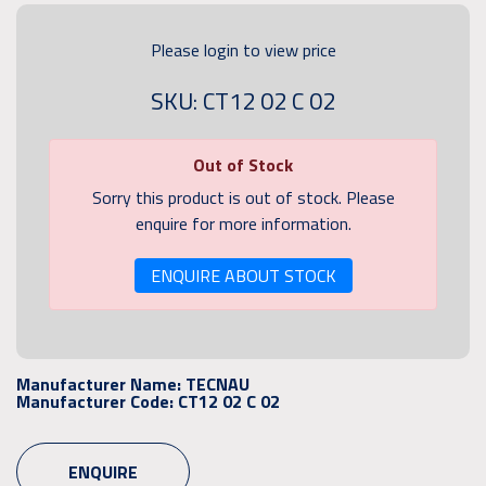
Please login to view price
SKU: CT12 02 C 02
Out of Stock
Sorry this product is out of stock. Please
enquire for more information.
ENQUIRE ABOUT STOCK
Manufacturer Name:
TECNAU
Manufacturer Code:
CT12 02 C 02
ENQUIRE