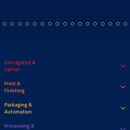
Corrugated &
Carton
Print &
Finishing
Packaging &
Automation
Processing &