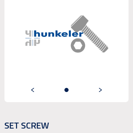
SET SCREW