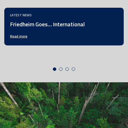
LATEST NEWS
Friedheim Goes… International
Read more