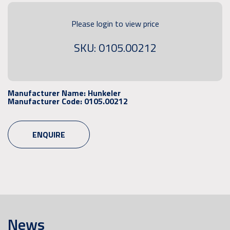
Please login to view price
SKU: 0105.00212
Manufacturer Name:
Hunkeler
Manufacturer Code:
0105.00212
ENQUIRE
News