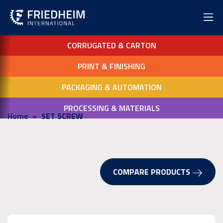
CORRUGATED & CARTON
PRINT & FINISHING
PACKAGING & AUTOMATION
PROCESSING & MATERIALS
Home
SET SCREW
COMPARE PRODUCTS