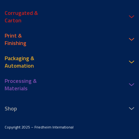
Corrugated &
Carton
Print &
Finishing
Packaging &
Automation
Processing &
Materials
Shop
Copyright 2025 – Friedheim International