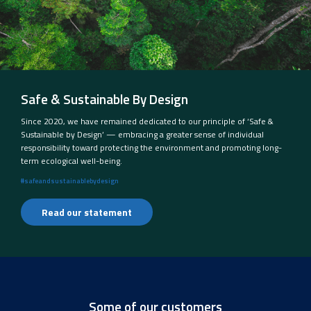
Safe & Sustainable By Design
Since 2020, we have remained dedicated to our principle of ‘Safe &
Sustainable by Design’ — embracing a greater sense of individual
responsibility toward protecting the environment and promoting long-
term ecological well-being.
#safeandsustainablebydesign
Read our statement
Some of our customers