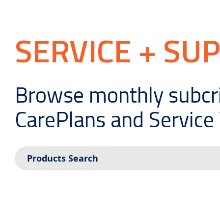
SERVICE + SU
Browse monthly subcr
CarePlans and Service