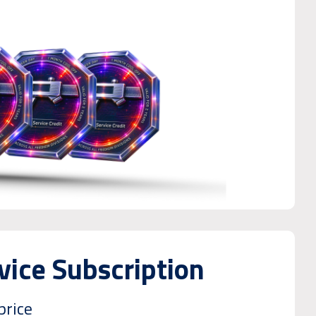
ice Subscription
price