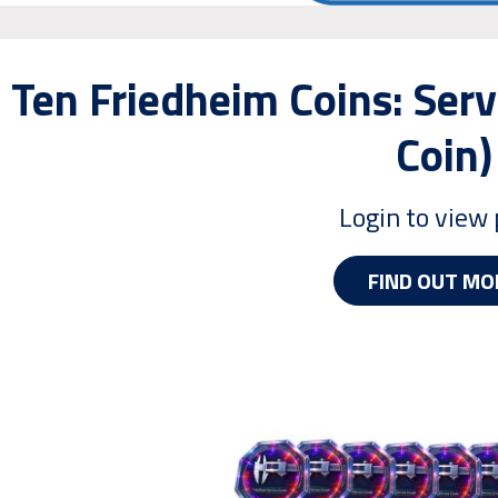
Ten Friedheim Coins: Serv
Coin)
Login to view 
FIND OUT MO