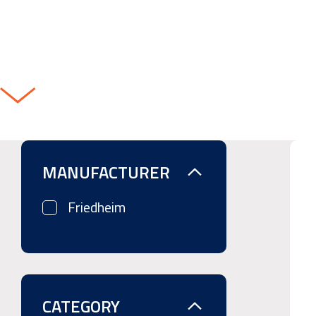
MANUFACTURER
Friedheim
CATEGORY