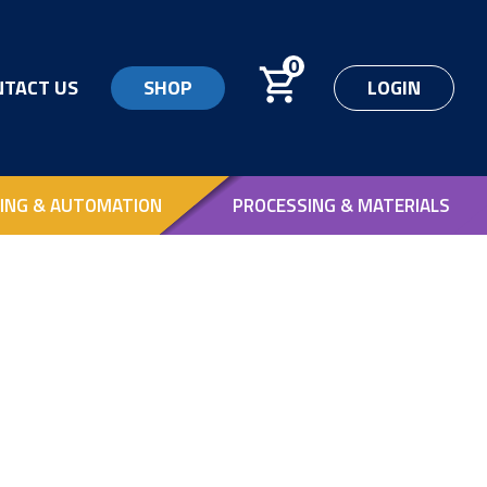
0
NTACT US
SHOP
LOGIN
ING & AUTOMATION
PROCESSING & MATERIALS