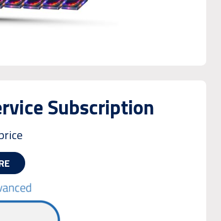
vice Subscription
price
RE