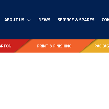
ABOUT US
NEWS
SERVICE & SPARES
CO
ARTON
PRINT & FINISHING
PACKAG