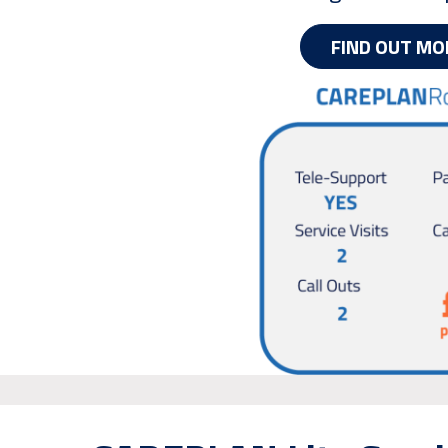
FIND OUT MO