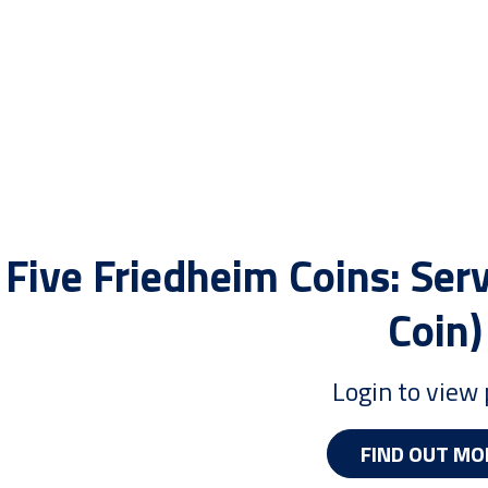
Five Friedheim Coins: Serv
Coin)
Login to view 
FIND OUT MO