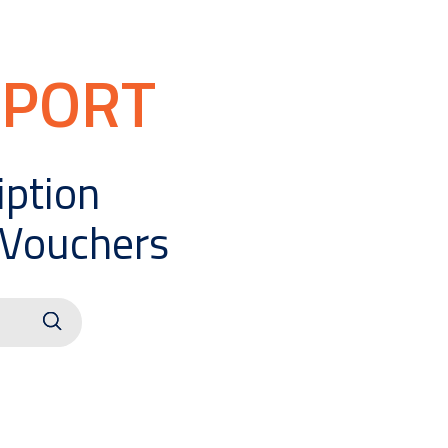
PPORT
iption
 Vouchers