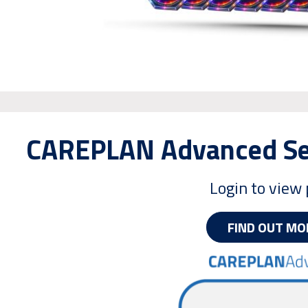
CAREPLAN Advanced Ser
Login to view 
FIND OUT MO