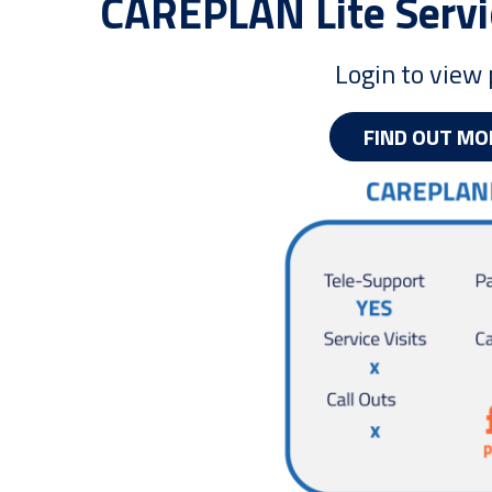
CAREPLAN Lite Servi
Login to view 
FIND OUT MO