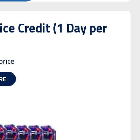
ice Credit (1 Day per
price
RE