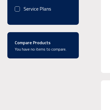
Service Plans
Compare Products
You have no items to compare.