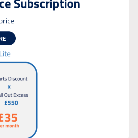
ce Subscription
price
RE