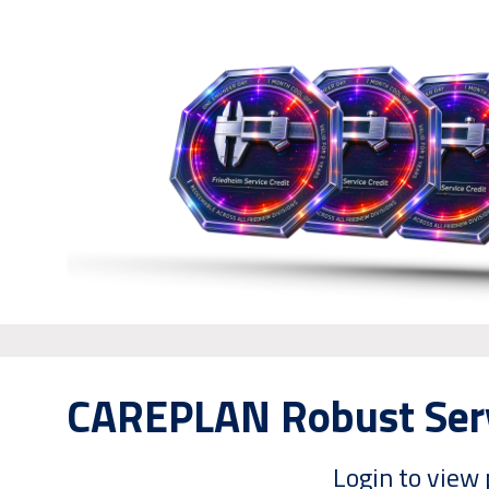
CAREPLAN Robust Serv
Login to view 