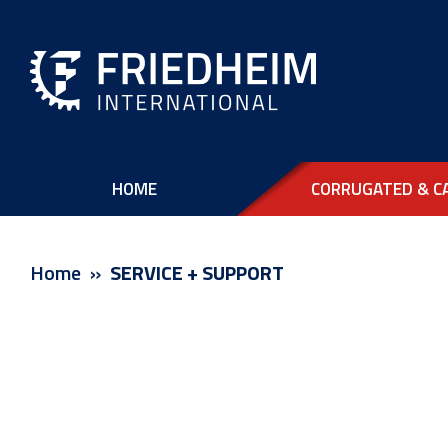
HOME
CORRUGATED & C
Home
SERVICE + SUPPORT