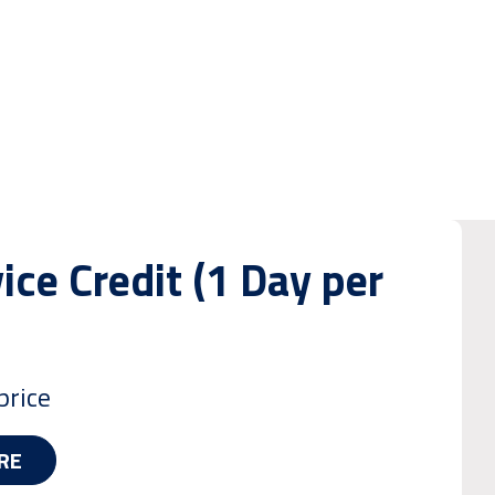
ice Credit (1 Day per
price
RE