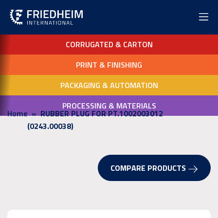
CORRUGATED & CARTON
PRINT & FINISHING
PACKAGING & AUTOMATION
PROCESSING & MATERIALS
Home
RUBBER PLUG FOR PT.1002003012
(0243.00038)
COMPARE PRODUCTS