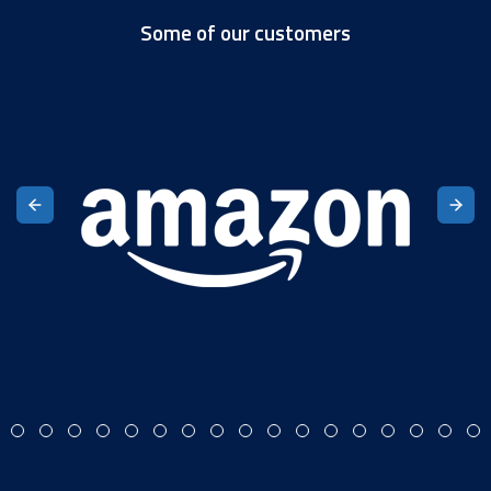
Some of our customers