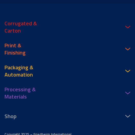
Corrugated &
Carton
Print &
Finishing
Packaging &
Automation
Processing &
Materials
Shop
Copyright 2025 – Friedheim International