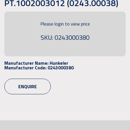
PT.1002003012 (0243.00038)
Please login to view price
SKU: 0243000380
Manufacturer Name:
Hunkeler
Manufacturer Code:
0243000380
ENQUIRE