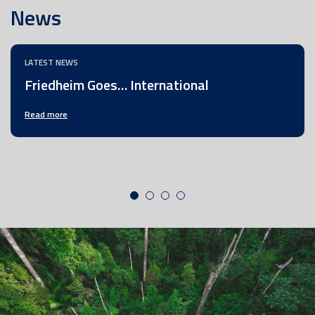
News
LATEST NEWS
Friedheim Goes… International
Read more