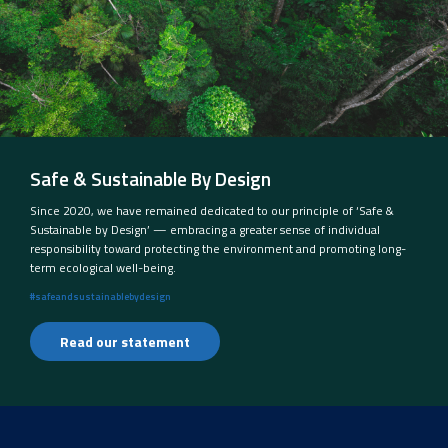
Safe & Sustainable By Design
Since 2020, we have remained dedicated to our principle of ‘Safe &
Sustainable by Design’ — embracing a greater sense of individual
responsibility toward protecting the environment and promoting long-
term ecological well-being.
#safeandsustainablebydesign
Read our statement