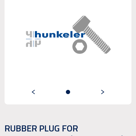
RUBBER PLUG FOR