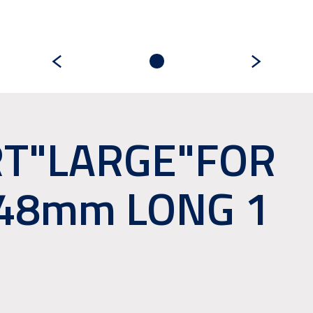
RT"LARGE"FOR
148mm LONG 1