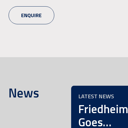
ENQUIRE
News
LATEST NEWS
Friedhei
Goes…