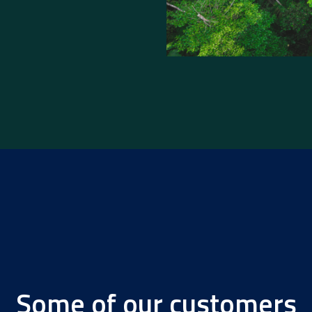
Some of our customers