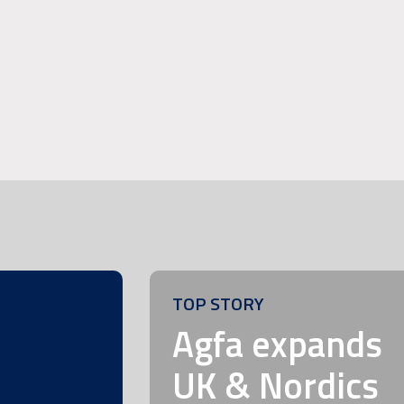
TOP STORY
m
Agfa expands
UK & Nordics