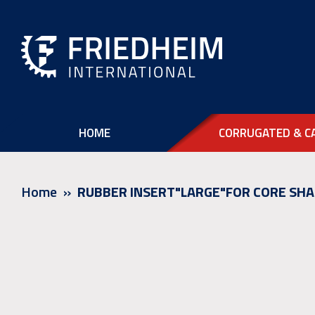
HOME
CORRUGATED & C
Home
RUBBER INSERT"LARGE"FOR CORE SHA