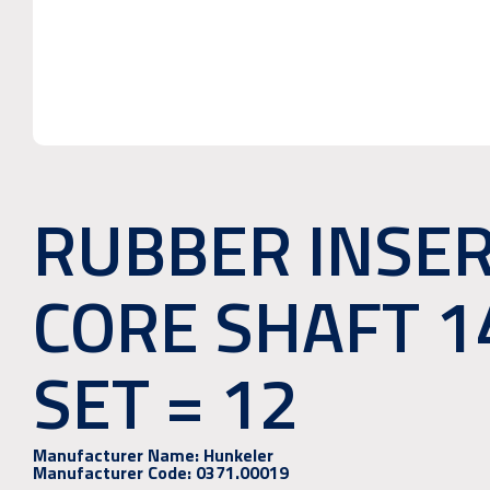
RUBBER INSE
CORE SHAFT 
SET = 12
Manufacturer Name:
Hunkeler
Manufacturer Code:
0371.00019