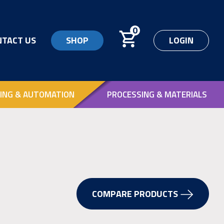
0
NTACT US
SHOP
LOGIN
ING & AUTOMATION
PROCESSING & MATERIALS
COMPARE PRODUCTS