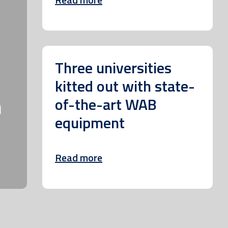
Three universities
kitted out with state-
m
of-the-art WAB
equipment
Read more