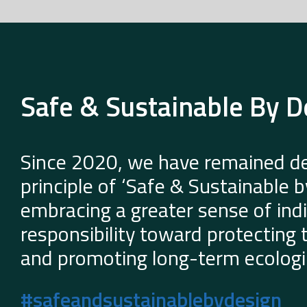
Safe & Sustainable By D
Since 2020, we have remained de
principle of ‘Safe & Sustainable 
embracing a greater sense of indi
responsibility toward protecting
and promoting long-term ecologic
#safeandsustainablebydesign