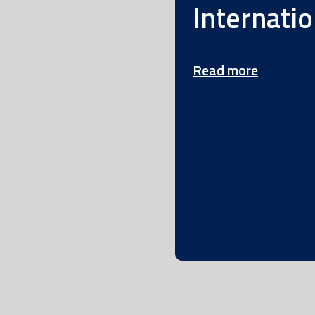
Internatio
Read more