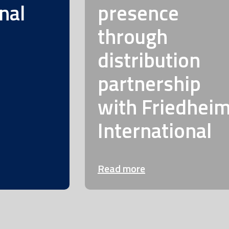
nal
presence
through
distribution
partnership
with Friedhei
International
Read more