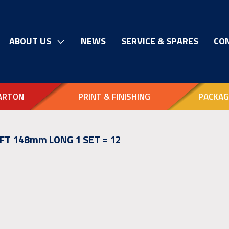
ABOUT US
NEWS
SERVICE & SPARES
CO
ARTON
PRINT & FINISHING
PACKAG
FT 148mm LONG 1 SET = 12