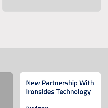
New Partnership With
Ironsides Technology
Read more