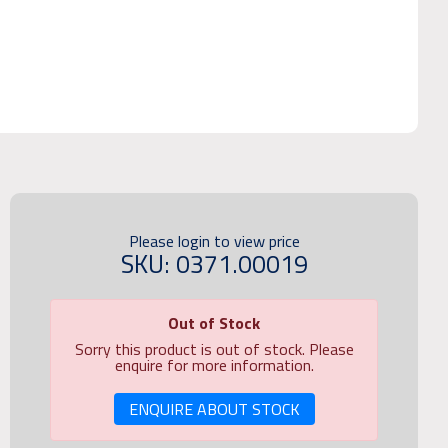
Please login to view price
SKU: 0371.00019
Out of Stock
Sorry this product is out of stock. Please
enquire for more information.
ENQUIRE ABOUT STOCK