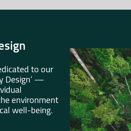
esign
dicated to our
by Design’ —
vidual
 the environment
al well-being.