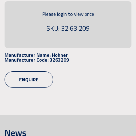
Please login to view price
SKU: 32 63 209
Manufacturer Name:
Hohner
Manufacturer Code:
3263209
ENQUIRE
News