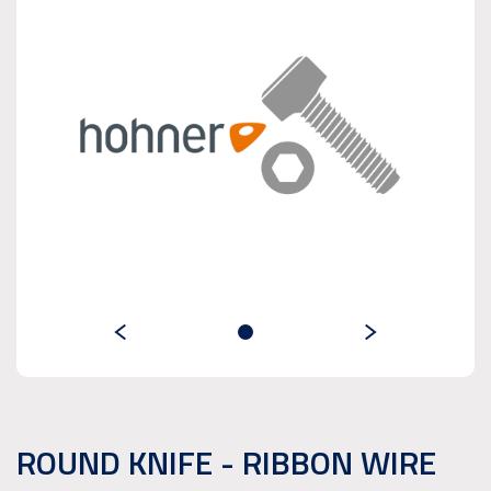
ROUND KNIFE - RIBBON WIRE