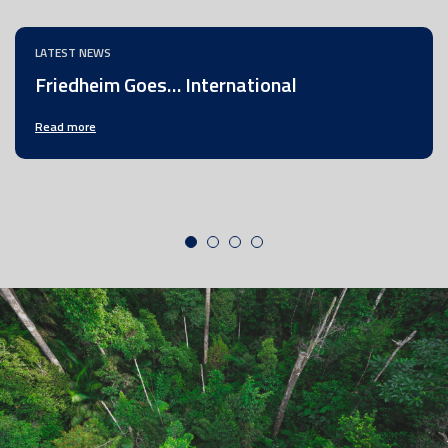
LATEST NEWS
Friedheim Goes… International
Read more