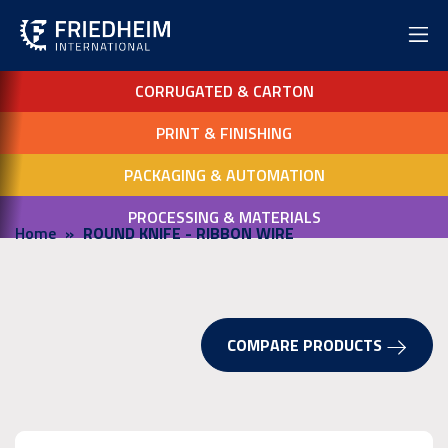
CORRUGATED & CARTON
PRINT & FINISHING
PACKAGING & AUTOMATION
PROCESSING & MATERIALS
Home
ROUND KNIFE - RIBBON WIRE
COMPARE PRODUCTS