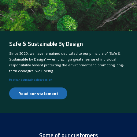
Safe & Sustainable By Design
Since 2020, we have remained dedicated to our principle of ‘Safe &
Sustainable by Design’ — embracing a greater sense of individual
responsibility toward protecting the environment and promoting long-
term ecological well-being.
#safeandsustainablebydesign
Read our statement
Some of our customers