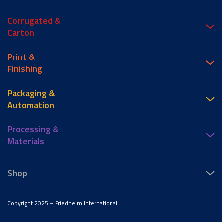
Corrugated &
Carton
Print &
Finishing
Packaging &
Automation
Processing &
Materials
Shop
Copyright 2025 – Friedheim International