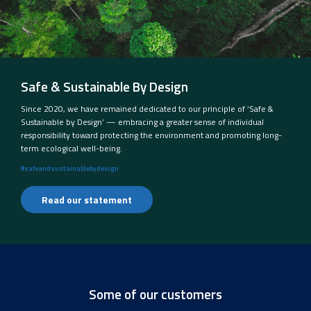
Safe & Sustainable By Design
Since 2020, we have remained dedicated to our principle of ‘Safe &
Sustainable by Design’ — embracing a greater sense of individual
responsibility toward protecting the environment and promoting long-
term ecological well-being.
#safeandsustainablebydesign
Read our statement
Some of our customers