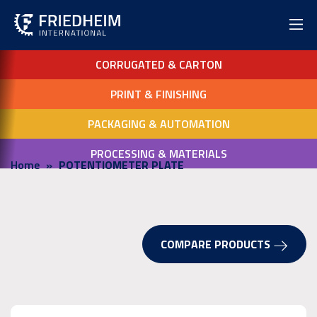
CORRUGATED & CARTON
PRINT & FINISHING
PACKAGING & AUTOMATION
PROCESSING & MATERIALS
Home
POTENTIOMETER PLATE
COMPARE PRODUCTS