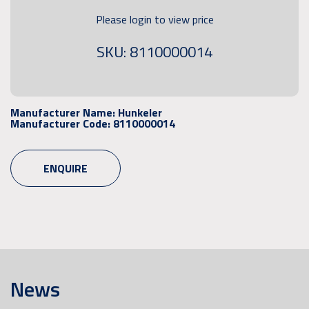
Please login to view price
SKU: 8110000014
Manufacturer Name:
Hunkeler
Manufacturer Code:
8110000014
ENQUIRE
News