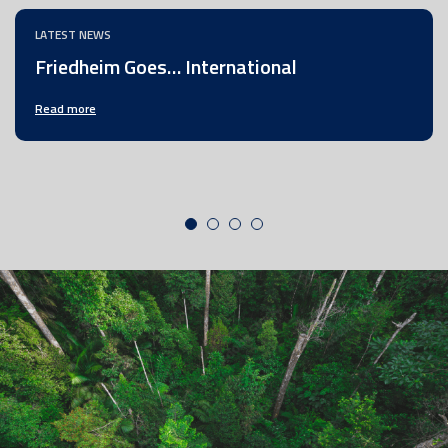
LATEST NEWS
Friedheim Goes… International
Read more