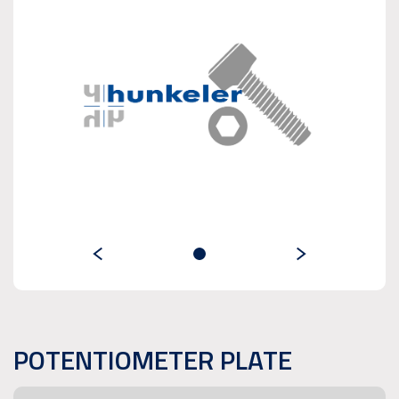
POTENTIOMETER PLATE