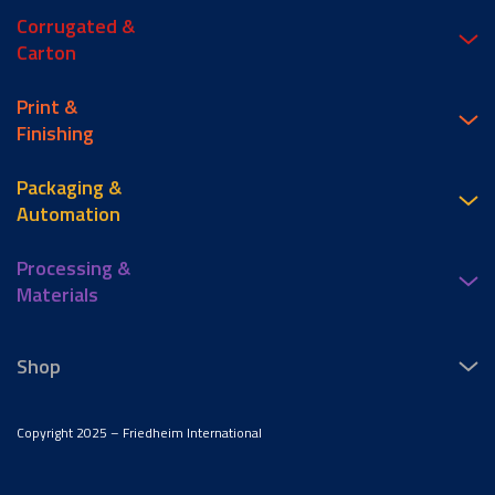
Corrugated &
Carton
Print &
Finishing
Packaging &
Automation
Processing &
Materials
Shop
Copyright 2025 – Friedheim International