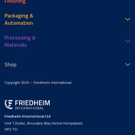
Finishing
Packaging &
Automation
Processing &
Materials
Shop
Copyright 2025 – Friedheim International
Friedheim International Ltd
Unit 1 Zodiac, Boundary Way Hemel Hempstead,
HP2 7SJ