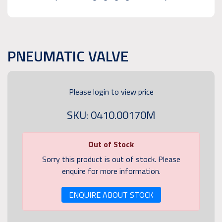
PNEUMATIC VALVE
Please login to view price
SKU: 0410.00170M
Out of Stock
Sorry this product is out of stock. Please
enquire for more information.
ENQUIRE ABOUT STOCK