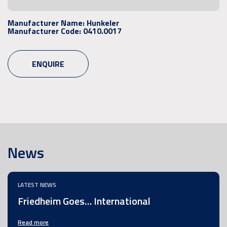
Manufacturer Name:
Hunkeler
Manufacturer Code:
0410.0017
ENQUIRE
News
LATEST NEWS
Friedheim Goes… International
Read more