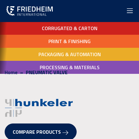
CORRUGATED & CARTON
PRINT & FINISHING
PACKAGING & AUTOMATION
PROCESSING & MATERIALS
Home
PNEUMATIC VALVE
COMPARE PRODUCTS