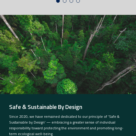
Safe & Sustainable By Design
Since 2020, we have remained dedicated to our principle of ‘Safe &
Sustainable by Design’ — embracing a greater sense of individual
responsibility toward protecting the environment and promoting long-
term ecological well-being.