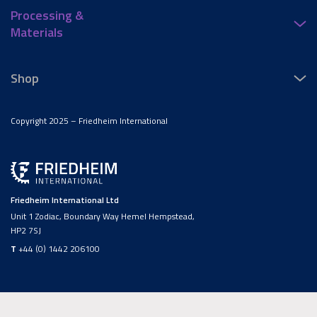
Processing &
Materials
Shop
Copyright 2025 – Friedheim International
Friedheim International Ltd
Unit 1 Zodiac, Boundary Way Hemel Hempstead,
HP2 7SJ
T
+44 (0) 1442 206100