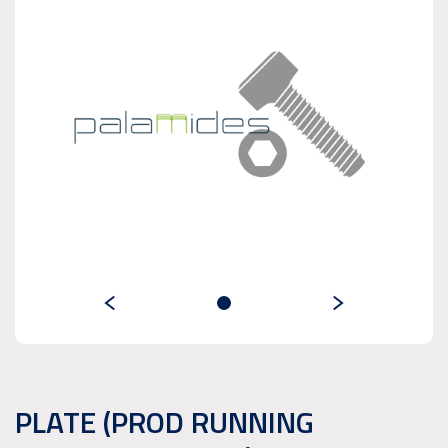
PLATE (PROD RUNNING