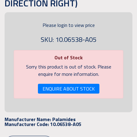
DIRECTION RIGHT)
Please login to view price
SKU: 10.06538-A05
Out of Stock
Sorry this product is out of stock. Please
enquire for more information.
ENQUIRE ABOUT STOCK
Manufacturer Name:
Palamides
Manufacturer Code:
10.06538-A05