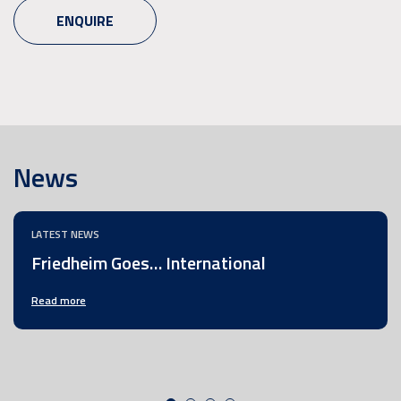
ENQUIRE
News
LATEST NEWS
Friedheim Goes… International
Read more