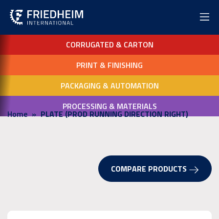
CORRUGATED & CARTON
PRINT & FINISHING
PACKAGING & AUTOMATION
PROCESSING & MATERIALS
Home
PLATE (PROD RUNNING DIRECTION RIGHT)
COMPARE PRODUCTS