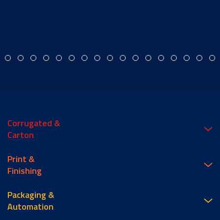
Corrugated &
Carton
Print &
Finishing
Packaging &
Automation