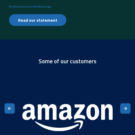
#safeandsustainablebydesign
Read our statement
Some of our customers