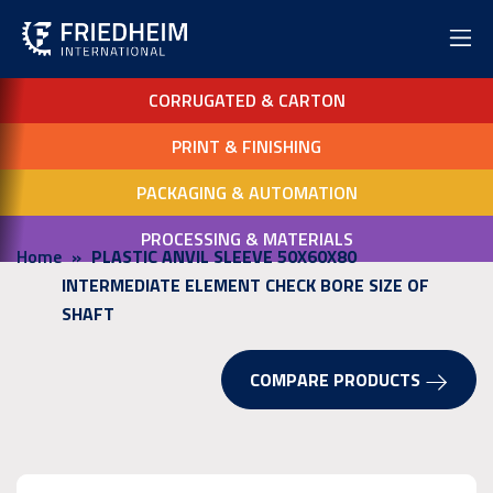
CORRUGATED & CARTON
PRINT & FINISHING
PACKAGING & AUTOMATION
PROCESSING & MATERIALS
Home
PLASTIC ANVIL SLEEVE 50X60X80
INTERMEDIATE ELEMENT CHECK BORE SIZE OF
SHAFT
COMPARE PRODUCTS