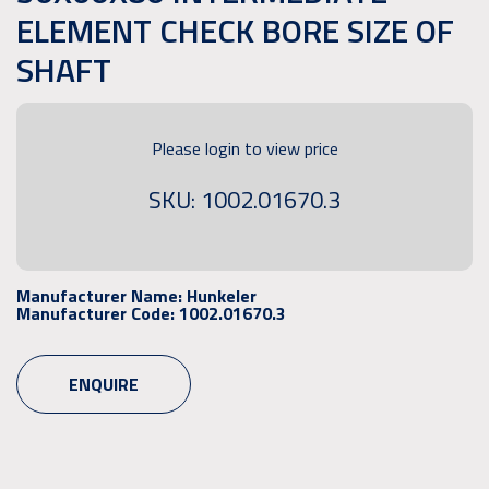
ELEMENT CHECK BORE SIZE OF
SHAFT
Please login to view price
SKU: 1002.01670.3
Manufacturer Name:
Hunkeler
Manufacturer Code:
1002.01670.3
ENQUIRE