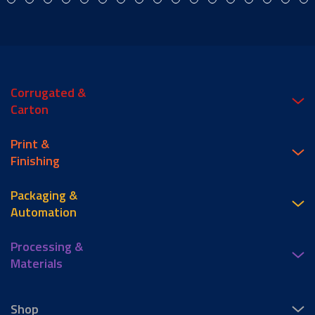
Corrugated &
Carton
Print &
Finishing
Packaging &
Automation
Processing &
Materials
Shop