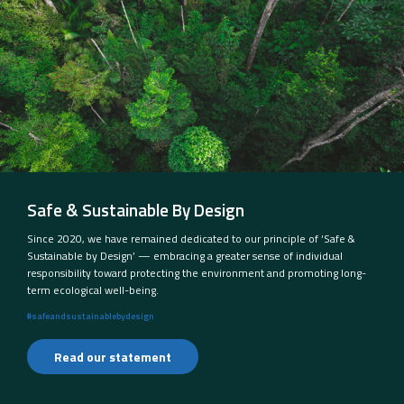
Safe & Sustainable By Design
Since 2020, we have remained dedicated to our principle of ‘Safe &
Sustainable by Design’ — embracing a greater sense of individual
responsibility toward protecting the environment and promoting long-
term ecological well-being.
#safeandsustainablebydesign
Read our statement