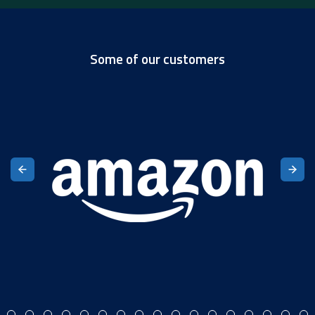
Some of our customers