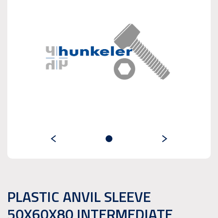
PLASTIC ANVIL SLEEVE
50X60X80 INTERMEDIATE