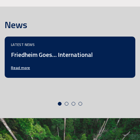
News
LATEST NEWS
Friedheim Goes… International
Read more