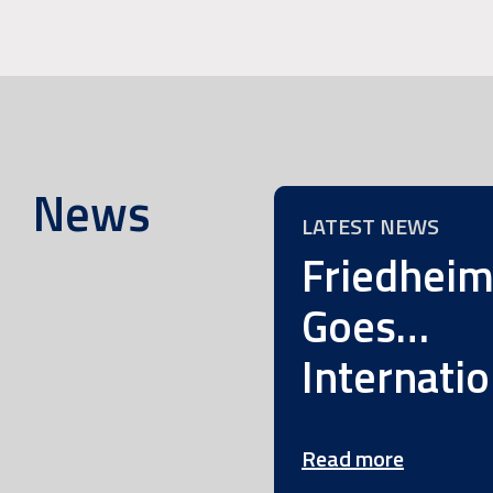
News
LATEST NEWS
Friedhei
Goes…
Internatio
Read more