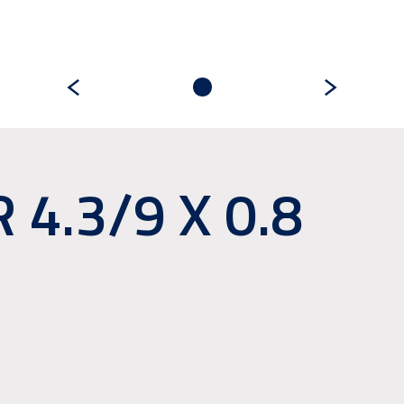
4.3/9 X 0.8