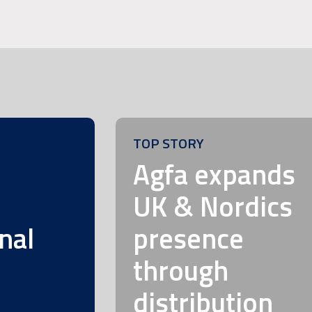
TOP STORY
m
Agfa expands
UK & Nordics
nal
presence
through
distribution