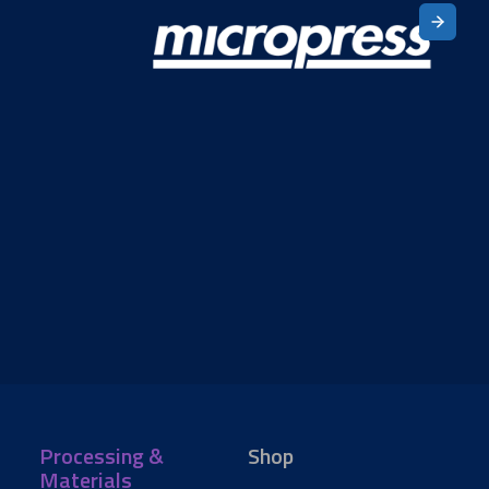
Processing &
Shop
Materials