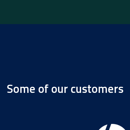
Some of our customers