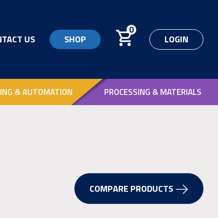
0
NTACT US
SHOP
LOGIN
ING & AUTOMATION
PROCESSING & MATERIALS
COMPARE PRODUCTS