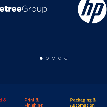
d &
Print &
Packaging &
Finishing
Automation