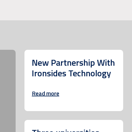
New Partnership With
Ironsides Technology
Read more