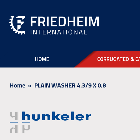
HOME
CORRUGATED & C
Home
PLAIN WASHER 4.3/9 X 0.8