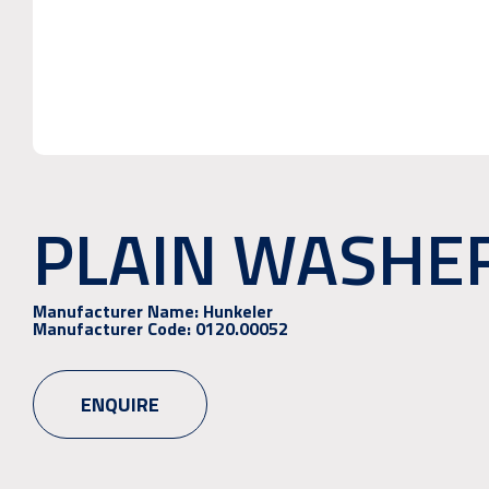
PLAIN WASHER 
Manufacturer Name:
Hunkeler
Manufacturer Code:
0120.00052
ENQUIRE