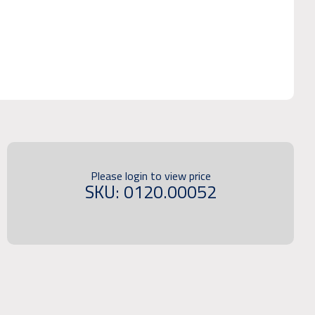
Please login to view price
SKU: 0120.00052