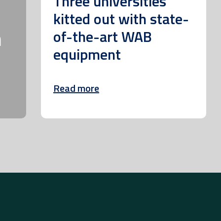
Three universities
kitted out with state-
m
of-the-art WAB
equipment
Read more