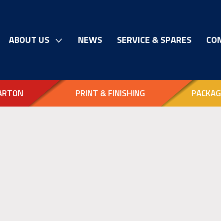
ABOUT US
NEWS
SERVICE & SPARES
CO
ARTON
PRINT & FINISHING
PACKAG