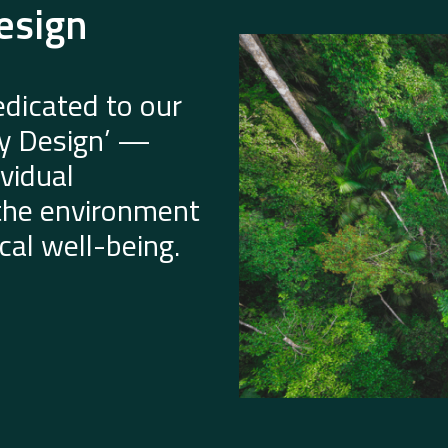
esign
dicated to our
by Design’ —
vidual
 the environment
al well-being.