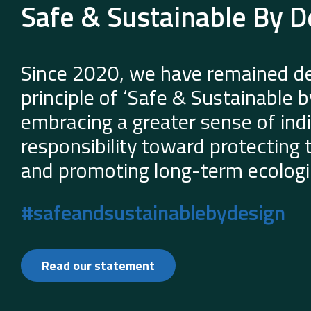
Safe & Sustainable By D
Since 2020, we have remained de
principle of ‘Safe & Sustainable 
embracing a greater sense of indi
responsibility toward protecting
and promoting long-term ecologic
#safeandsustainablebydesign
Read our statement