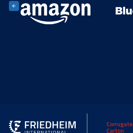
Corrugate
Carton