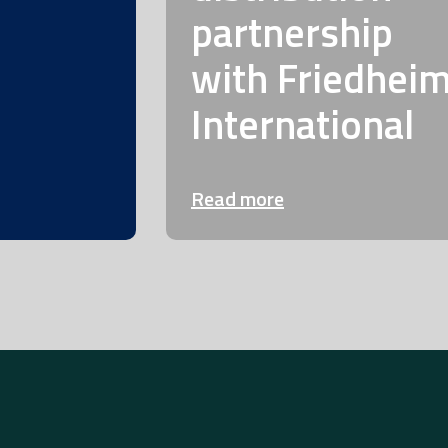
partnership
with Friedhei
International
Read more