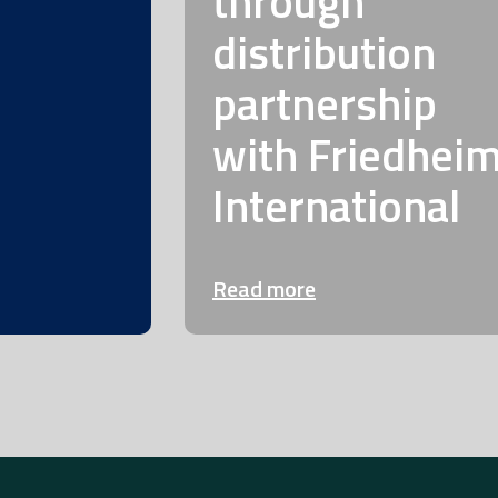
through
distribution
partnership
with Friedhei
International
Read more