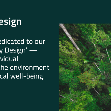
esign
dicated to our
by Design’ —
vidual
 the environment
al well-being.