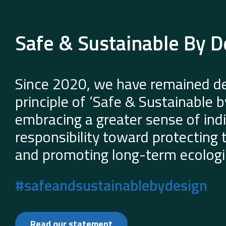
Safe & Sustainable By D
Since 2020, we have remained de
principle of ‘Safe & Sustainable 
embracing a greater sense of indi
responsibility toward protecting
and promoting long-term ecologic
#safeandsustainablebydesign
Read our statement