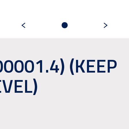
00001.4) (KEEP
EVEL)