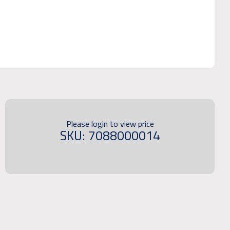
Please login to view price
SKU: 7088000014