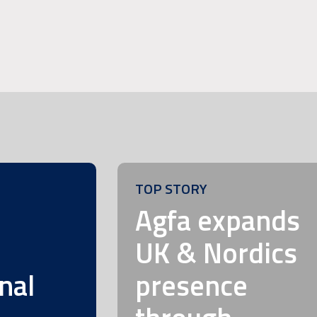
TOP STORY
m
Agfa expands
UK & Nordics
nal
presence