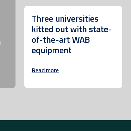
Three universities
kitted out with state-
m
of-the-art WAB
equipment
Read more