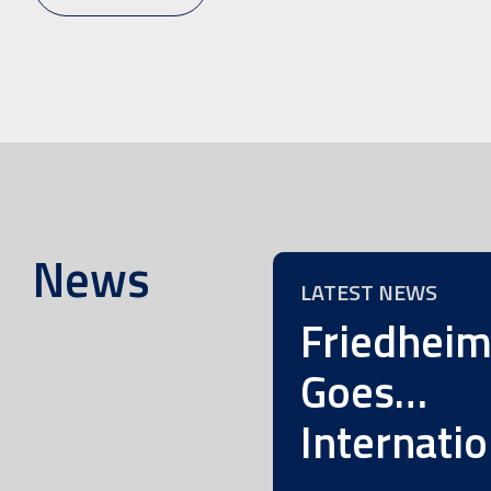
News
LATEST NEWS
Friedhei
Goes…
Internatio