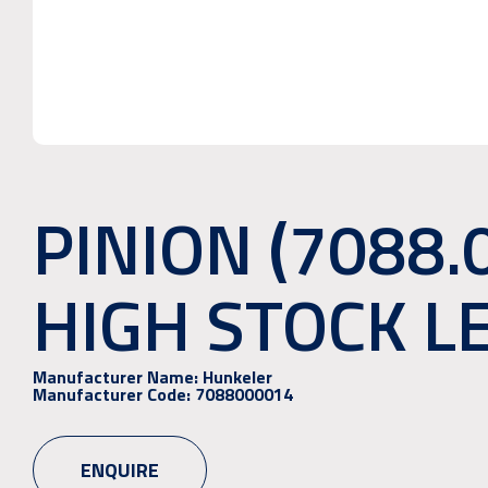
PINION (7088.
HIGH STOCK L
Manufacturer Name:
Hunkeler
Manufacturer Code:
7088000014
ENQUIRE