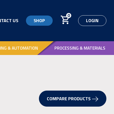
0
NTACT US
SHOP
LOGIN
ING & AUTOMATION
PROCESSING & MATERIALS
COMPARE PRODUCTS