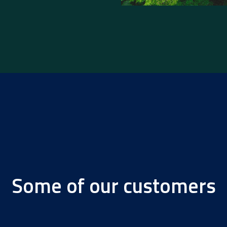
Some of our customers