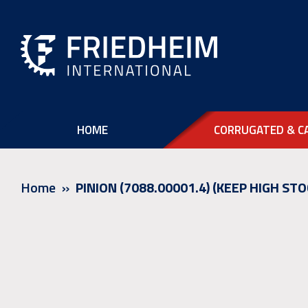
HOME
CORRUGATED & C
Home
PINION (7088.00001.4) (KEEP HIGH STO