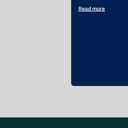
Read more