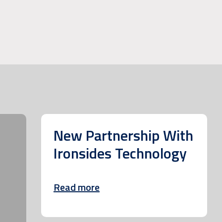
New Partnership With
Ironsides Technology
Read more