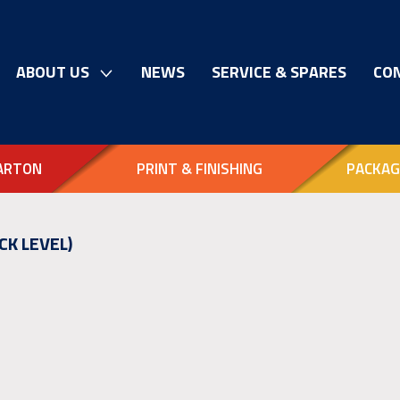
ABOUT US
NEWS
SERVICE & SPARES
CO
ARTON
PRINT & FINISHING
PACKAG
CK LEVEL)