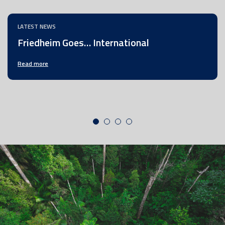
LATEST NEWS
Friedheim Goes… International
Read more