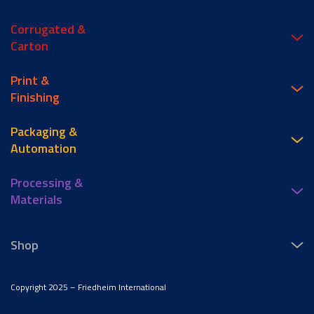
Corrugated &
Carton
Print &
Finishing
Packaging &
Automation
Processing &
Materials
Shop
Copyright 2025 – Friedheim International