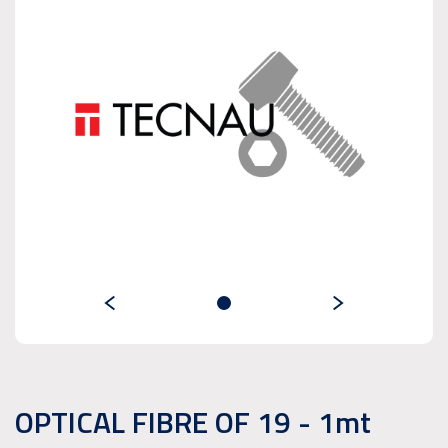
OPTICAL FIBRE OF 19 - 1mt