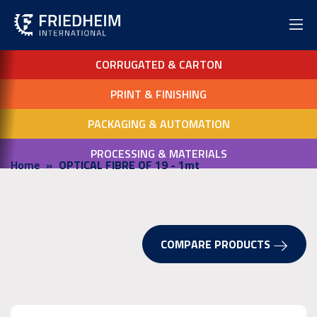
CORRUGATED & CARTON
PRINT & FINISHING
PACKAGING & AUTOMATION
PROCESSING & MATERIALS
Home
OPTICAL FIBRE OF 19 - 1mt
COMPARE PRODUCTS