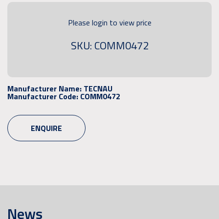
Please login to view price
SKU: COMM0472
Manufacturer Name:
TECNAU
Manufacturer Code:
COMM0472
ENQUIRE
News