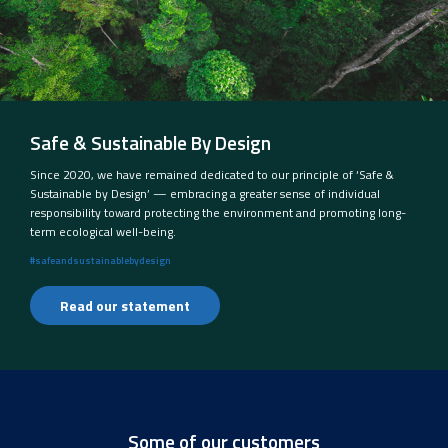
Safe & Sustainable By Design
Since 2020, we have remained dedicated to our principle of ‘Safe &
Sustainable by Design’ — embracing a greater sense of individual
responsibility toward protecting the environment and promoting long-
term ecological well-being.
#safeandsustainablebydesign
Read our statement
Some of our customers