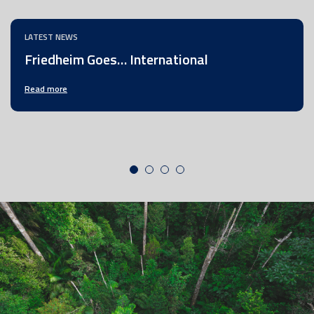
LATEST NEWS
Friedheim Goes… International
Read more