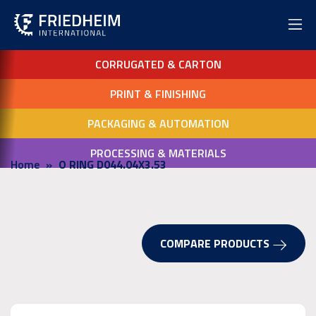
CORRUGATED & CARTON
PRINT & FINISHING
PACKAGING & AUTOMATION
PROCESSING & MATERIALS
Home
O RING D044.04X3.53
COMPARE PRODUCTS