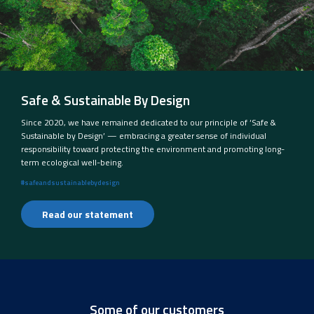
Safe & Sustainable By Design
Since 2020, we have remained dedicated to our principle of ‘Safe &
Sustainable by Design’ — embracing a greater sense of individual
responsibility toward protecting the environment and promoting long-
term ecological well-being.
#safeandsustainablebydesign
Read our statement
Some of our customers