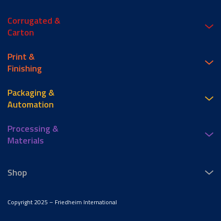
Corrugated &
Carton
Print &
Finishing
Packaging &
Automation
Processing &
Materials
Shop
Copyright 2025 – Friedheim International