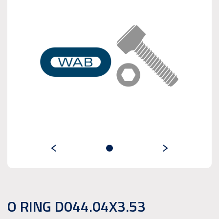
O RING D044.04X3.53