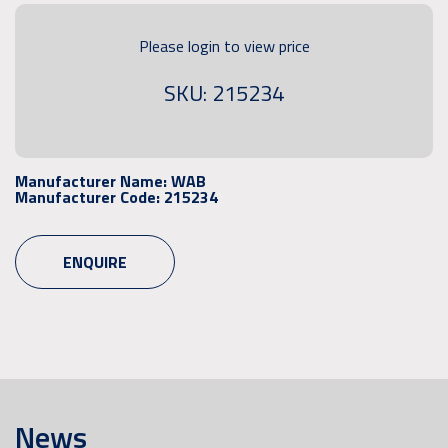
Please login to view price
SKU: 215234
Manufacturer Name:
WAB
Manufacturer Code:
215234
ENQUIRE
News