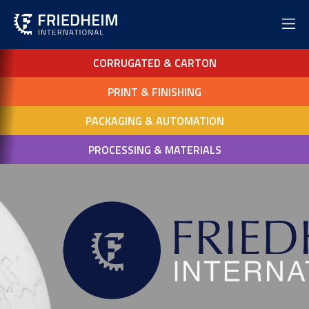
CORRUGATED & CARTON
PRINT & FINISHING
PACKAGING & AUTOMATION
PROCESSING & MATERIALS