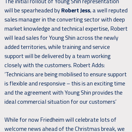
The initial rollout of Young Shin representation
will be spearheaded by
Robert Jess
, a well reputed
sales manager in the converting sector with deep
market knowledge and technical expertise, Robert
will lead sales for Young Shin across the newly
added territories, while training and service
support will be delivered by a team working
closely with the customers. Robert Adds:
‘Technicians are being mobilised to ensure support
is flexible and responsive – this is an exciting time
and the agreement with Young Shin provides the
ideal commercial situation for our customers’
While for now Friedheim will celebrate lots of
welcome news ahead of the Christmas break, we