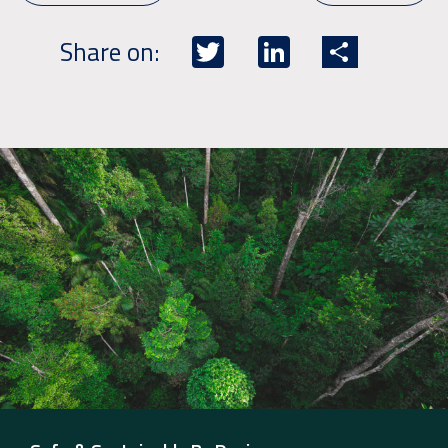
Twitter
LinkedIn
Share
Share on: