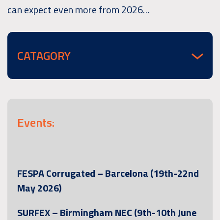
can expect even more from 2026…
CATAGORY
Events:
FESPA Corrugated – Barcelona (19th-22nd
May 2026)
SURFEX – Birmingham NEC (9th-10th June