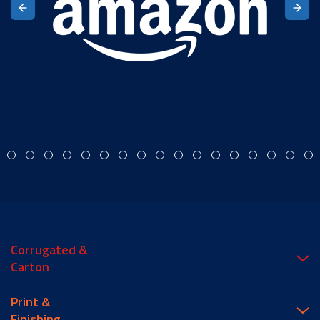
Corrugated &
Carton
Print &
Finishing