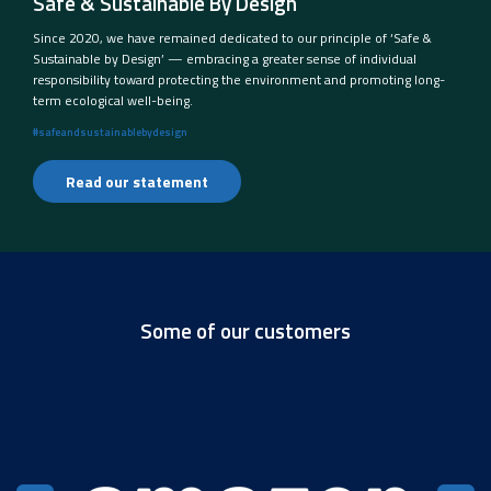
Safe & Sustainable By Design
Since 2020, we have remained dedicated to our principle of ‘Safe &
Sustainable by Design’ — embracing a greater sense of individual
responsibility toward protecting the environment and promoting long-
term ecological well-being.
#safeandsustainablebydesign
Read our statement
Some of our customers