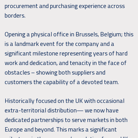
procurement and purchasing experience across
borders.
Opening a physical office in Brussels, Belgium; this
is a landmark event for the company and a
significant milestone representing years of hard
work and dedication, and tenacity in the face of
obstacles – showing both suppliers and
customers the capability of a devoted team.
Historically focused on the UK with occasional
extra-territorial distribution— we now have
dedicated partnerships to serve markets in both
Europe and beyond. This marks a significant