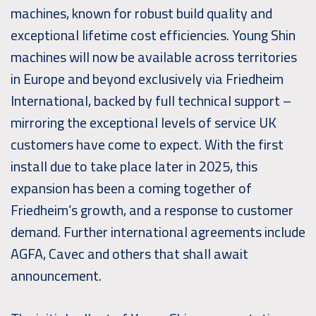
machines, known for robust build quality and
exceptional lifetime cost efficiencies. Young Shin
machines will now be available across territories
in Europe and beyond exclusively via Friedheim
International, backed by full technical support –
mirroring the exceptional levels of service UK
customers have come to expect. With the first
install due to take place later in 2025, this
expansion has been a coming together of
Friedheim’s growth, and a response to customer
demand. Further international agreements include
AGFA, Cavec and others that shall await
announcement.