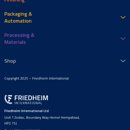
Packaging &
Automation
Processing &
Materials
Shop
Copyright 2025 – Friedheim International
Friedheim International Ltd
Unit 1 Zodiac, Boundary Way Hemel Hempstead,
HP2 7SJ