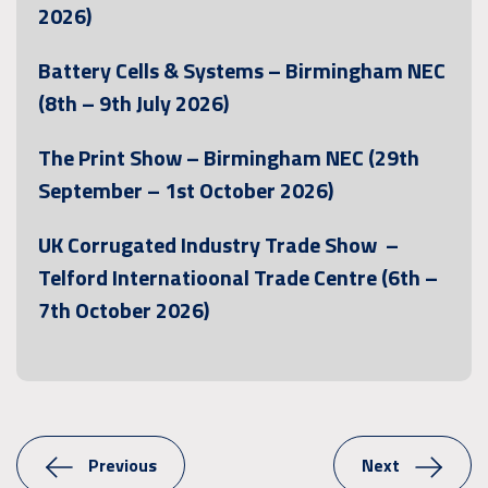
2026)
Battery Cells & Systems – Birmingham NEC
(8th – 9th July 2026)
The Print Show – Birmingham NEC (29th
September – 1st October 2026)
UK Corrugated Industry Trade Show –
Telford Internatioonal Trade Centre (6th –
7th October 2026)
Previous
Next