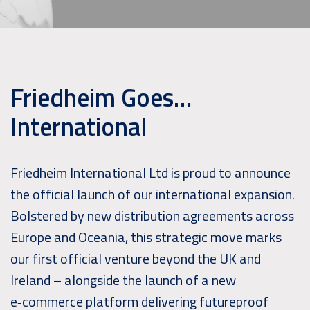
Friedheim Goes…
International
Friedheim International Ltd is proud to announce
the official launch of our international expansion.
Bolstered by new distribution agreements across
Europe and Oceania, this strategic move marks
our first official venture beyond the UK and
Ireland – alongside the launch of a new
e‑commerce platform delivering futureproof