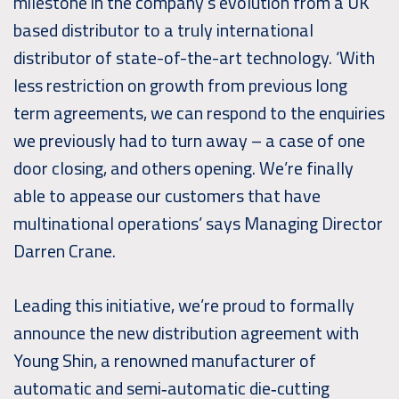
milestone in the company’s evolution from a UK
based distributor to a truly international
distributor of state-of-the-art technology. ‘With
less restriction on growth from previous long
term agreements, we can respond to the enquiries
we previously had to turn away – a case of one
door closing, and others opening. We’re finally
able to appease our customers that have
multinational operations’ says Managing Director
Darren Crane.
Leading this initiative, we’re proud to formally
announce the new distribution agreement with
Young Shin, a renowned manufacturer of
automatic and semi‑automatic die‑cutting