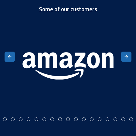
Some of our customers