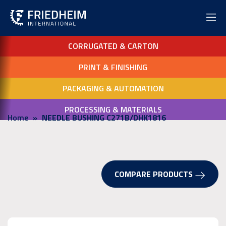
CORRUGATED & CARTON
PRINT & FINISHING
PACKAGING & AUTOMATION
PROCESSING & MATERIALS
Home
NEEDLE BUSHING C271B/DHK1816
COMPARE PRODUCTS