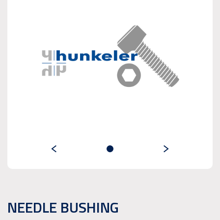
NEEDLE BUSHING