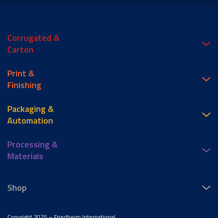
Corrugated &
Carton
Print &
Finishing
Packaging &
Automation
Processing &
Materials
Shop
Copyright 2025 – Friedheim International