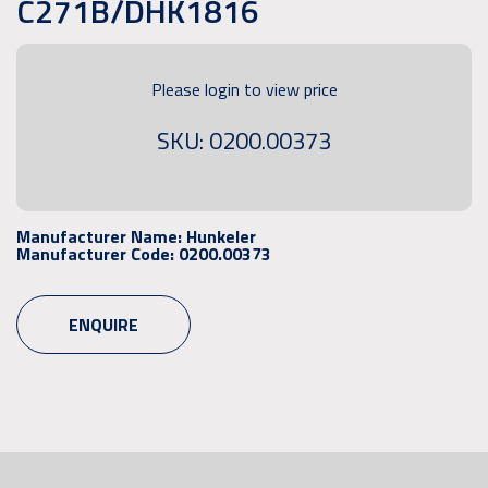
C271B/DHK1816
Please login to view price
SKU: 0200.00373
Manufacturer Name:
Hunkeler
Manufacturer Code:
0200.00373
ENQUIRE