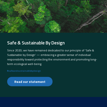
Safe & Sustainable By Design
Since 2020, we have remained dedicated to our principle of ‘Safe &
Sustainable by Design’ — embracing a greater sense of individual
responsibility toward protecting the environment and promoting long-
term ecological well-being.
#safeandsustainablebydesign
Read our statement