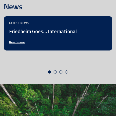
News
LATEST NEWS
Friedheim Goes… International
Read more