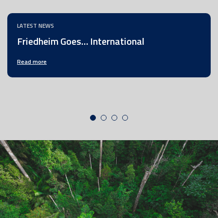
LATEST NEWS
Friedheim Goes… International
Read more