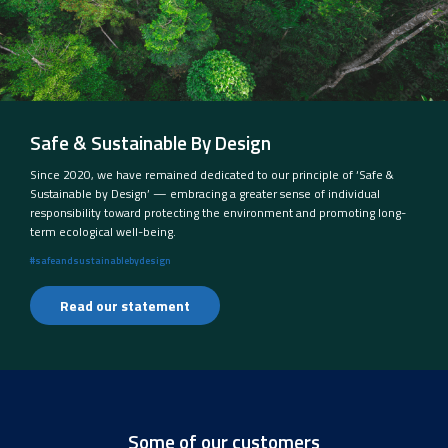
Safe & Sustainable By Design
Since 2020, we have remained dedicated to our principle of ‘Safe &
Sustainable by Design’ — embracing a greater sense of individual
responsibility toward protecting the environment and promoting long-
term ecological well-being.
#safeandsustainablebydesign
Read our statement
Some of our customers