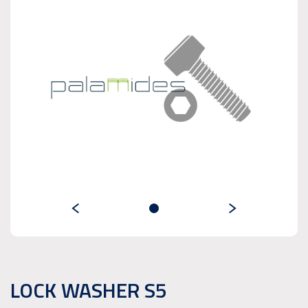
LOCK WASHER S5