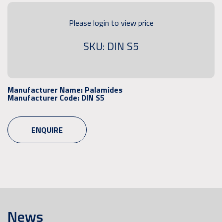
Please login to view price
SKU: DIN S5
Manufacturer Name:
Palamides
Manufacturer Code:
DIN S5
ENQUIRE
News