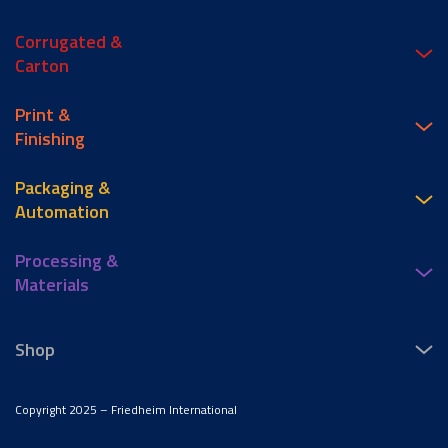
Corrugated &
Carton
Print &
Finishing
Packaging &
Automation
Processing &
Materials
Shop
Copyright 2025 – Friedheim International