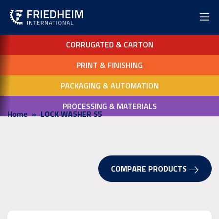
CORRUGATED & CARTON
PRINT & FINISHING
PACKAGING & AUTOMATION
PROCESSING & MATERIALS
Home
LOCK WASHER S5
COMPARE PRODUCTS