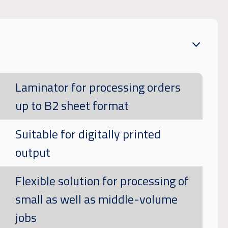
Laminator for processing orders
up to B2 sheet format
Suitable for digitally printed
output
Flexible solution for processing of
small as well as middle-volume
jobs