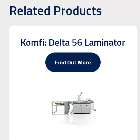
Related Products
Komfi: Delta 56 Laminator
Find Out More