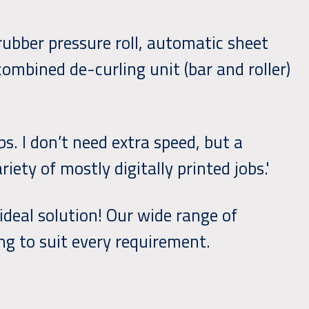
ubber pressure roll, automatic sheet
combined de-curling unit (bar and roller)
bs. I don’t need extra speed, but a
iety of mostly digitally printed jobs.'
 ideal solution! Our wide range of
ng to suit every requirement.