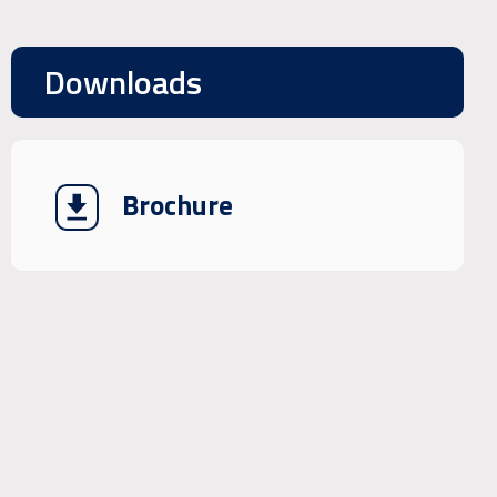
Downloads
Brochure