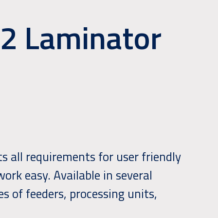
52 Laminator
 all requirements for user friendly
ork easy. Available in several
s of feeders, processing units,