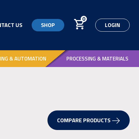
0
NTACT US
SHOP
LOGIN
ING & AUTOMATION
PROCESSING & MATERIALS
COMPARE PRODUCTS