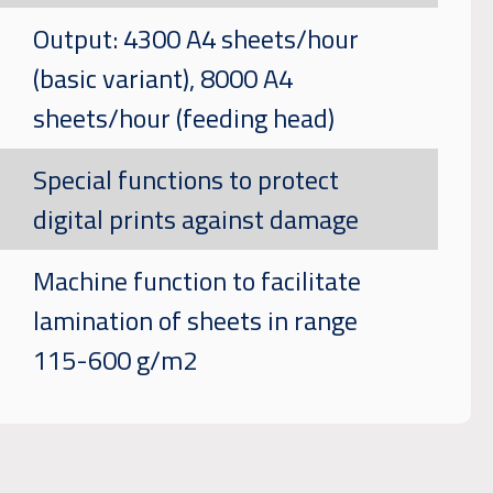
Output: 4300 A4 sheets/hour
(basic variant), 8000 A4
sheets/hour (feeding head)
Special functions to protect
digital prints against damage
Machine function to facilitate
lamination of sheets in range
115-600 g/m2