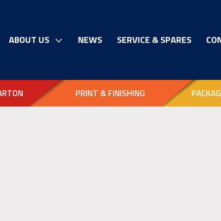
ABOUT US
NEWS
SERVICE & SPARES
CO
ARTON
PRINT & FINISHING
PACKAG