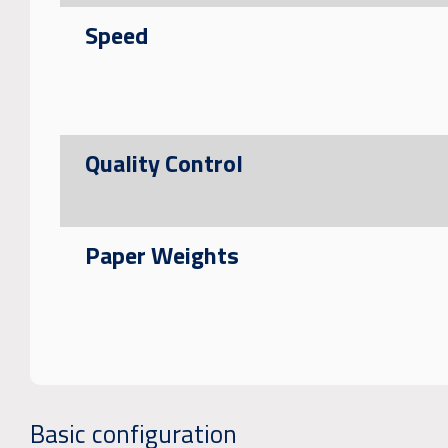
Speed
Quality Control
Paper Weights
Basic configuration