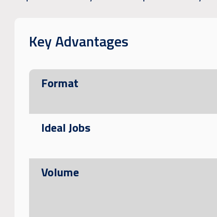
Key Advantages
Format
Ideal Jobs
Volume