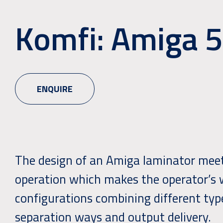
Komfi: Amiga 
ENQUIRE
The design of an Amiga laminator meets
operation which makes the operator’s w
configurations combining different type
separation ways and output delivery.