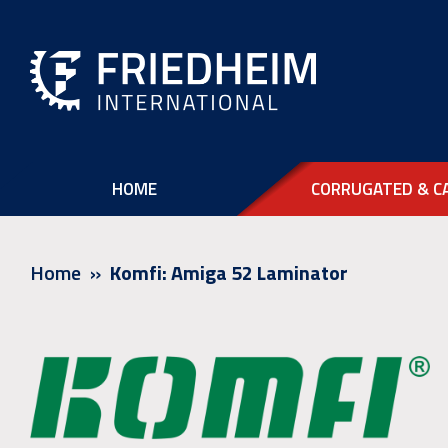
HOME
CORRUGATED & C
Home
Komfi: Amiga 52 Laminator