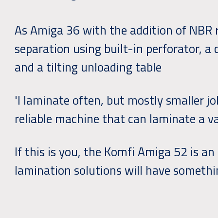
As Amiga 36 with the addition of NBR r
separation using built-in perforator, a 
and a tilting unloading table
'I laminate often, but mostly smaller jo
reliable machine that can laminate a var
If this is you, the Komfi Amiga 52 is an
lamination solutions will have somethi