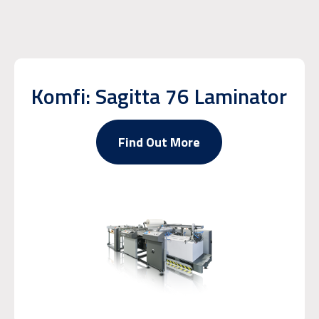
Komfi: Sagitta 76 Laminator
Find Out More