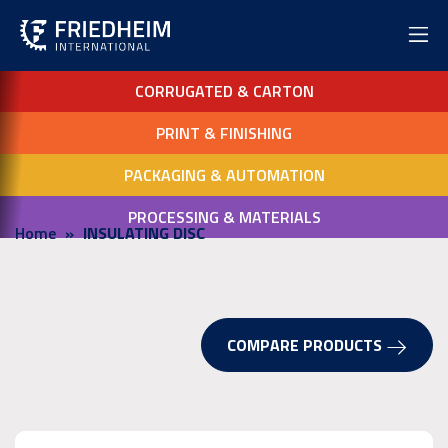
CORRUGATED & CARTON
PRINT & FINISHING
PACKAGING & AUTOMATION
PROCESSING & MATERIALS
Home
INSULATING DISC
COMPARE PRODUCTS