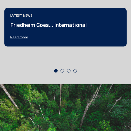
LATEST NEWS
Friedheim Goes… International
Read more