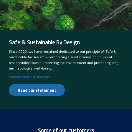
Safe & Sustainable By Design
Since 2020, we have remained dedicated to our principle of ‘Safe &
Sustainable by Design’ — embracing a greater sense of individual
responsibility toward protecting the environment and promoting long-
term ecological well-being.
#safeandsustainablebydesign
Read our statement
Some of our customers