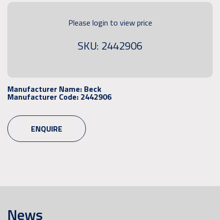
Please login to view price
SKU: 2442906
Manufacturer Name:
Beck
Manufacturer Code:
2442906
ENQUIRE
News