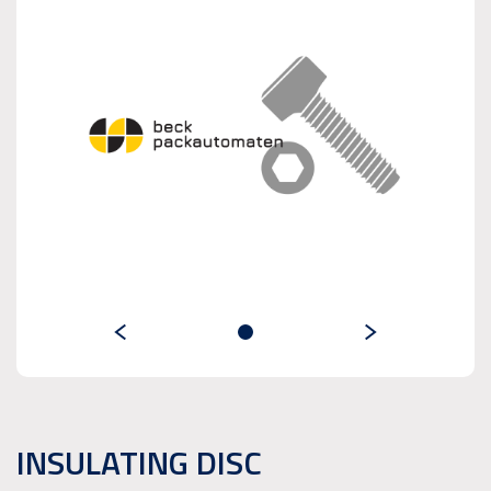
INSULATING DISC