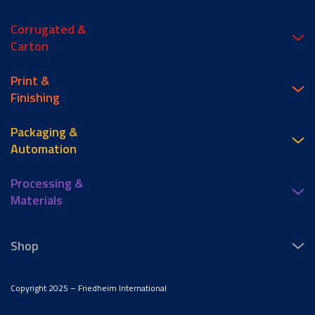
Corrugated &
Carton
Print &
Finishing
Packaging &
Automation
Processing &
Materials
Shop
Copyright 2025 – Friedheim International