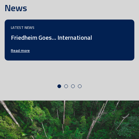
News
LATEST NEWS
Friedheim Goes… International
Read more