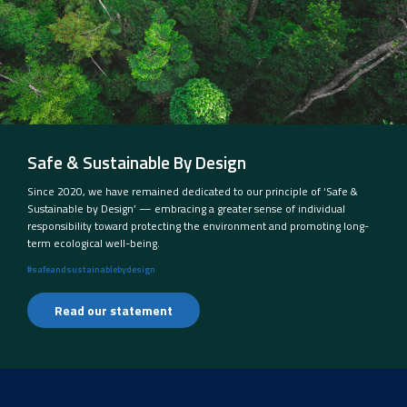
Safe & Sustainable By Design
Since 2020, we have remained dedicated to our principle of ‘Safe &
Sustainable by Design’ — embracing a greater sense of individual
responsibility toward protecting the environment and promoting long-
term ecological well-being.
#safeandsustainablebydesign
Read our statement