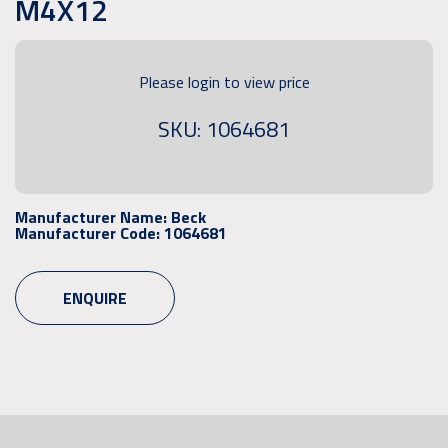
M4X12
Please login to view price
SKU: 1064681
Manufacturer Name:
Beck
Manufacturer Code:
1064681
ENQUIRE