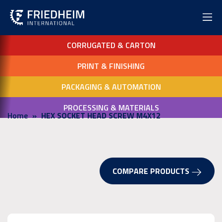
CORRUGATED & CARTON
PRINT & FINISHING
PACKAGING & AUTOMATION
PROCESSING & MATERIALS
Home
HEX SOCKET HEAD SCREW M4X12
COMPARE PRODUCTS