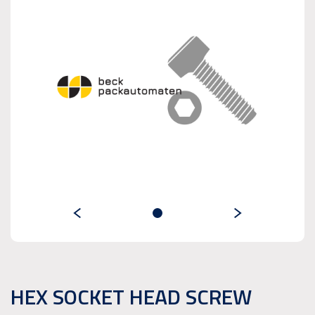
HEX SOCKET HEAD SCREW