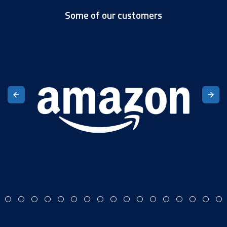
Some of our customers