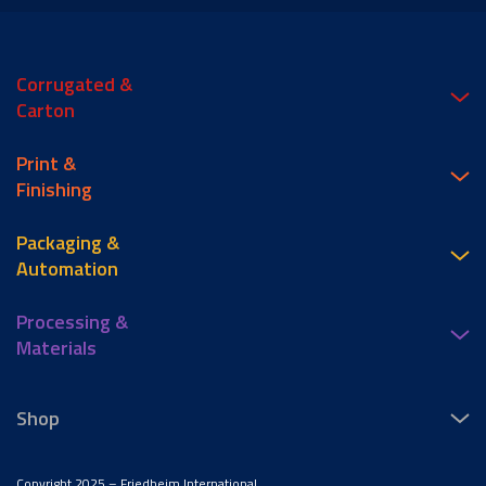
Corrugated &
Carton
Print &
Finishing
Packaging &
Automation
Processing &
Materials
Shop
Copyright 2025 – Friedheim International