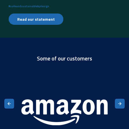
#safeandsustainablebydesign
Read our statement
Some of our customers