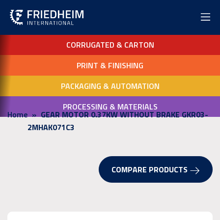
CORRUGATED & CARTON
PRINT & FINISHING
PACKAGING & AUTOMATION
PROCESSING & MATERIALS
Home
GEAR MOTOR 0.37KW WITHOUT BRAKE GKR03-
2MHAK071C3
COMPARE PRODUCTS