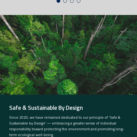
Safe & Sustainable By Design
Since 2020, we have remained dedicated to our principle of ‘Safe &
Sustainable by Design’ — embracing a greater sense of individual
responsibility toward protecting the environment and promoting long-
term ecological well-being.