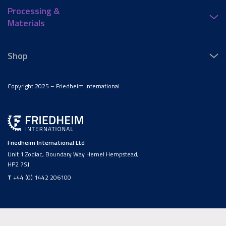
Processing &
Materials
Shop
Copyright 2025 – Friedheim International
Friedheim International Ltd
Unit 1 Zodiac, Boundary Way Hemel Hempstead,
HP2 7SJ
T
+44 (0) 1442 206100