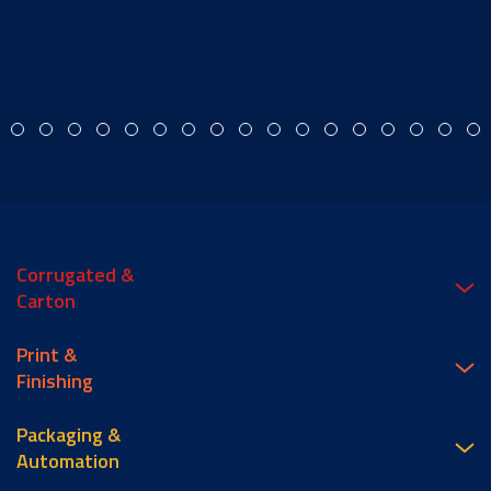
Corrugated &
Carton
Print &
Finishing
Packaging &
Automation