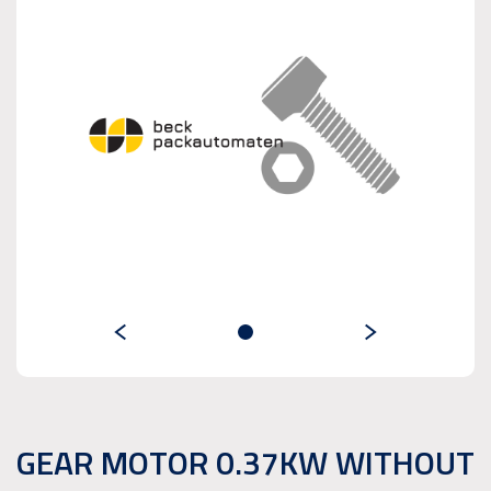
GEAR MOTOR 0.37KW WITHOUT