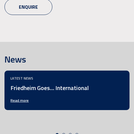
ENQUIRE
News
LATEST NEWS
Friedheim Goes… International
Read more