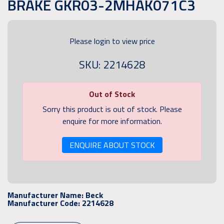
BRAKE GKR03-2MHAK071C3
Please login to view price
SKU: 2214628
Out of Stock
Sorry this product is out of stock. Please
enquire for more information.
ENQUIRE ABOUT STOCK
Manufacturer Name:
Beck
Manufacturer Code:
2214628