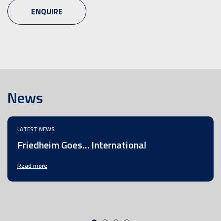
ENQUIRE
News
LATEST NEWS
Friedheim Goes… International
Read more