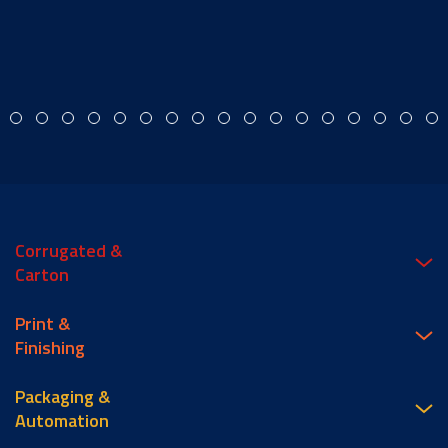
Corrugated &
Carton
Print &
Finishing
Packaging &
Automation