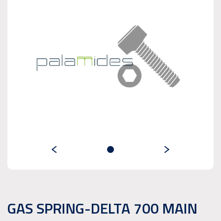
GAS SPRING-DELTA 700 MAIN