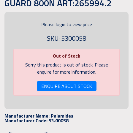
GUARD 800N ART:265994.2
Please login to view price
SKU: 5300058
Out of Stock
Sorry this product is out of stock. Please
enquire for more information.
ENQUIRE ABOUT STOCK
Manufacturer Name:
Palamides
Manufacturer Code:
53.00058