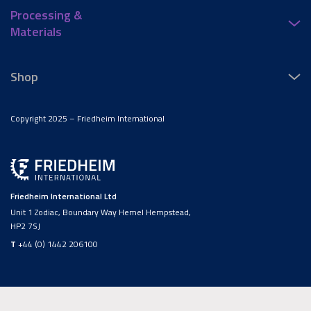
Processing &
Materials
Shop
Copyright 2025 – Friedheim International
Friedheim International Ltd
Unit 1 Zodiac, Boundary Way Hemel Hempstead,
HP2 7SJ
T
+44 (0) 1442 206100