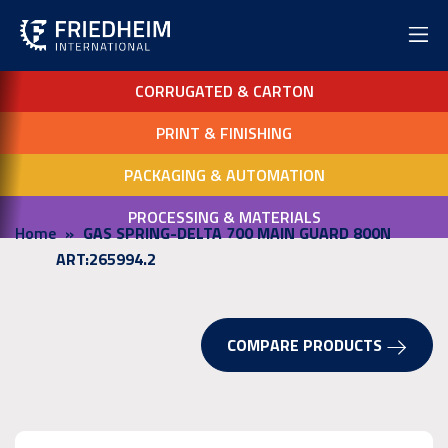
CORRUGATED & CARTON
PRINT & FINISHING
PACKAGING & AUTOMATION
PROCESSING & MATERIALS
Home
GAS SPRING-DELTA 700 MAIN GUARD 800N
ART:265994.2
COMPARE PRODUCTS