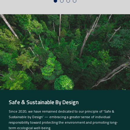
Safe & Sustainable By Design
Since 2020, we have remained dedicated to our principle of ‘Safe &
Sustainable by Design’ — embracing a greater sense of individual
responsibility toward protecting the environment and promoting long-
term ecological well-being.