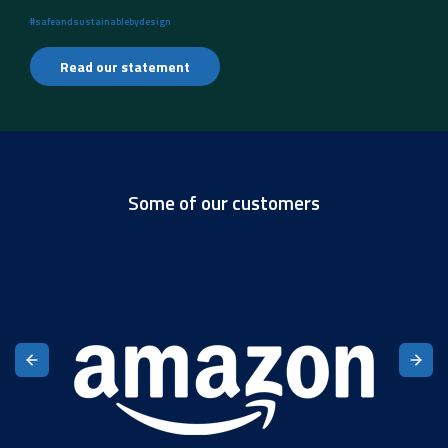
#safeandsustainablebydesign
Read our statement
Some of our customers